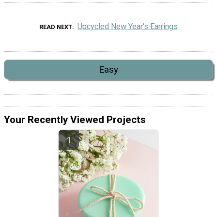
Upcycled New Year's Earrings
READ NEXT
Easy
Your Recently Viewed Projects