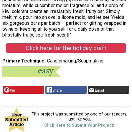
moisture, while cucumber melon fragrance oil and a drop of
kiwi colorant create an irresistibly fresh, fruity bar. Simply
melt, mix, pour into an oval silicone mold, and let set. Yields
six gorgeous bars per batch — perfect for gifting wrapped in
twine or keeping all to yourself for a daily dose of that
blissfully fruity, spa-fresh scent!"
Click here for the holiday craft
Primary Technique
Candlemaking/Soapmaking
Pin
Share
Email
This project was submitted by one of our readers,
just like you.
Click Here to Submit Your Project!