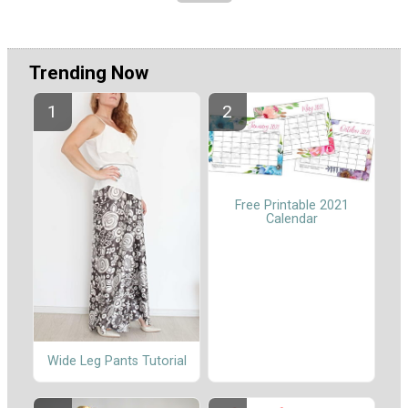
Trending Now
Free Printable 2021
Calendar
Wide Leg Pants Tutorial