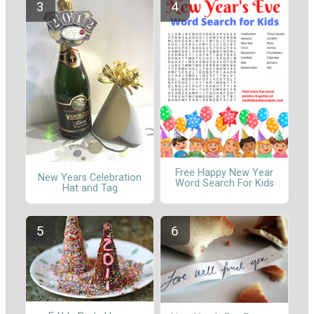
Free Happy New Year
New Years Celebration
Word Search For Kids
Hat and Tag