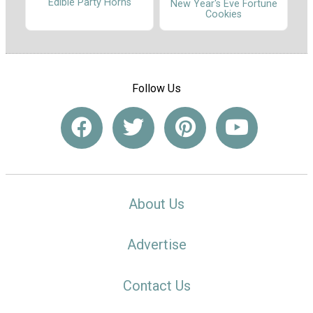
Edible Party Horns
New Year's Eve Fortune
Cookies
Follow Us
About Us
Advertise
Contact Us