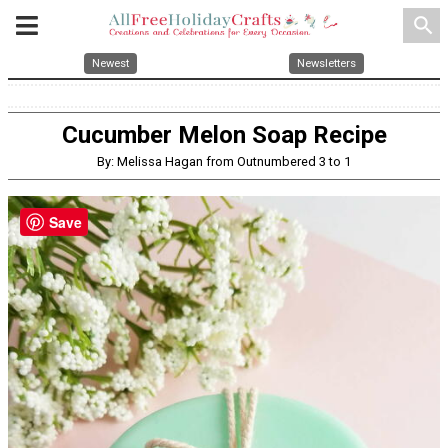
search
Newest
Newsletters
Cucumber Melon Soap Recipe
By: Melissa Hagan from Outnumbered 3 to 1
Save