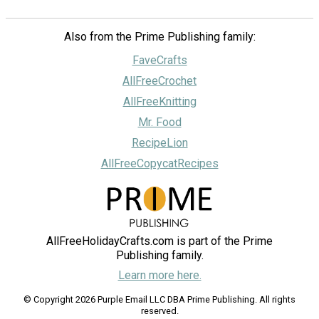
Also from the Prime Publishing family:
FaveCrafts
AllFreeCrochet
AllFreeKnitting
Mr. Food
RecipeLion
AllFreeCopycatRecipes
AllFreeHolidayCrafts.com is part of the Prime
Publishing family.
Learn more here.
© Copyright 2026 Purple Email LLC DBA Prime Publishing. All rights
reserved.