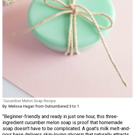
Cucumber Melon Soap Recipe
By: Melissa Hagan from Outnumbered 3 to 1
"Beginner-friendly and ready in just one hour, this three-
ingredient cucumber melon soap is proof that homemade
soap doesn't have to be complicated. A goat's milk melt-and-
pour base delivers skin-loving glycerin that naturally attracts