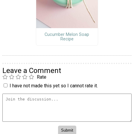
Cucumber Melon Soap
Recipe
Leave a Comment
Rate
I have not made this yet so I cannot rate it.