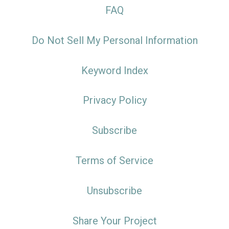
FAQ
Do Not Sell My Personal Information
Keyword Index
Privacy Policy
Subscribe
Terms of Service
Unsubscribe
Share Your Project