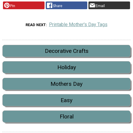
Pin
Share
Email
Printable Mother's Day Tags
READ NEXT
Decorative Crafts
Holiday
Mothers Day
Easy
Floral