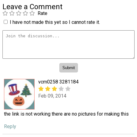
Leave a Comment
Rate
I have not made this yet so I cannot rate it.
vcm0258 3281184
Feb 09, 2014
the link is not working there are no pictures for making this
Reply