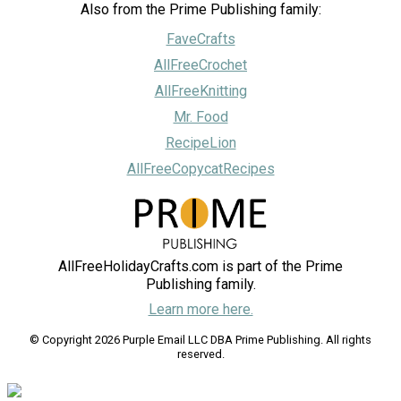
Also from the Prime Publishing family:
FaveCrafts
AllFreeCrochet
AllFreeKnitting
Mr. Food
RecipeLion
AllFreeCopycatRecipes
AllFreeHolidayCrafts.com is part of the Prime
Publishing family.
Learn more here.
© Copyright 2026 Purple Email LLC DBA Prime Publishing. All rights
reserved.