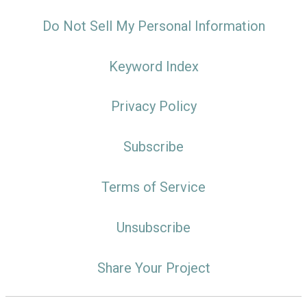
Do Not Sell My Personal Information
Keyword Index
Privacy Policy
Subscribe
Terms of Service
Unsubscribe
Share Your Project