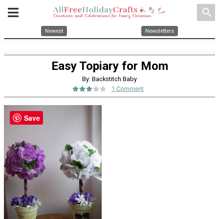
search
Newest
Newsletters
Easy Topiary for Mom
By: Backstitch Baby
1 Comment
Save