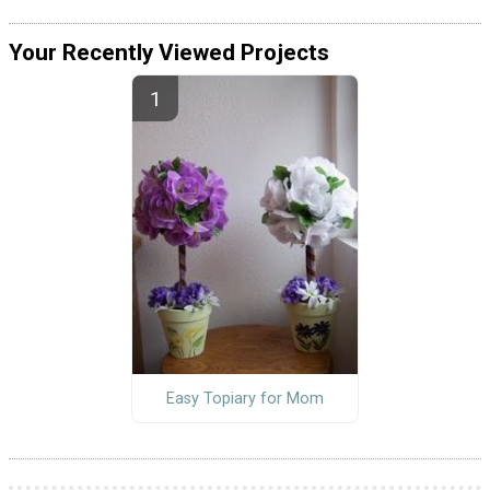
Your Recently Viewed Projects
Easy Topiary for Mom