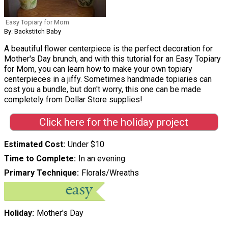
Easy Topiary for Mom
By: Backstitch Baby
A beautiful flower centerpiece is the perfect decoration for
Mother's Day brunch, and with this tutorial for an Easy Topiary
for Mom, you can learn how to make your own topiary
centerpieces in a jiffy. Sometimes handmade topiaries can
cost you a bundle, but don't worry, this one can be made
completely from Dollar Store supplies!
Click here for the holiday project
Estimated Cost
Under $10
Time to Complete
In an evening
Primary Technique
Florals/Wreaths
Holiday
Mother's Day