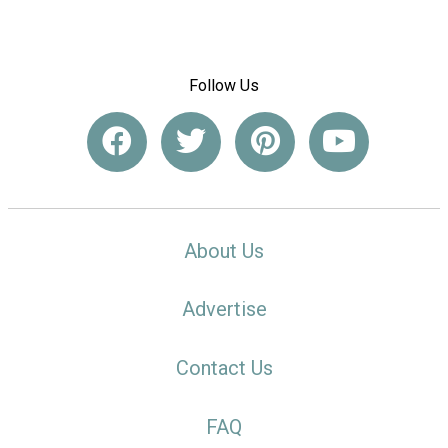
Follow Us
About Us
Advertise
Contact Us
FAQ