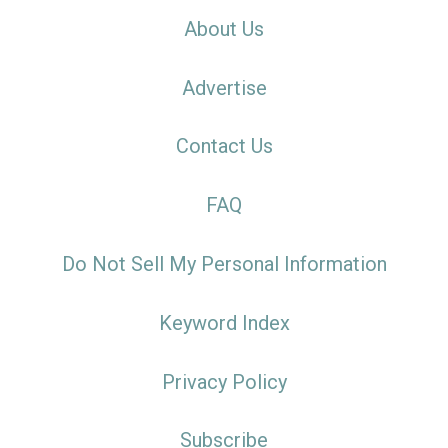
About Us
Advertise
Contact Us
FAQ
Do Not Sell My Personal Information
Keyword Index
Privacy Policy
Subscribe