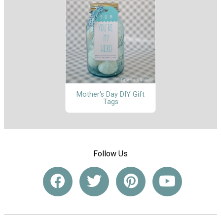
Mother's Day DIY Gift
Tags
Follow Us