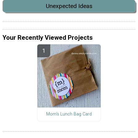
Unexpected Ideas
Your Recently Viewed Projects
Mom's Lunch Bag Card