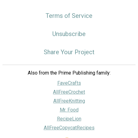
Terms of Service
Unsubscribe
Share Your Project
Also from the Prime Publishing family:
FaveCrafts
AllFreeCrochet
AllFreeKnitting
Mr. Food
RecipeLion
AllFreeCopycatRecipes