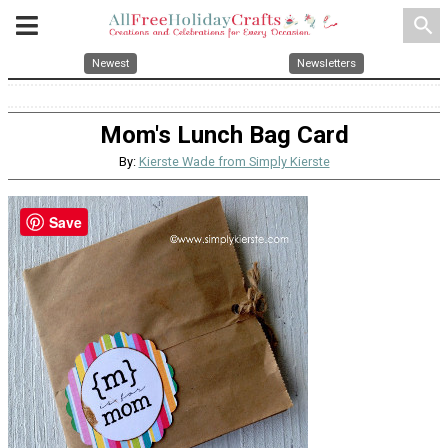
search
Newest
Newsletters
Mom's Lunch Bag Card
By:
Kierste Wade from Simply Kierste
Save