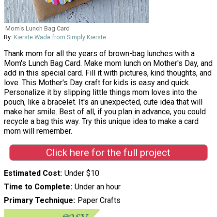
Mom's Lunch Bag Card
By:
Kierste Wade from Simply Kierste
Thank mom for all the years of brown-bag lunches with a
Mom's Lunch Bag Card. Make mom lunch on Mother's Day, and
add in this special card. Fill it with pictures, kind thoughts, and
love. This Mother's Day craft for kids is easy and quick.
Personalize it by slipping little things mom loves into the
pouch, like a bracelet. It's an unexpected, cute idea that will
make her smile. Best of all, if you plan in advance, you could
recycle a bag this way. Try this unique idea to make a card
mom will remember.
Click here for the full project
Estimated Cost
Under $10
Time to Complete
Under an hour
Primary Technique
Paper Crafts