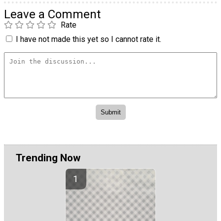
Leave a Comment
Rate
I have not made this yet so I cannot rate it.
Trending Now