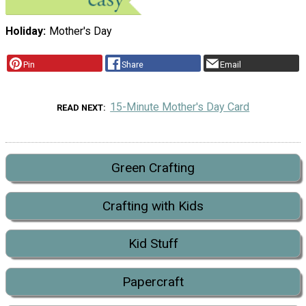
Holiday
Mother's Day
Pin
Share
Email
15-Minute Mother's Day Card
READ NEXT
Green Crafting
Crafting with Kids
Kid Stuff
Papercraft