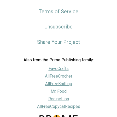
Terms of Service
Unsubscribe
Share Your Project
Also from the Prime Publishing family:
FaveCrafts
AllFreeCrochet
AllFreeKnitting
Mr. Food
RecipeLion
AllFreeCopycatRecipes