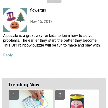
flowergirl
Nov 15, 2018
A puzzle is a great way for kids to learn how to solve
problems. The earlier they start, the better they become.
This DIY rainbow puzzle will be fun to make and play with.
Reply
Trending Now