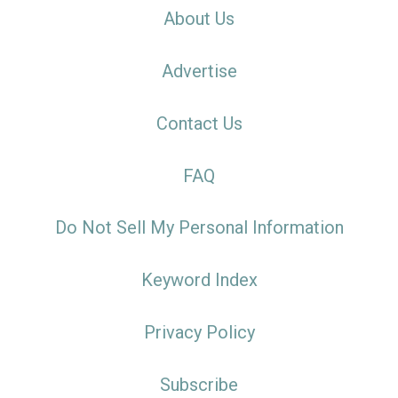
About Us
Advertise
Contact Us
FAQ
Do Not Sell My Personal Information
Keyword Index
Privacy Policy
Subscribe