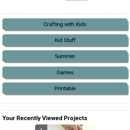
Crafting with Kids
Kid Stuff
Summer
Games
Printable
Your Recently Viewed Projects