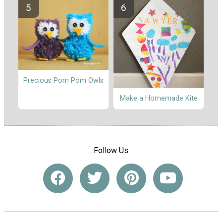
Precious Pom Pom Owls
Make a Homemade Kite
Follow Us