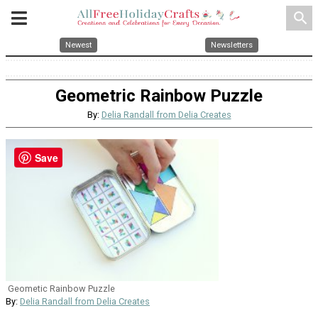
search
Newest
Newsletters
Geometric Rainbow Puzzle
By:
Delia Randall from Delia Creates
Save
Geometic Rainbow Puzzle
By:
Delia Randall from Delia Creates