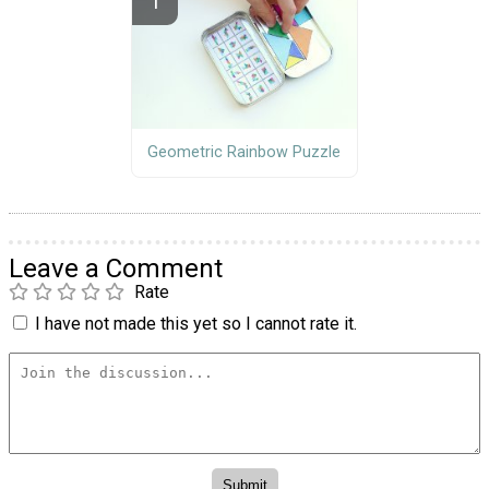
Geometric Rainbow Puzzle
Leave a Comment
Rate
I have not made this yet so I cannot rate it.