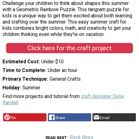
Challenge your children to think about shapes this summer
with a Geometric Rainbow Puzzle. This tangram puzzle for
kids is a unique way to get them excited about both learning
and crafting over the summer. This easy summer craft for
kids combines bright colors, math, and creativity to get your
children thinking even while they're on vacation.
Click here for the craft project
Estimated Cost
Under $10
Time to Complete
Under an hour
Primary Technique
General Crafts
Holiday
Summer
Find more projects and tutorial from
craft designer Delia
Randall
.
Pin
Share
Email
Rock Bees
READ NEXT