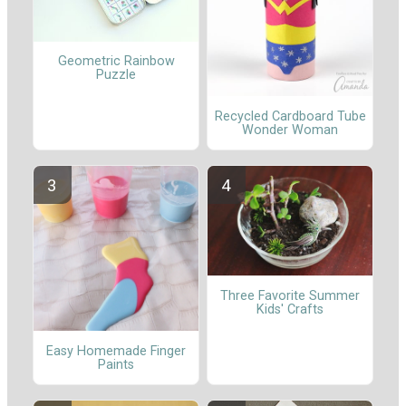
Geometric Rainbow
Puzzle
Recycled Cardboard Tube
Wonder Woman
Three Favorite Summer
Kids' Crafts
Easy Homemade Finger
Paints