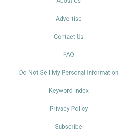
About Us
Advertise
Contact Us
FAQ
Do Not Sell My Personal Information
Keyword Index
Privacy Policy
Subscribe