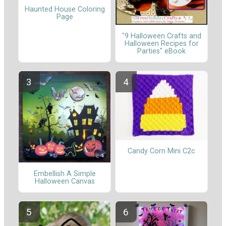
Haunted House Coloring
Page
"9 Halloween Crafts and
Halloween Recipes for
Parties" eBook
Candy Corn Mini C2c
Embellish A Simple
Halloween Canvas