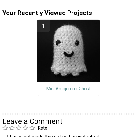
Your Recently Viewed Projects
Mini Amigurumi Ghost
Leave a Comment
Rate
I have not made this yet so I cannot rate it.