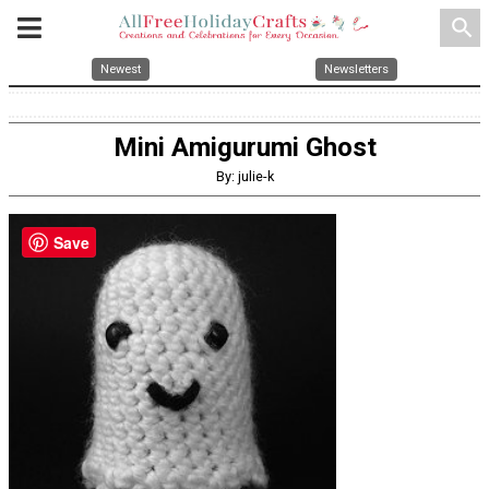
search
Newest
Newsletters
Mini Amigurumi Ghost
By: julie-k
Save