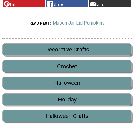
Pin
Share
Email
Mason Jar Lid Pumpkins
READ NEXT
Decorative Crafts
Crochet
Halloween
Holiday
Halloween Crafts