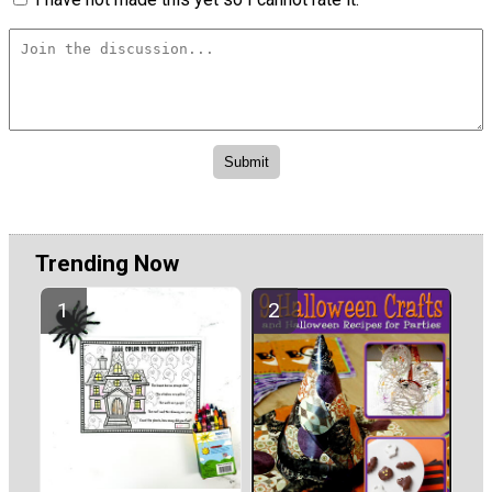
Trending Now