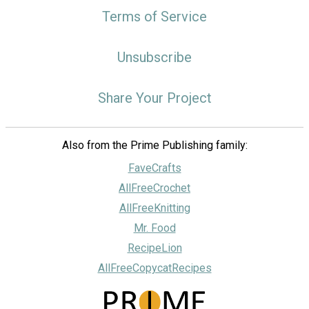
Terms of Service
Unsubscribe
Share Your Project
Also from the Prime Publishing family:
FaveCrafts
AllFreeCrochet
AllFreeKnitting
Mr. Food
RecipeLion
AllFreeCopycatRecipes