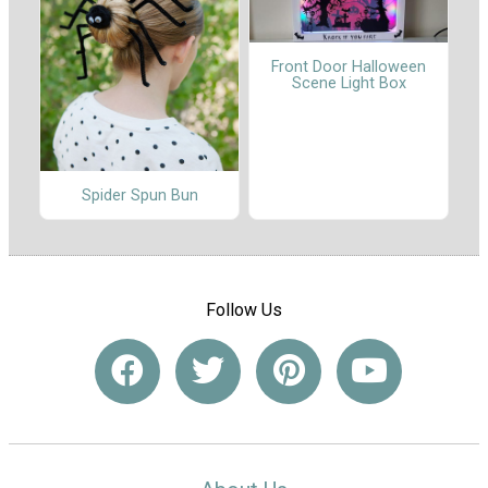
Front Door Halloween
Scene Light Box
Spider Spun Bun
Follow Us