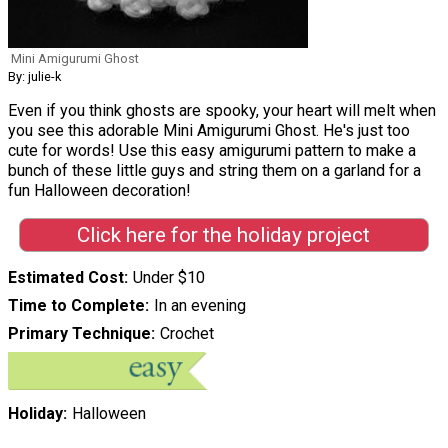
Mini Amigurumi Ghost
By: julie-k
Even if you think ghosts are spooky, your heart will melt when
you see this adorable Mini Amigurumi Ghost. He's just too
cute for words! Use this easy amigurumi pattern to make a
bunch of these little guys and string them on a garland for a
fun Halloween decoration!
Click here for the holiday project
Estimated Cost
Under $10
Time to Complete
In an evening
Primary Technique
Crochet
Holiday
Halloween