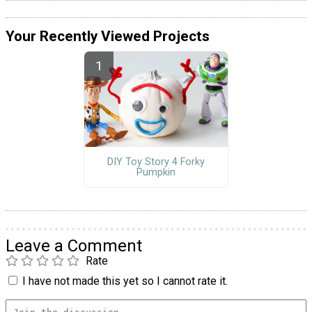
Your Recently Viewed Projects
DIY Toy Story 4 Forky
Pumpkin
Leave a Comment
Rate
I have not made this yet so I cannot rate it.