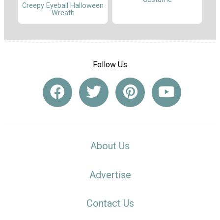
Creepy Eyeball Halloween
Wreath
Follow Us
About Us
Advertise
Contact Us