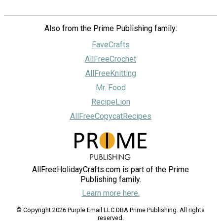
Also from the Prime Publishing family:
FaveCrafts
AllFreeCrochet
AllFreeKnitting
Mr. Food
RecipeLion
AllFreeCopycatRecipes
AllFreeHolidayCrafts.com is part of the Prime
Publishing family.
Learn more here.
© Copyright 2026 Purple Email LLC DBA Prime Publishing. All rights
reserved.