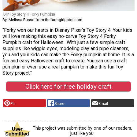
DIY Toy Story 4 Forky Pumpkin
By: Melissa Russo from thefarmgirlgabs.com
"Forky won our hearts in Disney Pixar's Toy Story 4. Your kids
will love making this easy no-carve Toy Story 4 Forky
Pumpkin craft for Halloween. With just a few simple craft
supplies like wiggle eyes, modeling clay and pipe cleaners,
you and your kids can make the Forky pumpkin at home. It is a
fun and easy Halloween craft to create. You can use a craft
pumpkin or even use a real pumpkin to make this fun Toy
Story project."
Click here for free holiday craft
Pin
Share
Email
This project was submitted by one of our readers,
just like you.