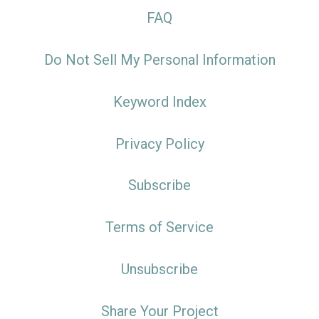
FAQ
Do Not Sell My Personal Information
Keyword Index
Privacy Policy
Subscribe
Terms of Service
Unsubscribe
Share Your Project