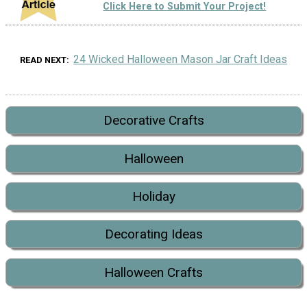
Click Here to Submit Your Project!
24 Wicked Halloween Mason Jar Craft Ideas
READ NEXT
Decorative Crafts
Halloween
Holiday
Decorating Ideas
Halloween Crafts