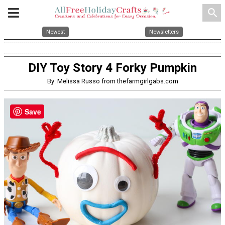
search
Newest
Newsletters
DIY Toy Story 4 Forky Pumpkin
By: Melissa Russo from thefarmgirlgabs.com
Save