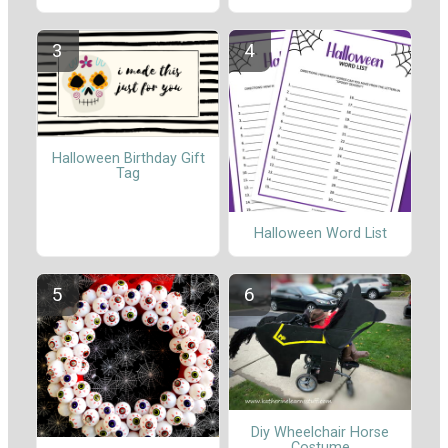
Halloween Birthday Gift
Tag
Halloween Word List
Diy Wheelchair Horse
Costume