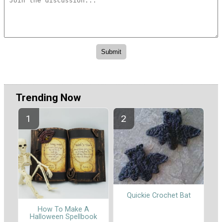
Trending Now
Quickie Crochet Bat
How To Make A
Halloween Spellbook