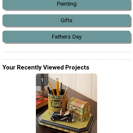
Painting
Gifts
Fathers Day
Your Recently Viewed Projects