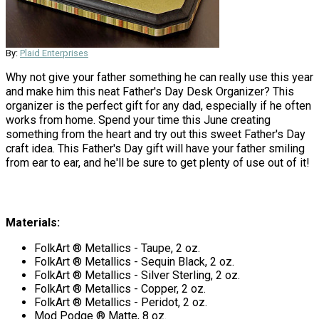
By:
Plaid Enterprises
Why not give your father something he can really use this year
and make him this neat Father's Day Desk Organizer? This
organizer is the perfect gift for any dad, especially if he often
works from home. Spend your time this June creating
something from the heart and try out this sweet Father's Day
craft idea. This Father's Day gift will have your father smiling
from ear to ear, and he'll be sure to get plenty of use out of it!
Materials:
FolkArt ® Metallics - Taupe, 2 oz.
FolkArt ® Metallics - Sequin Black, 2 oz.
FolkArt ® Metallics - Silver Sterling, 2 oz.
FolkArt ® Metallics - Copper, 2 oz.
FolkArt ® Metallics - Peridot, 2 oz.
Mod Podge ® Matte, 8 oz.