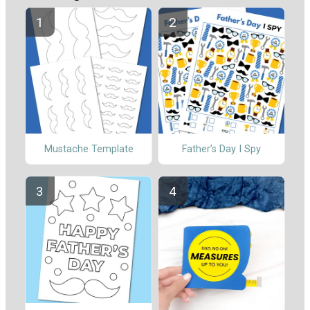
Mustache Template
Father’s Day I Spy