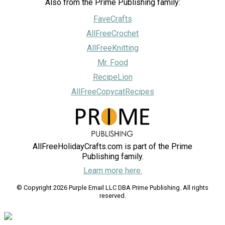
Also from the Prime Publishing family:
FaveCrafts
AllFreeCrochet
AllFreeKnitting
Mr. Food
RecipeLion
AllFreeCopycatRecipes
AllFreeHolidayCrafts.com is part of the Prime
Publishing family.
Learn more here.
© Copyright 2026 Purple Email LLC DBA Prime Publishing. All rights
reserved.