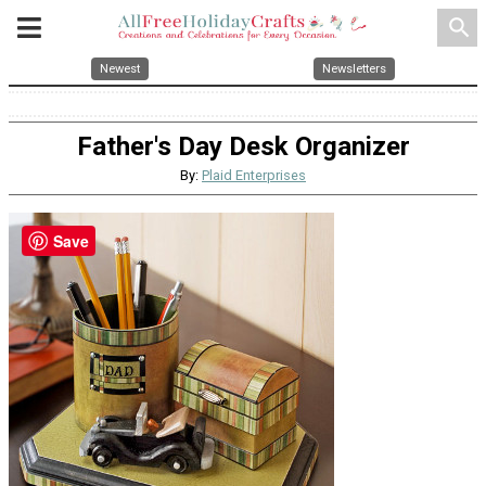
search
Newest
Newsletters
Father's Day Desk Organizer
By:
Plaid Enterprises
Save