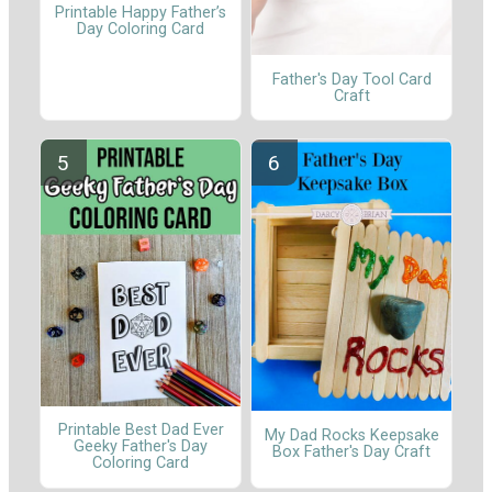
Printable Happy Father’s
Day Coloring Card
Father's Day Tool Card
Craft
Printable Best Dad Ever
My Dad Rocks Keepsake
Geeky Father's Day
Box Father's Day Craft
Coloring Card