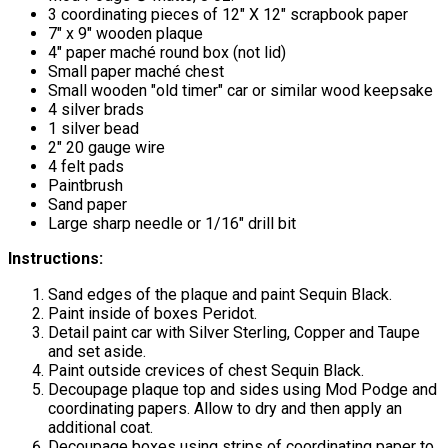
3 coordinating pieces of 12" X 12" scrapbook paper
7" x 9" wooden plaque
4" paper maché round box (not lid)
Small paper maché chest
Small wooden "old timer" car or similar wood keepsake
4 silver brads
1 silver bead
2" 20 gauge wire
4 felt pads
Paintbrush
Sand paper
Large sharp needle or 1/16" drill bit
Instructions:
Sand edges of the plaque and paint Sequin Black.
Paint inside of boxes Peridot.
Detail paint car with Silver Sterling, Copper and Taupe
and set aside.
Paint outside crevices of chest Sequin Black.
Decoupage plaque top and sides using Mod Podge and
coordinating papers. Allow to dry and then apply an
additional coat.
Decoupage boxes using strips of coordinating paper to