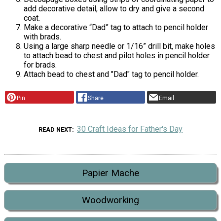
add decorative detail, allow to dry and give a second
coat.
Make a decorative “Dad” tag to attach to pencil holder
with brads.
Using a large sharp needle or 1/16” drill bit, make holes
to attach bead to chest and pilot holes in pencil holder
for brads.
Attach bead to chest and "Dad" tag to pencil holder.
Pin
Share
Email
30 Craft Ideas for Father's Day
READ NEXT
Papier Mache
Woodworking