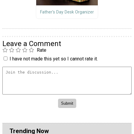
Father's Day Desk Organizer
Leave a Comment
Rate
I have not made this yet so I cannot rate it.
Trending Now