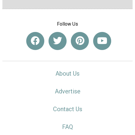
Follow Us
About Us
Advertise
Contact Us
FAQ