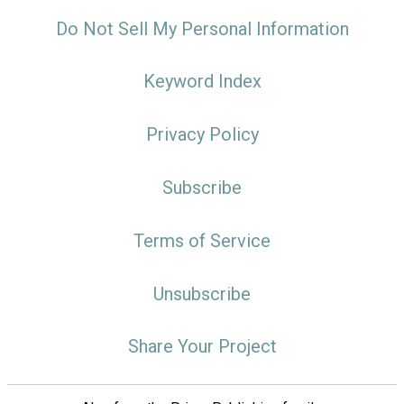
Do Not Sell My Personal Information
Keyword Index
Privacy Policy
Subscribe
Terms of Service
Unsubscribe
Share Your Project