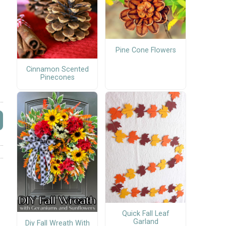
Pine Cone Flowers
Cinnamon Scented
Pinecones
Quick Fall Leaf
Garland
Diy Fall Wreath With