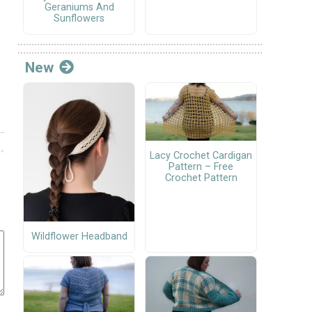
Geraniums And
Sunflowers
New
Lacy Crochet Cardigan
Pattern – Free
Crochet Pattern
Wildflower Headband