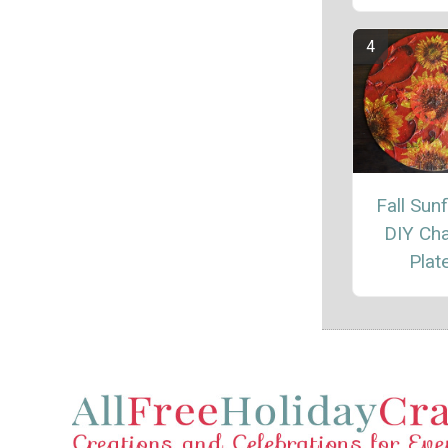
Fall Sun
DIY Ch
Plat