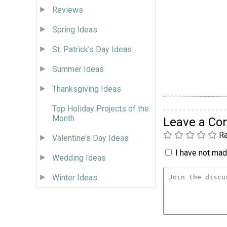
Reviews
Spring Ideas
St. Patrick's Day Ideas
Summer Ideas
Thanksgiving Ideas
Top Holiday Projects of the
Month
Leave a C
Ra
Valentine's Day Ideas
I have not made
Wedding Ideas
Winter Ideas