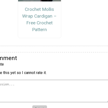
Crochet Mollis
Wrap Cardigan –
Free Crochet
Pattern
omment
te
 this yet so I cannot rate it.