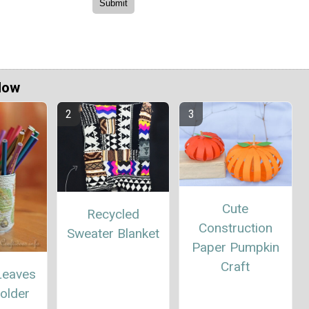
Now
Cute
Recycled
Construction
Sweater Blanket
Paper Pumpkin
Craft
Leaves
older