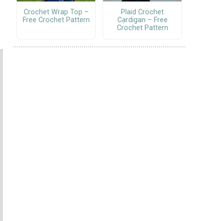
Crochet Wrap Top –
Plaid Crochet
Free Crochet Pattern
Cardigan – Free
Crochet Pattern