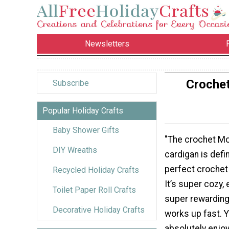
Newsletters
Crochet
Subscribe
Popular Holiday Crafts
Baby Shower Gifts
"The crochet Mo
DIY Wreaths
cardigan is defin
perfect crochet p
Recycled Holiday Crafts
It’s super cozy,
Toilet Paper Roll Crafts
super rewarding
Decorative Holiday Crafts
works up fast. Y
absolutely enjoy