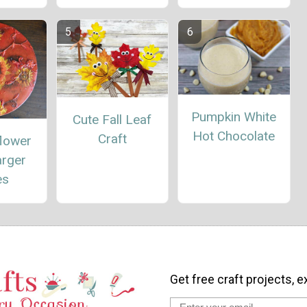
Pumpkin White
Cute Fall Leaf
Hot Chocolate
Craft
flower
arger
es
Get free craft projects, e