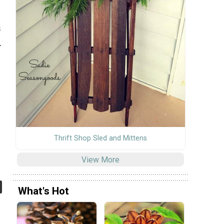
s
.
Thrift Shop Sled and Mittens
View More
What's Hot