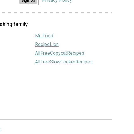
Privacy Policy
Sign Up
shing family:
Mr. Food
RecipeLion
AllFreeCopycatRecipes
AllFreeSlowCookerRecipes
.