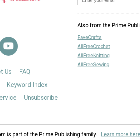
Also from the Prime Publi
FaveCrafts
AllFreeCrochet
AllFreeKnitting
AllFreeSewing
t Us
FAQ
Keyword Index
ervice
Unsubscribe
m is part of the Prime Publishing family.
Learn more here