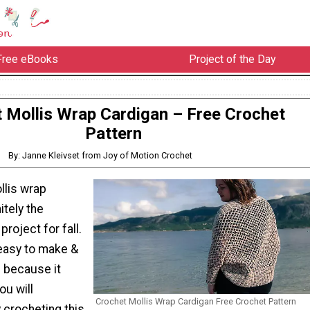
Free eBooks
Project of the Day
 Mollis Wrap Cardigan – Free Crochet
Pattern
By: Janne Kleivset from Joy of Motion Crochet
llis wrap
itely the
roject for fall.
 easy to make &
 because it
ou will
Crochet Mollis Wrap Cardigan Free Crochet Pattern
 crocheting this