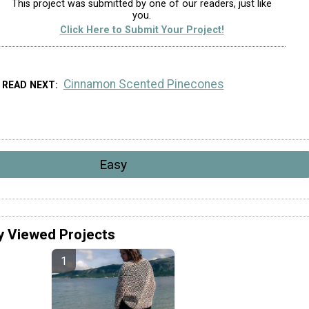
This project was submitted by one of our readers, just like
you.
Click Here to Submit Your Project!
Cinnamon Scented Pinecones
READ NEXT
Easy
y Viewed Projects