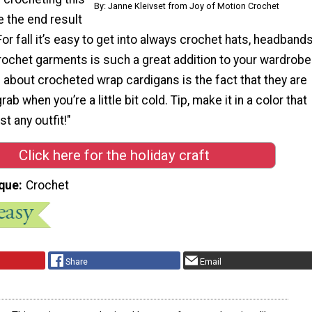
By: Janne Kleivset from Joy of Motion Crochet
 the end result
For fall it’s easy to get into always crochet hats, headband
rochet garments is such a great addition to your wardrobe
about crocheted wrap cardigans is the fact that they are
ab when you’re a little bit cold. Tip, make it in a color that
t any outfit!"
Click here for the holiday craft
que
Crochet
Share
Email