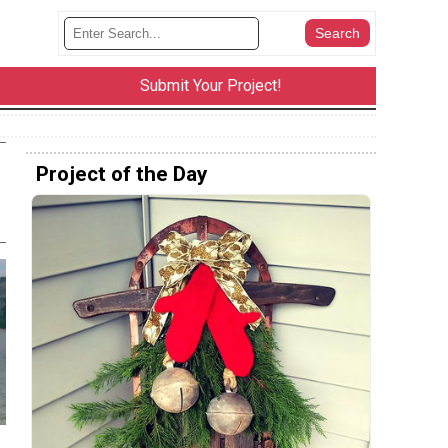
Submit Your Project!
Project of the Day