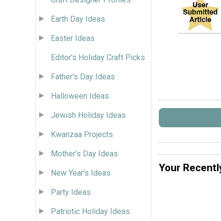
Earth Day Ideas
Easter Ideas
Editor's Holiday Craft Picks
Father's Day Ideas
Halloween Ideas
Jewish Holiday Ideas
Kwanzaa Projects
Mother's Day Ideas
Your Recentl
New Year's Ideas
Party Ideas
Patriotic Holiday Ideas