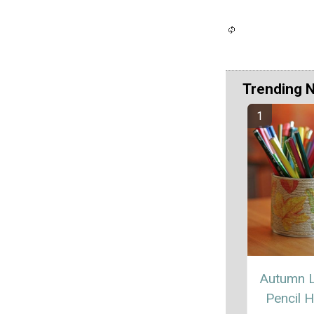
Trending 
Autumn 
Pencil H