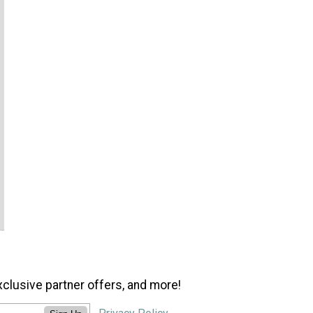
xclusive partner offers, and more!