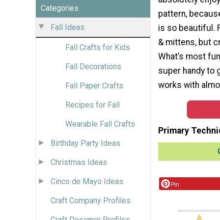
Categories
pattern, because
Fall Ideas
is so beautiful. 
& mittens, but c
Fall Crafts for Kids
What’s most fun 
Fall Decorations
super handy to gr
works with almos
Fall Paper Crafts
Recipes for Fall
Wearable Fall Crafts
Primary Techni
Birthday Party Ideas
Christmas Ideas
Cinco de Mayo Ideas
Pin
Craft Company Profiles
Craft Designer Profiles