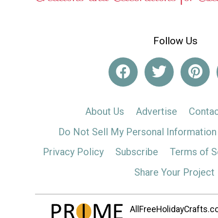
Follow Us
About Us
Advertise
Contac
Do Not Sell My Personal Information
Privacy Policy
Subscribe
Terms of S
Share Your Project
AllFreeHolidayCrafts.co