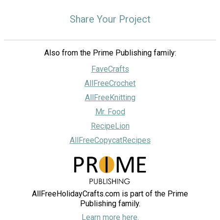
Share Your Project
Also from the Prime Publishing family:
FaveCrafts
AllFreeCrochet
AllFreeKnitting
Mr. Food
RecipeLion
AllFreeCopycatRecipes
AllFreeHolidayCrafts.com is part of the Prime
Publishing family.
Learn more here.