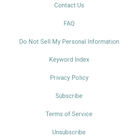
Contact Us
FAQ
Do Not Sell My Personal Information
Keyword Index
Privacy Policy
Subscribe
Terms of Service
Unsubscribe