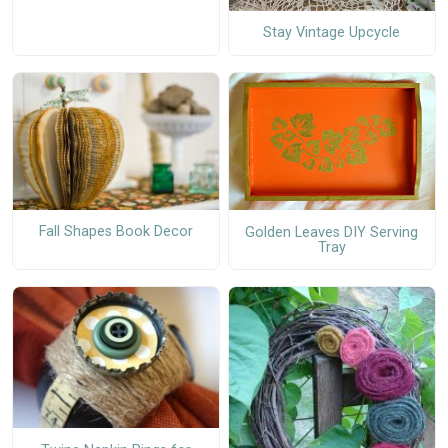
Stay Vintage Upcycle
Fall Shapes Book Decor
Golden Leaves DIY Serving
Tray