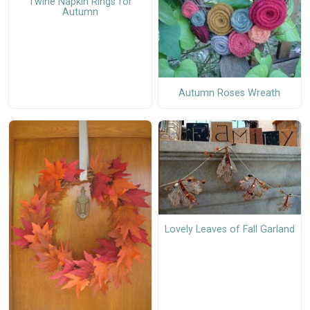
Twine Napkin Rings for
Autumn
Autumn Roses Wreath
Lovely Leaves of Fall Garland