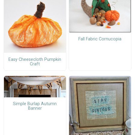
Fall Fabric Cornucopia
Easy Cheesecloth Pumpkin
Craft
Simple Burlap Autumn
Banner