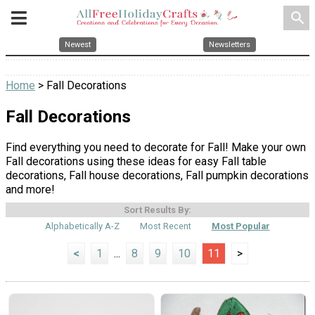
search
Newest
Newsletters
Home
> Fall Decorations
Fall Decorations
Find everything you need to decorate for Fall! Make your own
Fall decorations using these ideas for easy Fall table
decorations, Fall house decorations, Fall pumpkin decorations
and more!
Sort Results By:
Alphabetically A-Z
Most Recent
Most Popular
<
1
...
8
9
10
11
>