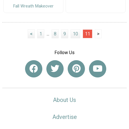
Fall Wreath Makeover
<
1
...
8
9
10
11
>
Follow Us
About Us
Advertise