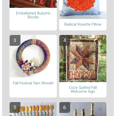
Embellished Autumn
Blocks
Radical Rosette Pillow
Fall Festival Yarn Wreath
Cozy Quilted Fall
Welcome Sign