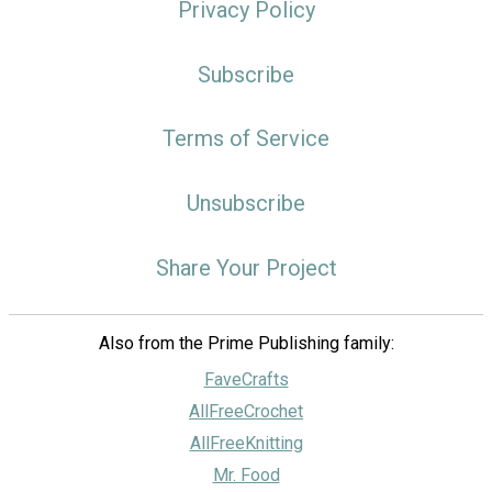
Privacy Policy
Subscribe
Terms of Service
Unsubscribe
Share Your Project
Also from the Prime Publishing family:
FaveCrafts
AllFreeCrochet
AllFreeKnitting
Mr. Food