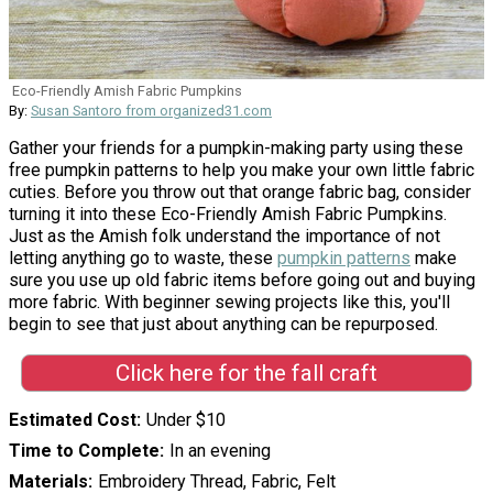
Eco-Friendly Amish Fabric Pumpkins
By:
Susan Santoro from organized31.com
Gather your friends for a pumpkin-making party using these
free pumpkin patterns to help you make your own little fabric
cuties. Before you throw out that orange fabric bag, consider
turning it into these Eco-Friendly Amish Fabric Pumpkins.
Just as the Amish folk understand the importance of not
letting anything go to waste, these
pumpkin patterns
make
sure you use up old fabric items before going out and buying
more fabric. With beginner sewing projects like this, you'll
begin to see that just about anything can be repurposed.
Click here for the fall craft
Estimated Cost
Under $10
Time to Complete
In an evening
Materials
Embroidery Thread, Fabric, Felt