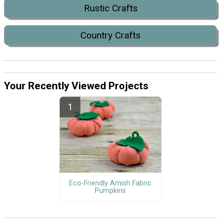
Rustic Crafts
Country Crafts
Your Recently Viewed Projects
Eco-Friendly Amish Fabric
Pumpkins