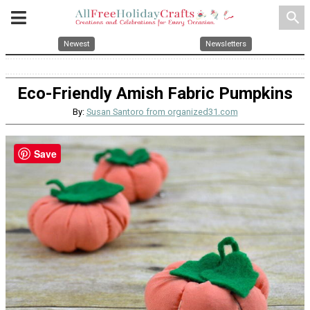
search
Newest
Newsletters
Eco-Friendly Amish Fabric Pumpkins
By:
Susan Santoro from organized31.com
Save