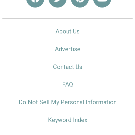
About Us
Advertise
Contact Us
FAQ
Do Not Sell My Personal Information
Keyword Index