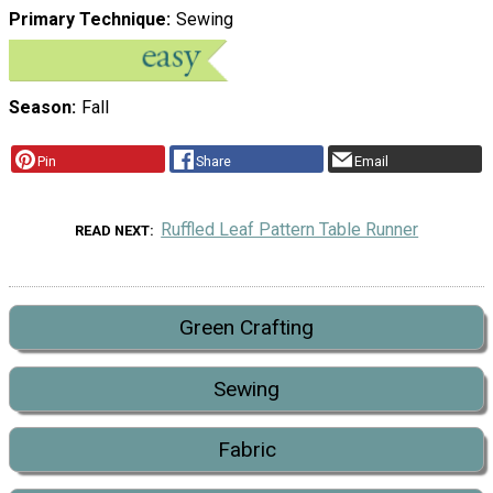
Primary Technique
Sewing
Season
Fall
Pin
Share
Email
Ruffled Leaf Pattern Table Runner
READ NEXT
Green Crafting
Sewing
Fabric