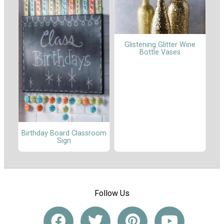
Glistening Glitter Wine
Bottle Vases
Birthday Board Classroom
Sign
Follow Us