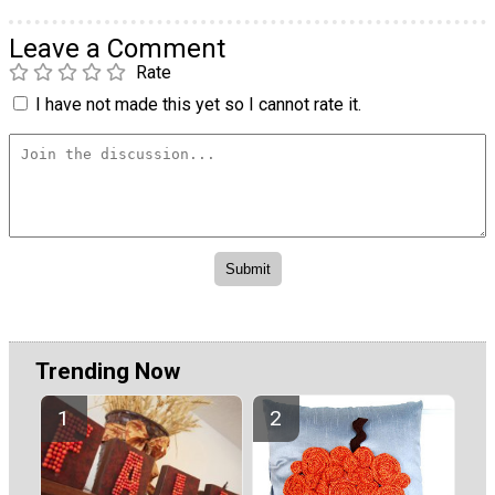
Leave a Comment
Rate
I have not made this yet so I cannot rate it.
Trending Now