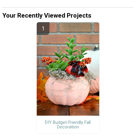
Your Recently Viewed Projects
DIY Budget-Friendly Fall
Decoration