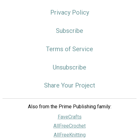
Privacy Policy
Subscribe
Terms of Service
Unsubscribe
Share Your Project
Also from the Prime Publishing family:
FaveCrafts
AllFreeCrochet
AllFreeKnitting