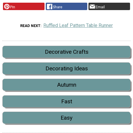
Pin
Share
Email
Ruffled Leaf Pattern Table Runner
READ NEXT
Decorative Crafts
Decorating Ideas
Autumn
Fast
Easy