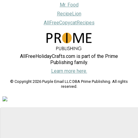
Mr. Food
RecipeLion
AllFreeCopycatRecipes
AllFreeHolidayCrafts.com is part of the Prime
Publishing family.
Learn more here.
© Copyright 2026 Purple Email LLC DBA Prime Publishing. All rights
reserved.