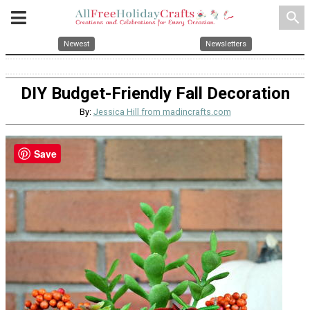
search
Newest
Newsletters
DIY Budget-Friendly Fall Decoration
By:
Jessica Hill from madincrafts.com
Save