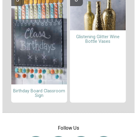
Glistening Glitter Wine
Bottle Vases
Birthday Board Classroom
Sign
Follow Us