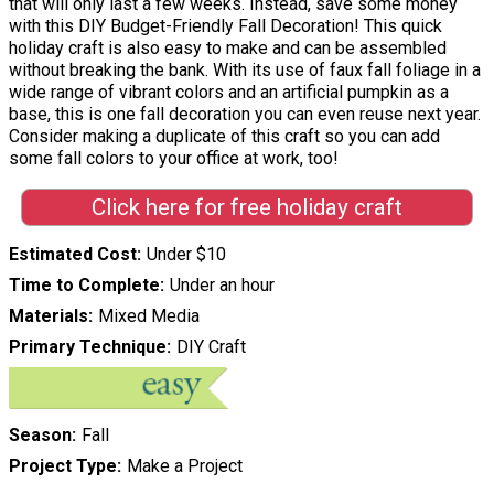
that will only last a few weeks. Instead, save some money
with this DIY Budget-Friendly Fall Decoration! This quick
holiday craft is also easy to make and can be assembled
without breaking the bank. With its use of faux fall foliage in a
wide range of vibrant colors and an artificial pumpkin as a
base, this is one fall decoration you can even reuse next year.
Consider making a duplicate of this craft so you can add
some fall colors to your office at work, too!
Click here for free holiday craft
Estimated Cost
Under $10
Time to Complete
Under an hour
Materials
Mixed Media
Primary Technique
DIY Craft
Season
Fall
Project Type
Make a Project