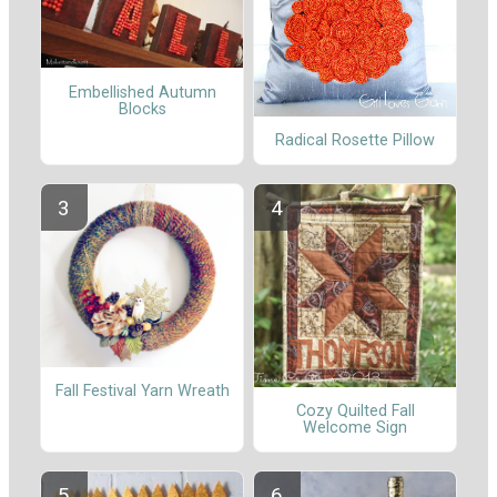
Embellished Autumn
Blocks
Radical Rosette Pillow
Fall Festival Yarn Wreath
Cozy Quilted Fall
Welcome Sign