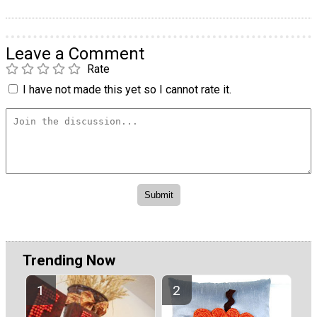
Leave a Comment
Rate
I have not made this yet so I cannot rate it.
Trending Now