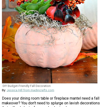
DIY Budget-Friendly Fall Decoration
By:
Jessica Hill from madincrafts.com
Does your dining room table or fireplace mantel need a fall
makeover? You don't need to splurge on lavish decorations