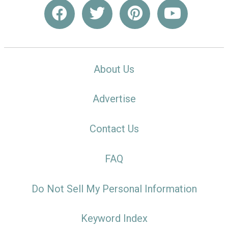
About Us
Advertise
Contact Us
FAQ
Do Not Sell My Personal Information
Keyword Index