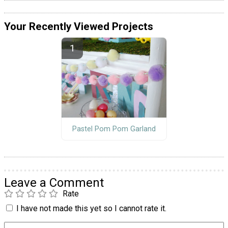
Your Recently Viewed Projects
Pastel Pom Pom Garland
Leave a Comment
Rate
I have not made this yet so I cannot rate it.