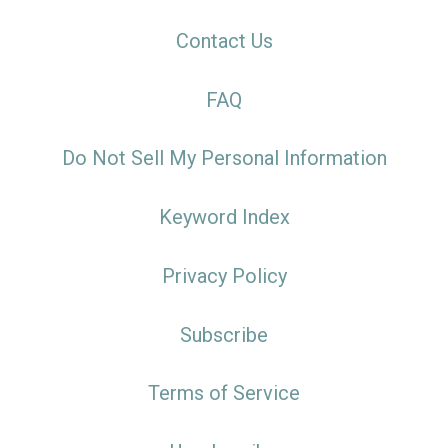
Contact Us
FAQ
Do Not Sell My Personal Information
Keyword Index
Privacy Policy
Subscribe
Terms of Service