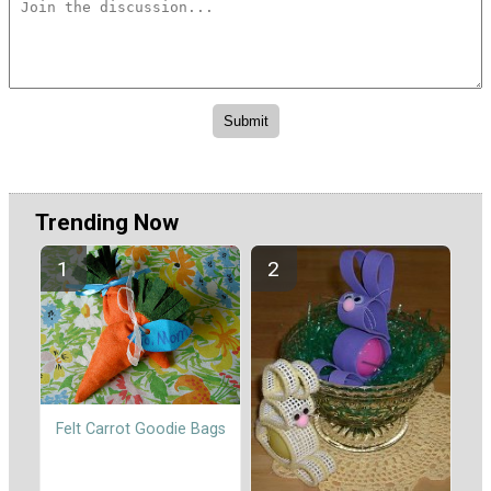
Trending Now
Felt Carrot Goodie Bags