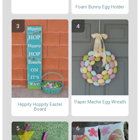
Foam Bunny Egg Holder
Paper Mache Egg Wreath
Hippity Hoppity Easter
Board