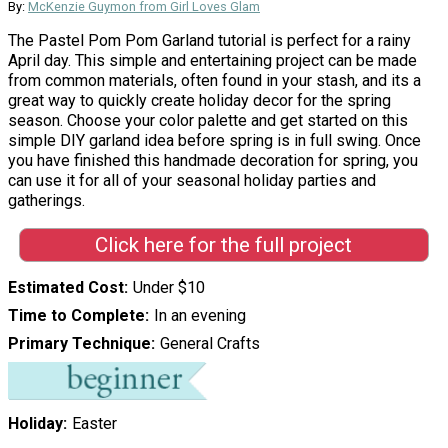
By:
McKenzie Guymon from Girl Loves Glam
The Pastel Pom Pom Garland tutorial is perfect for a rainy
April day. This simple and entertaining project can be made
from common materials, often found in your stash, and its a
great way to quickly create holiday decor for the spring
season. Choose your color palette and get started on this
simple DIY garland idea before spring is in full swing. Once
you have finished this handmade decoration for spring, you
can use it for all of your seasonal holiday parties and
gatherings.
Click here for the full project
Estimated Cost
Under $10
Time to Complete
In an evening
Primary Technique
General Crafts
Holiday
Easter