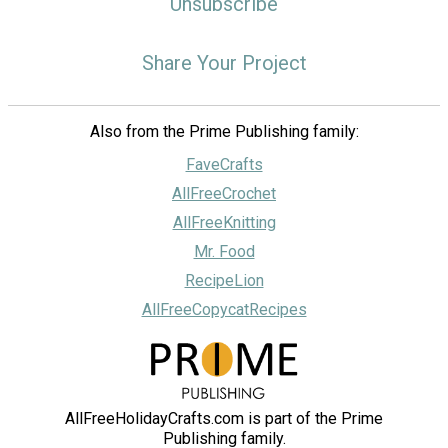
Unsubscribe
Share Your Project
Also from the Prime Publishing family:
FaveCrafts
AllFreeCrochet
AllFreeKnitting
Mr. Food
RecipeLion
AllFreeCopycatRecipes
AllFreeHolidayCrafts.com is part of the Prime
Publishing family.