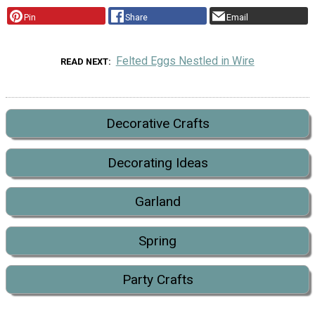
Pin
Share
Email
Felted Eggs Nestled in Wire
READ NEXT
Decorative Crafts
Decorating Ideas
Garland
Spring
Party Crafts