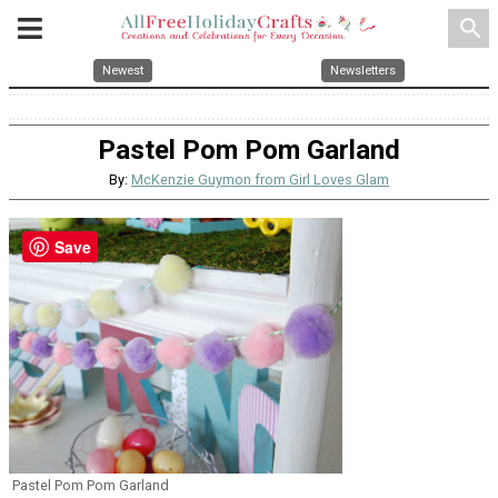
search
Newest
Newsletters
Pastel Pom Pom Garland
By:
McKenzie Guymon from Girl Loves Glam
Save
Pastel Pom Pom Garland