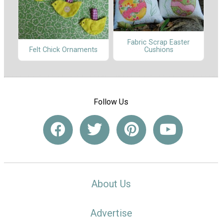
Fabric Scrap Easter
Cushions
Felt Chick Ornaments
Follow Us
About Us
Advertise