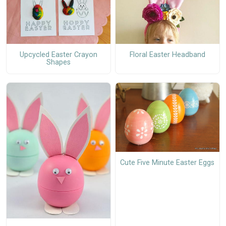
Upcycled Easter Crayon
Floral Easter Headband
Shapes
Cute Five Minute Easter Eggs