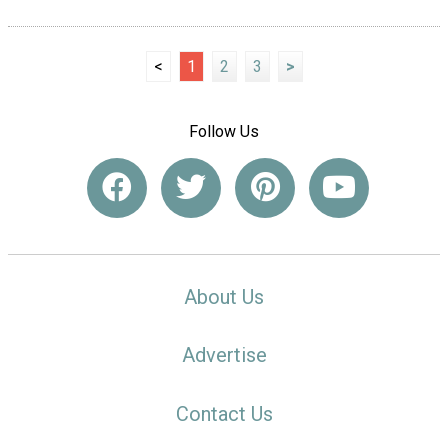
<
1
2
3
>
Follow Us
About Us
Advertise
Contact Us