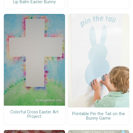
Lip Balm Easter Bunny
Colorful Cross Easter Art
Printable Pin the Tail on the
Project
Bunny Game