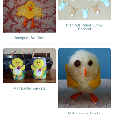
Precious Paper Bunny
Garland
Handprint Art Chick
Mini Easter Baskets
Fluffy Easter Chicks