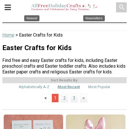
search
Newest
Newsletters
Home
> Easter Crafts for Kids
Easter Crafts for Kids
Find free and easy Easter crafts for kids, including Easter
preschool crafts and Easter toddler crafts. Also includes kids
Easter paper crafts and religious Easter crafts for kids.
Sort Results By:
Alphabetically A-Z
Most Recent
Most Popular
<
1
2
3
>