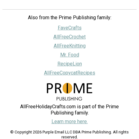
Also from the Prime Publishing family:
FaveCrafts
AllFreeCrochet
AllFreeKnitting
Mr. Food
RecipeLion
AllFreeCopycatRecipes
AllFreeHolidayCrafts.com is part of the Prime
Publishing family.
Learn more here.
© Copyright 2026 Purple Email LLC DBA Prime Publishing. All rights
reserved.