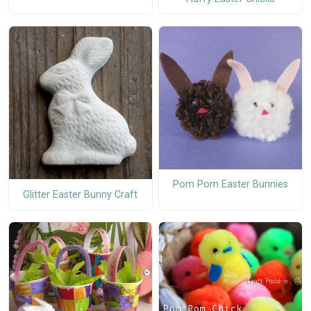
Pom Pom Easter Bunnies
Glitter Easter Bunny Craft