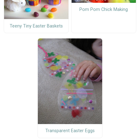
Pom Pom Chick Making
Teeny Tiny Easter Baskets
Transparent Easter Eggs