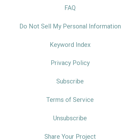
FAQ
Do Not Sell My Personal Information
Keyword Index
Privacy Policy
Subscribe
Terms of Service
Unsubscribe
Share Your Project