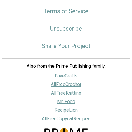
Terms of Service
Unsubscribe
Share Your Project
Also from the Prime Publishing family:
FaveCrafts
AllFreeCrochet
AllFreeKnitting
Mr. Food
RecipeLion
AllFreeCopycatRecipes