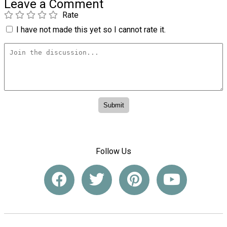
Leave a Comment
Rate
I have not made this yet so I cannot rate it.
Follow Us