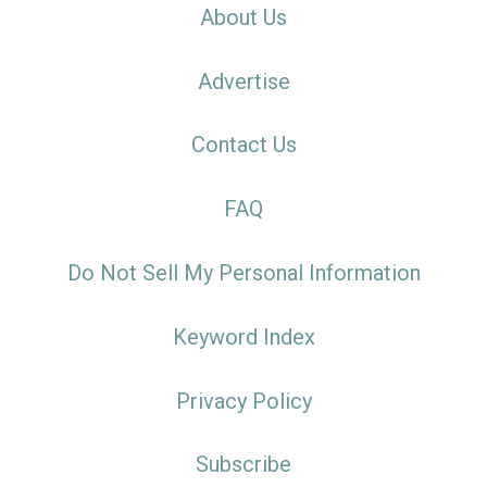
About Us
Advertise
Contact Us
FAQ
Do Not Sell My Personal Information
Keyword Index
Privacy Policy
Subscribe