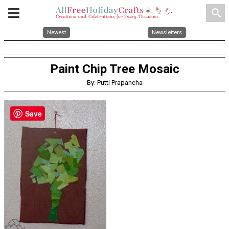
search
Newest
Newsletters
Paint Chip Tree Mosaic
By: Putti Prapancha
Save