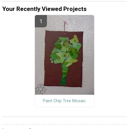
Your Recently Viewed Projects
Paint Chip Tree Mosaic