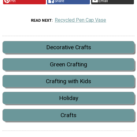
Pin
Share
Email
Recycled Pen Cap Vase
READ NEXT
Decorative Crafts
Green Crafting
Crafting with Kids
Holiday
Crafts