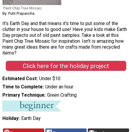
Paint Chip Tree Mosaic
By: Putti Prapancha
It's Earth Day and that means it's time to put some of the
clutter in your house to good use! Have your kids make Earth
Day projects out of old paint samples. Take a look at this
Paint Chip Tree Mosaic for inspiration. Isn't is amazing how
many great ideas there are for crafts made from recycled
items?
Click here for the holiday project
Estimated Cost
Under $10
Time to Complete
Under an hour
Primary Technique
Green Crafting
Holiday
Earth Day