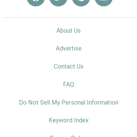
About Us
Advertise
Contact Us
FAQ
Do Not Sell My Personal Information
Keyword Index