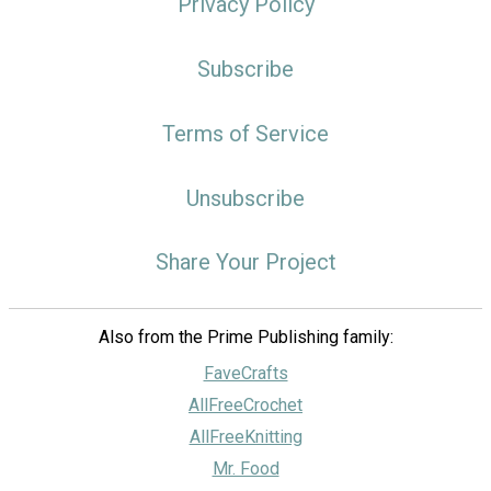
Privacy Policy
Subscribe
Terms of Service
Unsubscribe
Share Your Project
Also from the Prime Publishing family:
FaveCrafts
AllFreeCrochet
AllFreeKnitting
Mr. Food