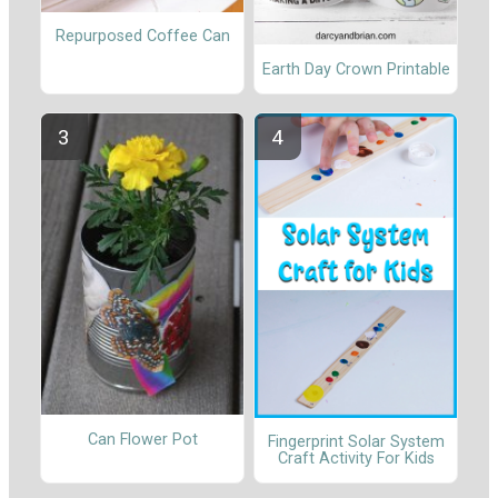
Repurposed Coffee Can
Earth Day Crown Printable
Can Flower Pot
Fingerprint Solar System
Craft Activity For Kids