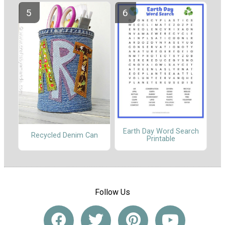
Earth Day Word Search
Recycled Denim Can
Printable
Follow Us