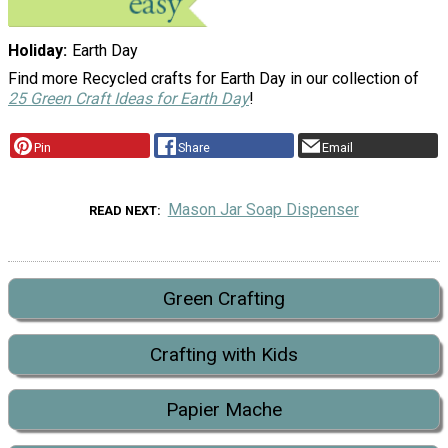
Holiday
Earth Day
Find more Recycled crafts for Earth Day in our collection of
25 Green Craft Ideas for Earth Day
!
Pin
Share
Email
Mason Jar Soap Dispenser
READ NEXT
Green Crafting
Crafting with Kids
Papier Mache