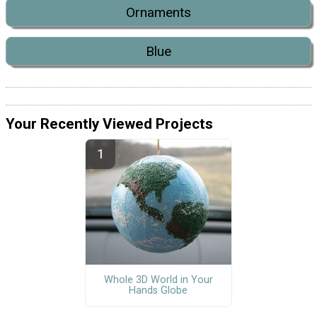
Ornaments
Blue
Your Recently Viewed Projects
Whole 3D World in Your
Hands Globe