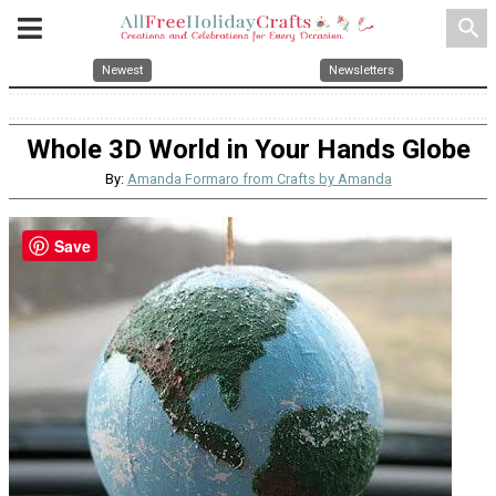
search
Newest
Newsletters
Whole 3D World in Your Hands Globe
By:
Amanda Formaro from Crafts by Amanda
Save