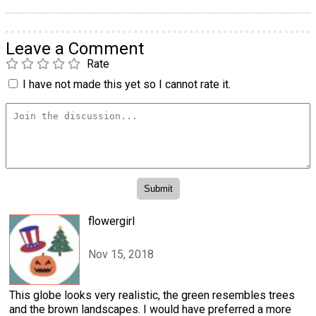
Leave a Comment
Rate
I have not made this yet so I cannot rate it.
flowergirl
Nov 15, 2018
This globe looks very realistic, the green resembles trees
and the brown landscapes. I would have preferred a more