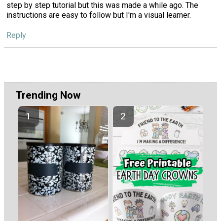
step by step tutorial but this was made a while ago. The
instructions are easy to follow but I'm a visual learner.
Reply
Trending Now