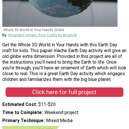
Whole 3D World in Your Hands Globe
By:
Amanda Formaro from Crafts by Amanda
Get the Whole 3D World in Your Hands with this Earth Day
craft for kids. This papier mache Earth Day activity will give an
old globe extra dimension. Provided in this project are all of
the instructions you'll need to bring the Earth to life. Once
you're through, you'll have an ornament of Earth which will look
close to real. This is a great Earth Day activity which engages
children and familiarizes them with the big blue planet.
Click here for full project
Estimated Cost
$11-$20
Time to Complete
Weekend project
Primary Technique
Mixed Media