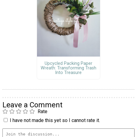
Upcycled Packing Paper
Wreath: Transforming Trash
Into Treasure
Leave a Comment
Rate
I have not made this yet so I cannot rate it.