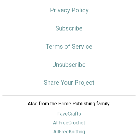
Privacy Policy
Subscribe
Terms of Service
Unsubscribe
Share Your Project
Also from the Prime Publishing family:
FaveCrafts
AllFreeCrochet
AllFreeKnitting