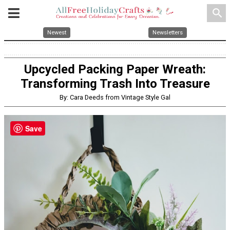
search
Newest
Newsletters
Upcycled Packing Paper Wreath:
Transforming Trash Into Treasure
By: Cara Deeds from Vintage Style Gal
Save