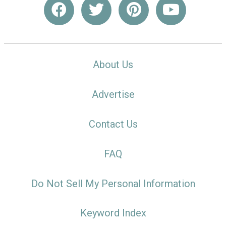
About Us
Advertise
Contact Us
FAQ
Do Not Sell My Personal Information
Keyword Index