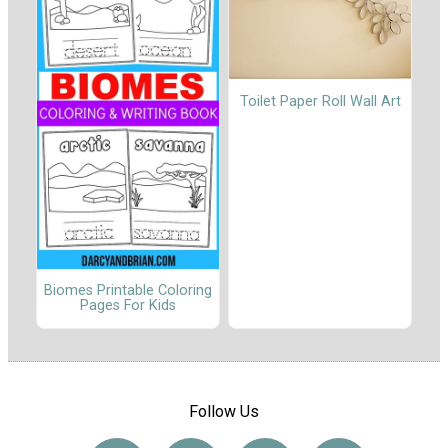
Toilet Paper Roll Wall Art
Biomes Printable Coloring
Pages For Kids
Follow Us