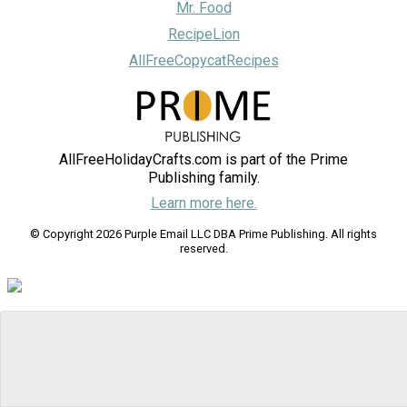
Mr. Food
RecipeLion
AllFreeCopycatRecipes
AllFreeHolidayCrafts.com is part of the Prime
Publishing family.
Learn more here.
© Copyright 2026 Purple Email LLC DBA Prime Publishing. All rights
reserved.