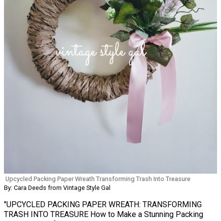
Upcycled Packing Paper Wreath Transforming Trash Into Treasure
By: Cara Deeds from Vintage Style Gal
"UPCYCLED PACKING PAPER WREATH: TRANSFORMING
TRASH INTO TREASURE How to Make a Stunning Packing