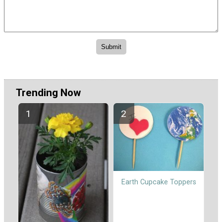
Trending Now
Earth Cupcake Toppers