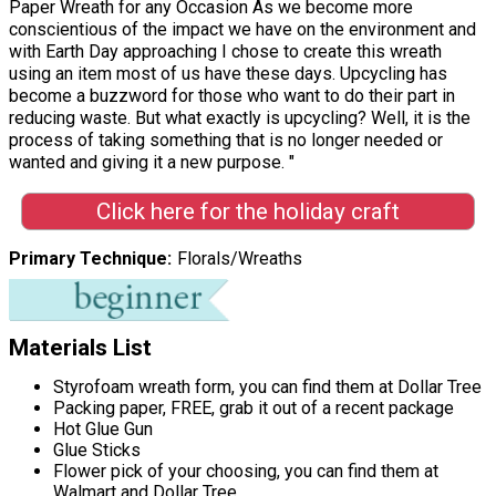
Paper Wreath for any Occasion As we become more
conscientious of the impact we have on the environment and
with Earth Day approaching I chose to create this wreath
using an item most of us have these days. Upcycling has
become a buzzword for those who want to do their part in
reducing waste. But what exactly is upcycling? Well, it is the
process of taking something that is no longer needed or
wanted and giving it a new purpose. "
Click here for the holiday craft
Primary Technique
Florals/Wreaths
Materials List
Styrofoam wreath form, you can find them at Dollar Tree
Packing paper, FREE, grab it out of a recent package
Hot Glue Gun
Glue Sticks
Flower pick of your choosing, you can find them at
Walmart and Dollar Tree