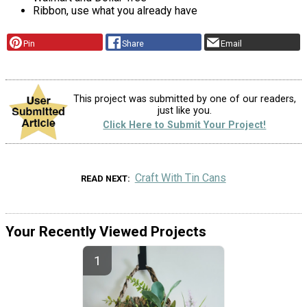
Ribbon, use what you already have
Pin
Share
Email
This project was submitted by one of our readers,
just like you.
Click Here to Submit Your Project!
Craft With Tin Cans
READ NEXT
Your Recently Viewed Projects