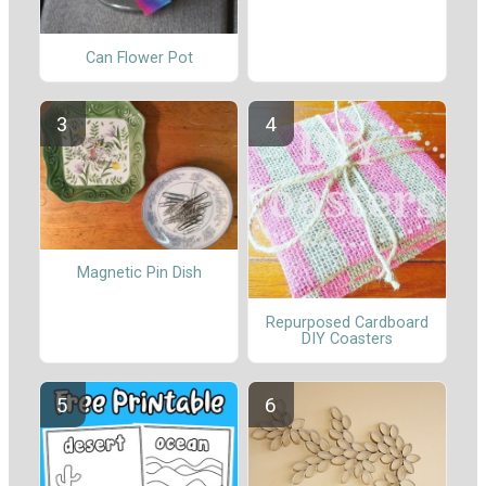
Can Flower Pot
Magnetic Pin Dish
Repurposed Cardboard
DIY Coasters