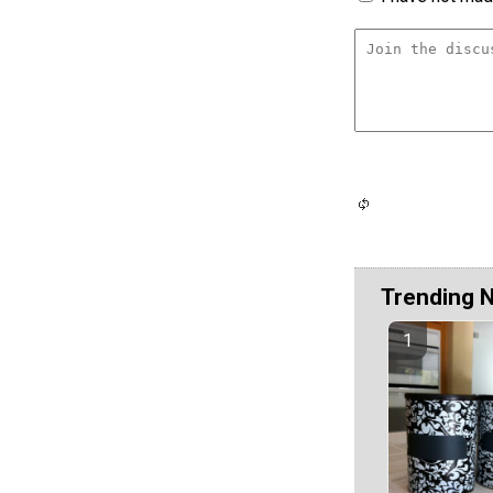
Trending 