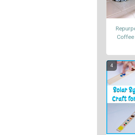
Repurp
Coffee