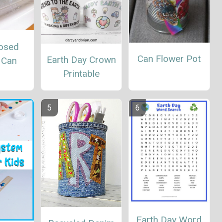
osed
Can Flower Pot
Earth Day Crown
 Can
Printable
Earth Day Word