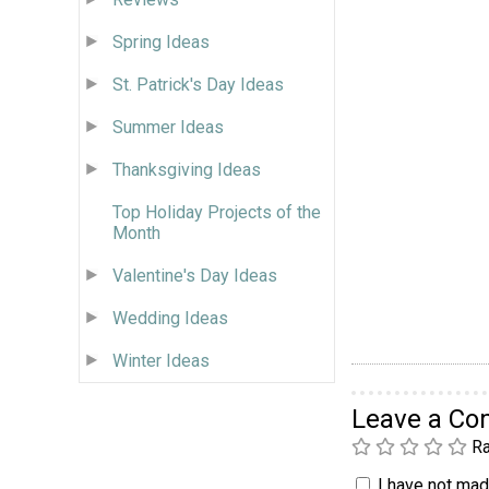
Spring Ideas
St. Patrick's Day Ideas
Summer Ideas
Thanksgiving Ideas
Top Holiday Projects of the
Month
Valentine's Day Ideas
Wedding Ideas
Winter Ideas
Leave a C
Ra
I have not made