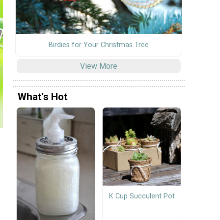
Birdies for Your Christmas Tree
View More
What's Hot
K Cup Succulent Pot