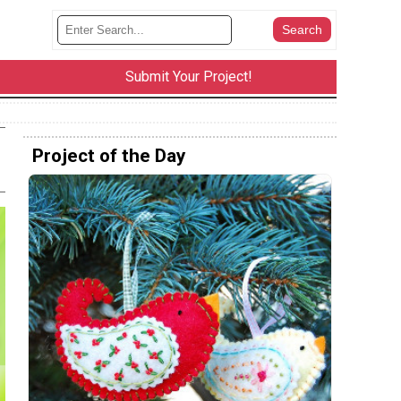
Submit Your Project!
Project of the Day