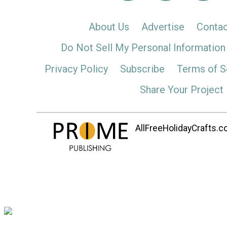
About Us
Advertise
Contac
Do Not Sell My Personal Information
Privacy Policy
Subscribe
Terms of S
Share Your Project
AllFreeHolidayCrafts.co