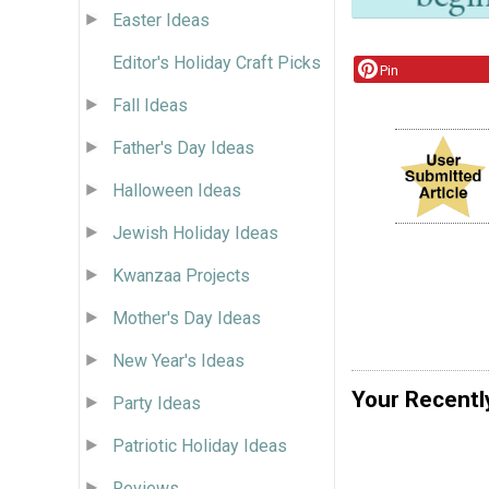
Easter Ideas
Editor's Holiday Craft Picks
Pin
Fall Ideas
Father's Day Ideas
Halloween Ideas
Jewish Holiday Ideas
Kwanzaa Projects
Mother's Day Ideas
New Year's Ideas
Your Recentl
Party Ideas
Patriotic Holiday Ideas
Reviews