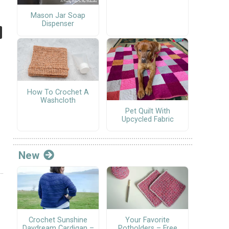
Mason Jar Soap
Dispenser
How To Crochet A
Washcloth
Pet Quilt With
Upcycled Fabric
New
Crochet Sunshine
Your Favorite
Daydream Cardigan –
Potholders – Free