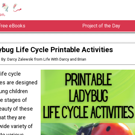
Free eBooks
Project of the Day
bug Life Cycle Printable Activities
By: Darcy Zalewski from Life With Darcy and Brian
ife cycle
ties are designed
oung children
cle stages of
eauty of these
at they are
wide variety of
to various