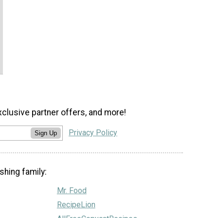
xclusive partner offers, and more!
Privacy Policy
Sign Up
shing family:
Mr. Food
RecipeLion