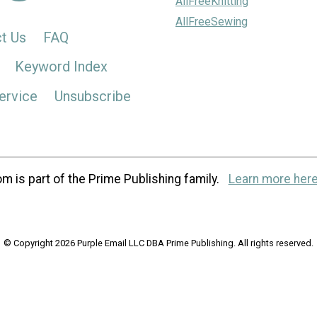
AllFreeKnitting
AllFreeSewing
t Us
FAQ
Keyword Index
ervice
Unsubscribe
m is part of the Prime Publishing family.
Learn more here
© Copyright 2026 Purple Email LLC DBA Prime Publishing. All rights reserved.