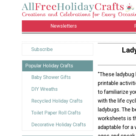
Newsletters
Lady
Subscribe
Popular Holiday Crafts
"These ladybug l
Baby Shower Gifts
printable activi
DIY Wreaths
to familiarize y
with the life cy
Recycled Holiday Crafts
ladybugs. The b
Toilet Paper Roll Crafts
worksheets is th
Decorative Holiday Crafts
adaptable for a 
ages and speak 