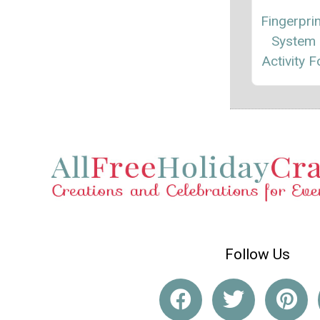
Fingerprin
System 
Activity F
Follow Us