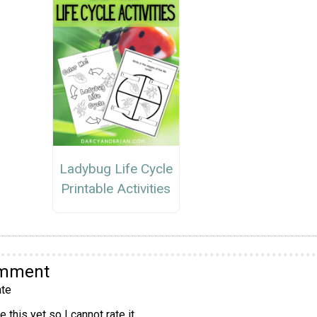
Ladybug Life Cycle
Printable Activities
omment
te
 this yet so I cannot rate it.