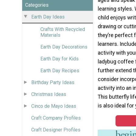
Categories
learning styles.
Earth Day Ideas
child enjoys writ
drawing or cutti
Crafts With Recycled
they’re perfect f
Materials
learners. Include
Earth Day Decorations
activity with you
Earth Day for Kids
ladybug coffee fi
further extend t
Earth Day Recipes
consider incorpo
Birthday Party Ideas
activity into an 
Christmas Ideas
This butterfly li
is also ideal fo
Cinco de Mayo Ideas
Craft Company Profiles
Craft Designer Profiles