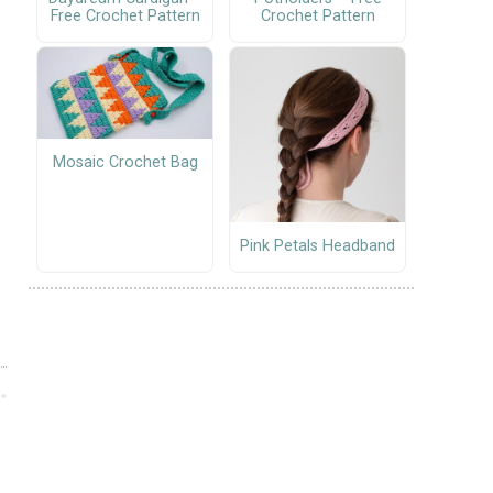
Free Crochet Pattern
Crochet Pattern
Mosaic Crochet Bag
Pink Petals Headband