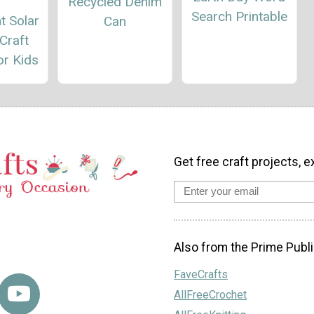
Recycled Denim
Search Printable
t Solar
Can
Craft
or Kids
Get free craft projects, e
Also from the Prime Publi
FaveCrafts
AllFreeCrochet