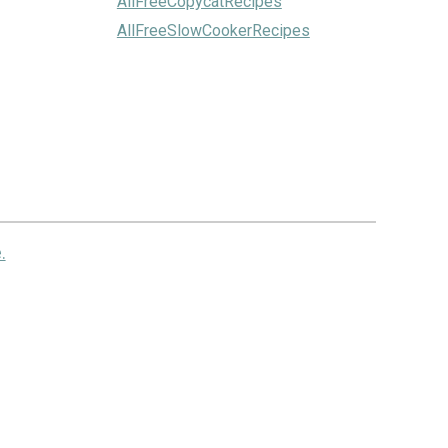
AllFreeCopycatRecipes
AllFreeSlowCookerRecipes
.