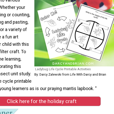
 Whether your
ing or counting,
ng and pasting,
or a variety of
 a fun art
r child with this
lter craft. To
he learning,
rating this
Ladybug Life Cycle Printable Activities
insect unit study.
By: Darcy Zalewski from Life With Darcy and Brian
fe cycle printable
r young learners as is our praying mantis lapbook. "
Click here for the holiday craft