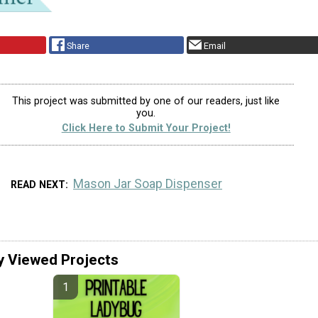
Share
Email
This project was submitted by one of our readers, just like
you.
Click Here to Submit Your Project!
Mason Jar Soap Dispenser
READ NEXT
y Viewed Projects