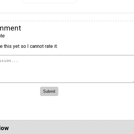
omment
te
 this yet so I cannot rate it.
Now