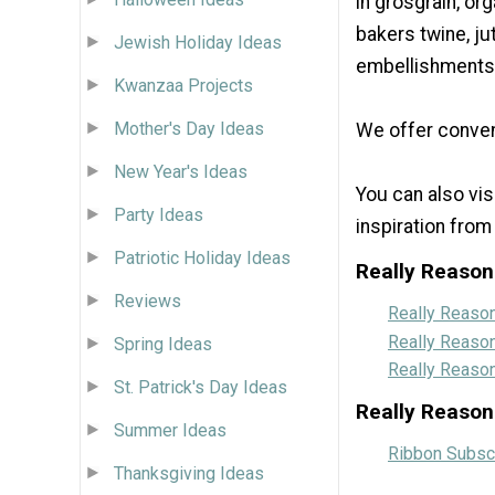
in grosgrain, org
bakers twine, ju
Jewish Holiday Ideas
embellishments 
Kwanzaa Projects
Mother's Day Ideas
We offer conven
New Year's Ideas
You can also vi
Party Ideas
inspiration from
Patriotic Holiday Ideas
Really Reason
Reviews
Really Reaso
Really Reaso
Spring Ideas
Really Reaso
St. Patrick's Day Ideas
Really Reason
Summer Ideas
Ribbon Subscr
Thanksgiving Ideas