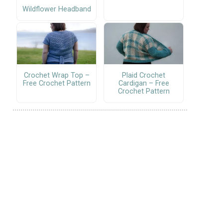
Wildflower Headband
Crochet Wrap Top –
Plaid Crochet
Free Crochet Pattern
Cardigan – Free
Crochet Pattern