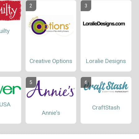
ilty
Creative Options
Loralie Designs
 USA
CraftStash
Annie's