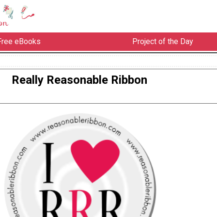
Free eBooks
Project of the Day
Really Reasonable Ribbon