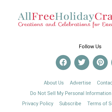
Follow Us
About Us
Advertise
Contac
Do Not Sell My Personal Information
Privacy Policy
Subscribe
Terms of S