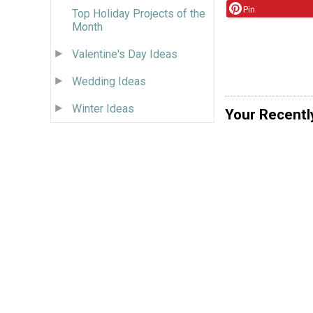
Pin
Top Holiday Projects of the
Month
Valentine's Day Ideas
Wedding Ideas
Winter Ideas
Your Recentl