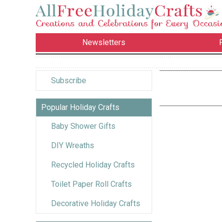
Newsletters
Subscribe
Popular Holiday Crafts
Baby Shower Gifts
DIY Wreaths
Recycled Holiday Crafts
Toilet Paper Roll Crafts
Decorative Holiday Crafts