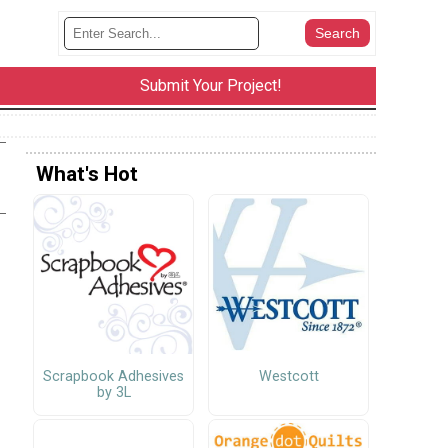
Submit Your Project!
What's Hot
Scrapbook Adhesives
Westcott
by 3L