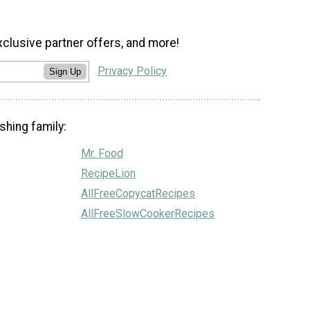
xclusive partner offers, and more!
Privacy Policy
Sign Up
shing family:
Mr. Food
RecipeLion
AllFreeCopycatRecipes
AllFreeSlowCookerRecipes