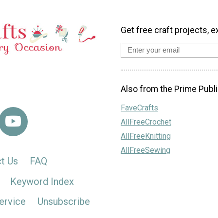
Get free craft projects, e
Also from the Prime Publi
FaveCrafts
AllFreeCrochet
AllFreeKnitting
AllFreeSewing
t Us
FAQ
Keyword Index
ervice
Unsubscribe