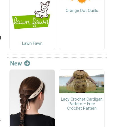
Orange Dot Quilts
g
Lawn Fawn
New
Lacy Crochet Cardigan
Pattern – Free
Crochet Pattern
s