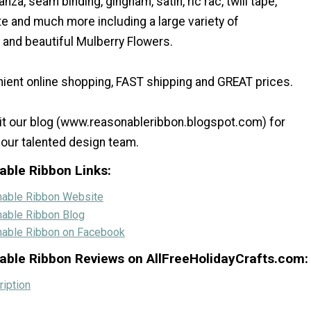
anza, seam binding, gingham, satin, ric rac, twill tape,
te and much more including a large variety of
and beautiful Mulberry Flowers.
ient online shopping, FAST shipping and GREAT prices.
sit our blog (www.reasonableribbon.blogspot.com) for
 our talented design team.
able Ribbon Links:
nable Ribbon Website
nable Ribbon Blog
nable Ribbon on Facebook
able Ribbon Reviews on AllFreeHolidayCrafts.com:
iption