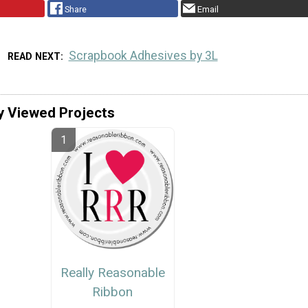
Share
Email
Scrapbook Adhesives by 3L
READ NEXT
y Viewed Projects
Really Reasonable
Ribbon