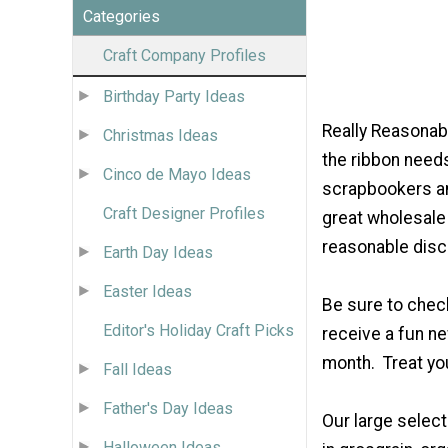
Categories
Craft Company Profiles
Birthday Party Ideas
Really Reasona
Christmas Ideas
the ribbon need
Cinco de Mayo Ideas
scrapbookers an
Craft Designer Profiles
great wholesale 
reasonable disco
Earth Day Ideas
Easter Ideas
Be sure to check
Editor's Holiday Craft Picks
receive a fun n
month. Treat yo
Fall Ideas
Father's Day Ideas
Our large select
Halloween Ideas