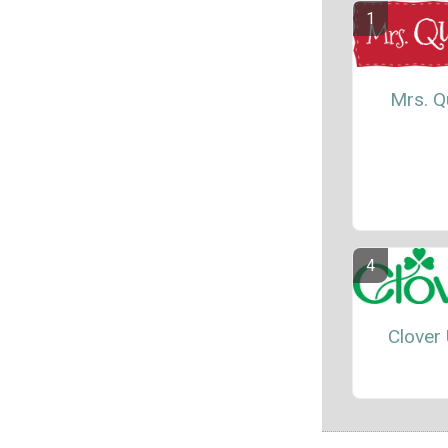
Mrs. Qu
Clover