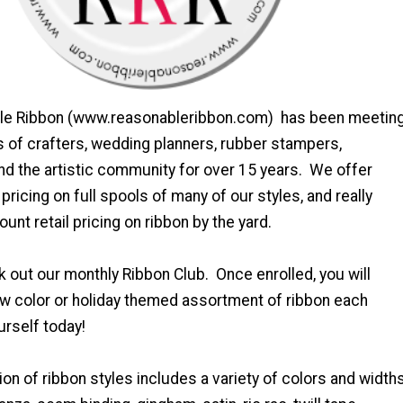
ble Ribbon (www.reasonableribbon.com) has been meetin
s of crafters, wedding planners, rubber stampers,
d the artistic community for over 15 years. We offer
pricing on full spools of many of our styles, and really
unt retail pricing on ribbon by the yard.
 out our monthly Ribbon Club. Once enrolled, you will
ew color or holiday themed assortment of ribbon each
urself today!
ion of ribbon styles includes a variety of colors and width