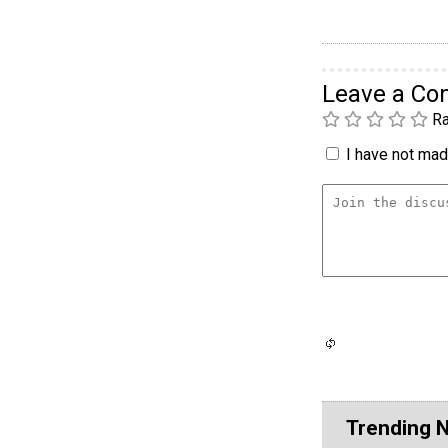
Leave a C
Ra
I have not made
Trending 