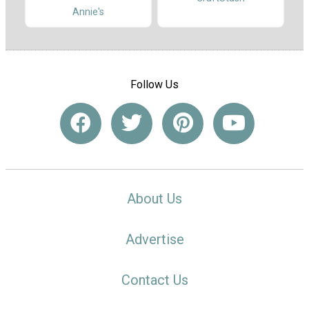
Annie's
Follow Us
About Us
Advertise
Contact Us