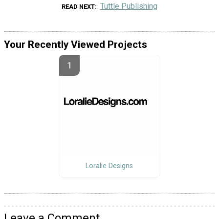
Tuttle Publishing
READ NEXT
Your Recently Viewed Projects
Loralie Designs
Leave a Comment