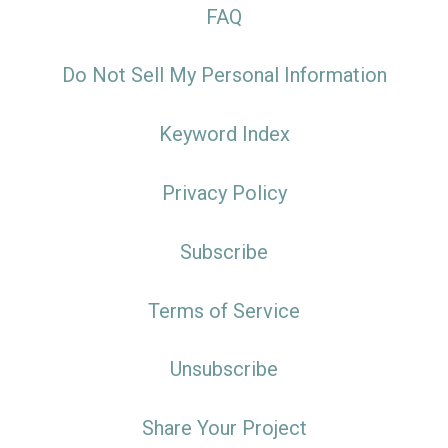
FAQ
Do Not Sell My Personal Information
Keyword Index
Privacy Policy
Subscribe
Terms of Service
Unsubscribe
Share Your Project