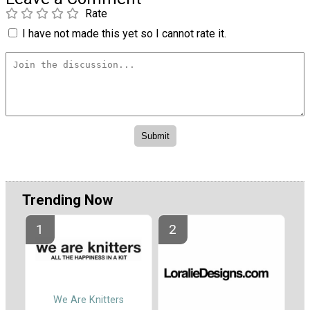
Rate
I have not made this yet so I cannot rate it.
Trending Now
We Are Knitters