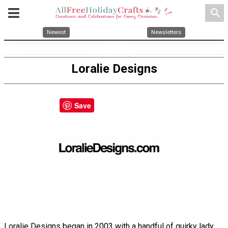
search
Newest
Newsletters
Loralie Designs
Save
Loralie Designs began in 2003 with a handful of quirky lady