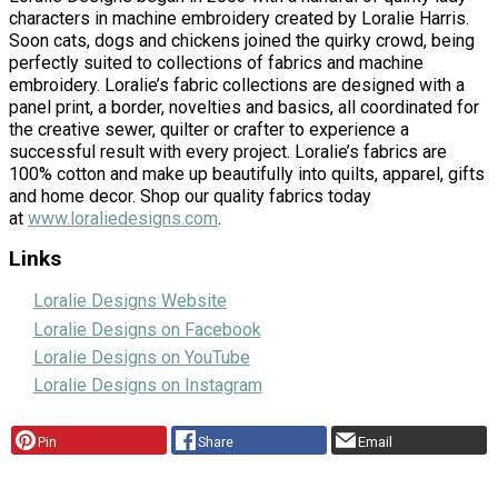
characters in machine embroidery created by Loralie Harris.
Soon cats, dogs and chickens joined the quirky crowd, being
perfectly suited to collections of fabrics and machine
embroidery. Loralie’s fabric collections are designed with a
panel print, a border, novelties and basics, all coordinated for
the creative sewer, quilter or crafter to experience a
successful result with every project. Loralie’s fabrics are
100% cotton and make up beautifully into quilts, apparel, gifts
and home decor. Shop our quality fabrics today
at
www.loraliedesigns.com
.
Links
Loralie Designs Website
Loralie Designs on Facebook
Loralie Designs on YouTube
Loralie Designs on Instagram
Pin
Share
Email