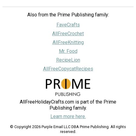
Also from the Prime Publishing family:
FaveCrafts
AllFreeCrochet
AllFreeKnitting
Mr. Food
RecipeLion
AllFreeCopycatRecipes
AllFreeHolidayCrafts.com is part of the Prime
Publishing family.
Learn more here.
© Copyright 2026 Purple Email LLC DBA Prime Publishing. All rights
reserved.