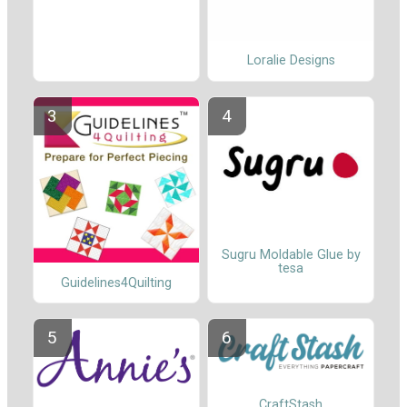
Loralie Designs
Sugru Moldable Glue by
tesa
Guidelines4Quilting
CraftStash