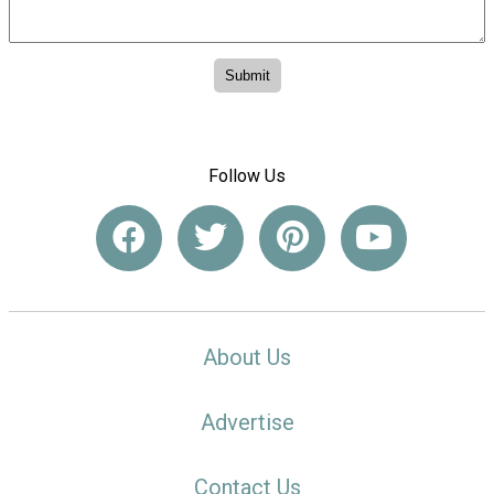
Follow Us
About Us
Advertise
Contact Us