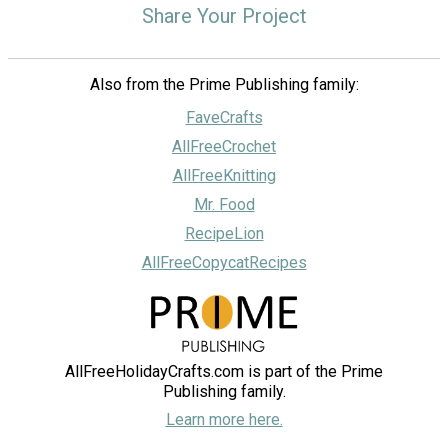
Share Your Project
Also from the Prime Publishing family:
FaveCrafts
AllFreeCrochet
AllFreeKnitting
Mr. Food
RecipeLion
AllFreeCopycatRecipes
AllFreeHolidayCrafts.com is part of the Prime
Publishing family.
Learn more here.