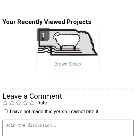
Your Recently Viewed Projects
Brown Sheep
Leave a Comment
Rate
I have not made this yet so I cannot rate it.