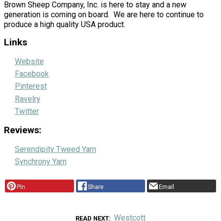
Brown Sheep Company, Inc. is here to stay and a new
generation is coming on board. We are here to continue to
produce a high quality USA product.
Links
Website
Facebook
Pinterest
Ravelry
Twitter
Reviews:
Serendipity Tweed Yarn
Synchrony Yarn
Pin
Share
Email
Westcott
READ NEXT