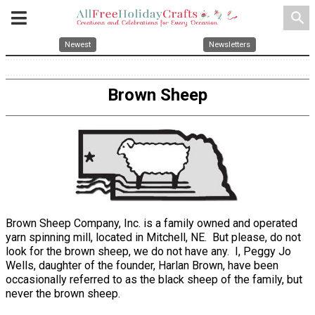
search
Newest
Newsletters
Brown Sheep
Brown Sheep Company, Inc. is a family owned and operated
yarn spinning mill, located in Mitchell, NE. But please, do not
look for the brown sheep, we do not have any. I, Peggy Jo
Wells, daughter of the founder, Harlan Brown, have been
occasionally referred to as the black sheep of the family, but
never the brown sheep.