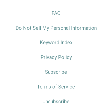
FAQ
Do Not Sell My Personal Information
Keyword Index
Privacy Policy
Subscribe
Terms of Service
Unsubscribe