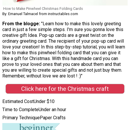
How to Make Pinwheel Christmas Folding Cards
By: Emanuel Talmacel from instructables.com
From the blogge:
"Learn how to make this lovely greeting
card in just a few simple steps. I'm sure you gonna love this
creative gift Idea. Pop-up cards are a great twist on the
ordinary greeting card. The recipient of your pop-up card will
love your creation! In this step-by-step tutorial, you will learn
how to make this pinwheel folding card that you can give it
like a gift for Christmas. With this handmade card you can
prove to your loved ones that you care about them and that
you are willing to create special gifts and not just buy them.
Remember, without love we are lost ! :)"
Click here for the Christmas craft
Estimated Cost
Under $10
Time to Complete
Under an hour
Primary Technique
Paper Crafts