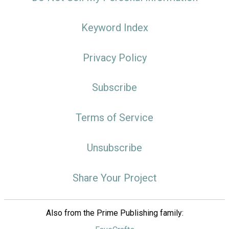
Keyword Index
Privacy Policy
Subscribe
Terms of Service
Unsubscribe
Share Your Project
Also from the Prime Publishing family: