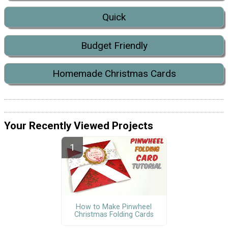
Quick
Budget Friendly
Homemade Christmas Cards
Your Recently Viewed Projects
How to Make Pinwheel
Christmas Folding Cards