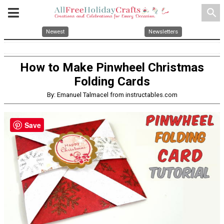
search
Newest
Newsletters
How to Make Pinwheel Christmas
Folding Cards
By: Emanuel Talmacel from instructables.com
Save