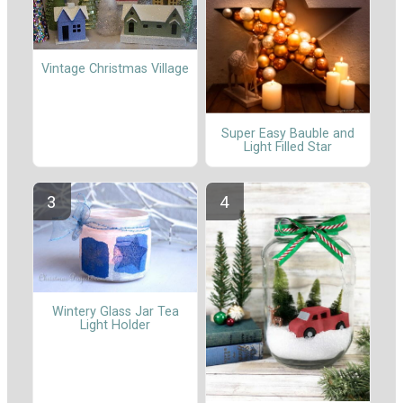
Vintage Christmas Village
Super Easy Bauble and
Light Filled Star
Wintery Glass Jar Tea
Light Holder