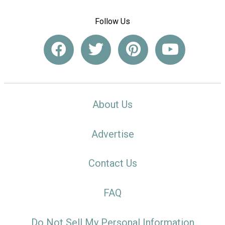
Follow Us
About Us
Advertise
Contact Us
FAQ
Do Not Sell My Personal Information