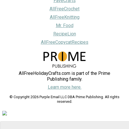
FaveCrafts
AllFreeCrochet
AllFreeKnitting
Mr. Food
RecipeLion
AllFreeCopycatRecipes
AllFreeHolidayCrafts.com is part of the Prime
Publishing family.
Learn more here.
© Copyright 2026 Purple Email LLC DBA Prime Publishing. All rights
reserved.