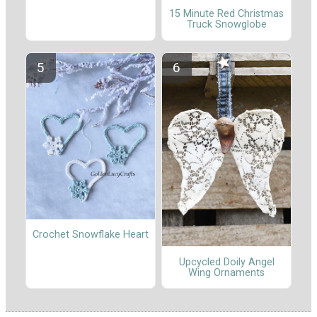
15 Minute Red Christmas
Truck Snowglobe
Crochet Snowflake Heart
Upcycled Doily Angel
Wing Ornaments