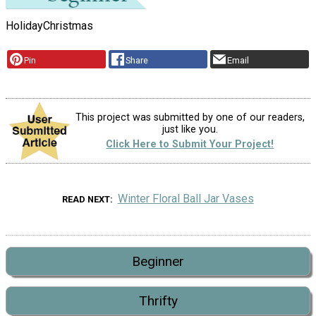
Holiday
Christmas
Pin
Share
Email
This project was submitted by one of our readers,
just like you.
Click Here to Submit Your Project!
Winter Floral Ball Jar Vases
READ NEXT
Beginner
Thrifty