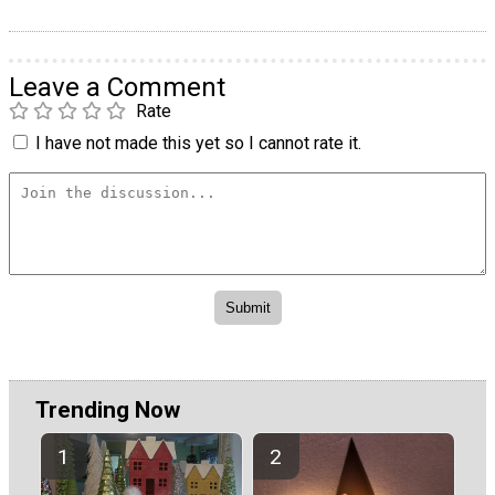
Leave a Comment
Rate
I have not made this yet so I cannot rate it.
Trending Now