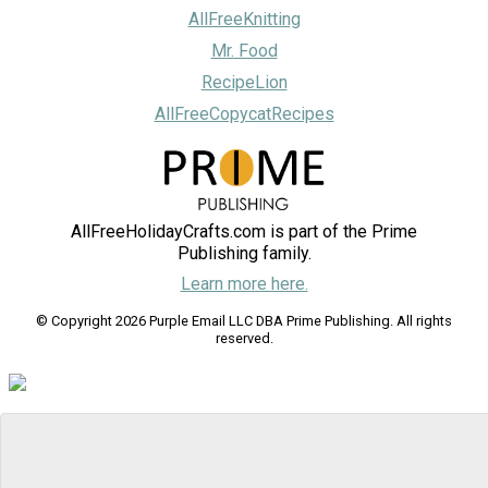
AllFreeKnitting
Mr. Food
RecipeLion
AllFreeCopycatRecipes
AllFreeHolidayCrafts.com is part of the Prime
Publishing family.
Learn more here.
© Copyright 2026 Purple Email LLC DBA Prime Publishing. All rights
reserved.