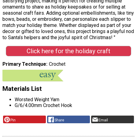
satisfying project, making it perfect for creating multiple
ornaments to share as holiday keepsakes or for selling at
seasonal craft fairs. Adding optional embellishments, like tiny
bows, beads, or embroidery, can personalize each slipper to
match your holiday theme. Whether displayed as part of your
decor or gifted to loved ones, this project brings a playful nod
to Santa’s helpers and the joyful spirit of Christmas! "
Click here for the holiday craft
Primary Technique
Crochet
Materials List
Worsted Weight Yarn
G/6/4.00mm Crochet Hook
Pin
Share
Email