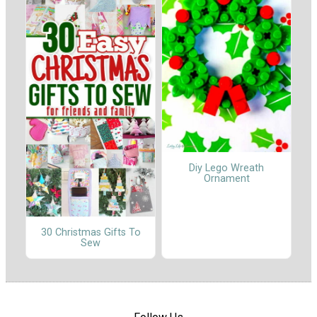
Diy Lego Wreath
Ornament
30 Christmas Gifts To
Sew