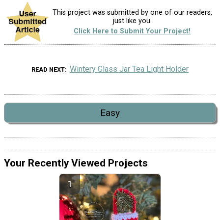
This project was submitted by one of our readers,
just like you.
Click Here to Submit Your Project!
Wintery Glass Jar Tea Light Holder
READ NEXT
Easy
Your Recently Viewed Projects