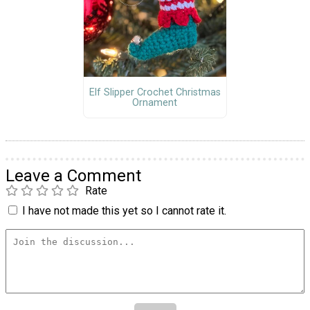
Elf Slipper Crochet Christmas
Ornament
Leave a Comment
Rate
I have not made this yet so I cannot rate it.