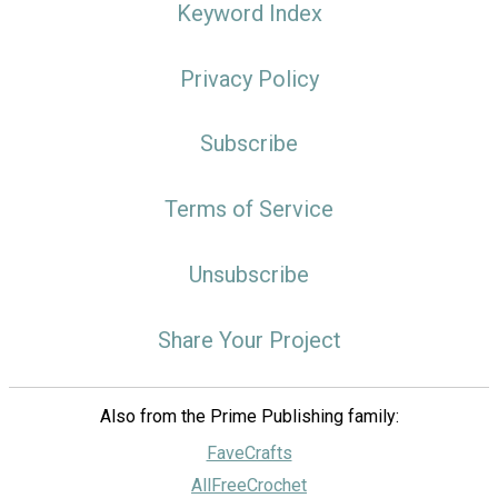
Keyword Index
Privacy Policy
Subscribe
Terms of Service
Unsubscribe
Share Your Project
Also from the Prime Publishing family:
FaveCrafts
AllFreeCrochet