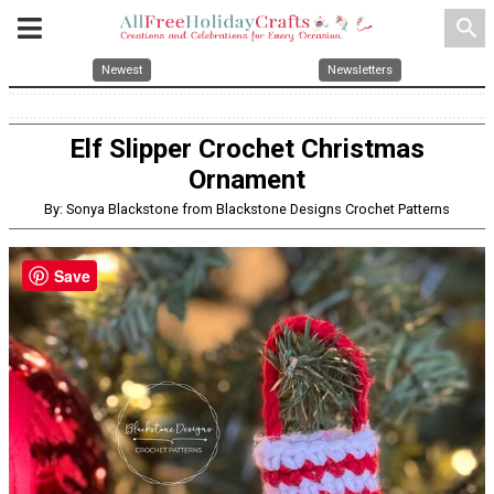
search
Newest
Newsletters
Elf Slipper Crochet Christmas
Ornament
By: Sonya Blackstone from Blackstone Designs Crochet Patterns
Save