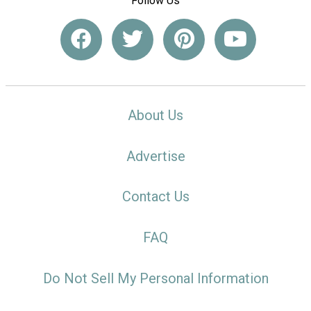
Follow Us
About Us
Advertise
Contact Us
FAQ
Do Not Sell My Personal Information