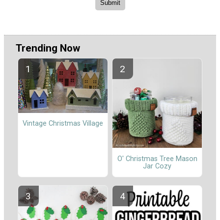
Trending Now
Vintage Christmas Village
O' Christmas Tree Mason
Jar Cozy