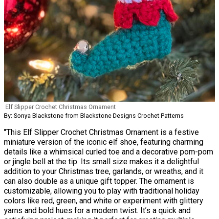
Elf Slipper Crochet Christmas Ornament
By: Sonya Blackstone from Blackstone Designs Crochet Patterns
"This Elf Slipper Crochet Christmas Ornament is a festive
miniature version of the iconic elf shoe, featuring charming
details like a whimsical curled toe and a decorative pom-pom
or jingle bell at the tip. Its small size makes it a delightful
addition to your Christmas tree, garlands, or wreaths, and it
can also double as a unique gift topper. The ornament is
customizable, allowing you to play with traditional holiday
colors like red, green, and white or experiment with glittery
yarns and bold hues for a modern twist. It’s a quick and