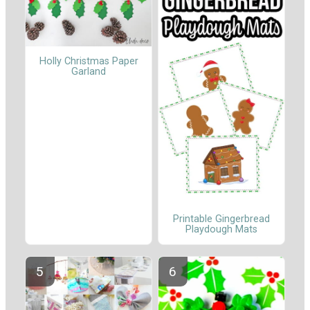
Holly Christmas Paper
Garland
Printable Gingerbread
Playdough Mats