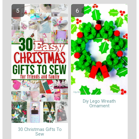
Diy Lego Wreath
Ornament
30 Christmas Gifts To
Sew