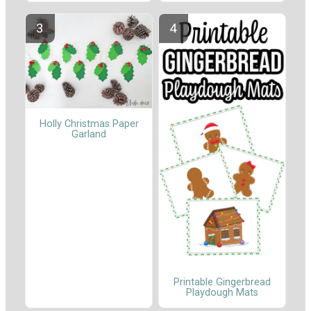
Holly Christmas Paper
Garland
Printable Gingerbread
Playdough Mats