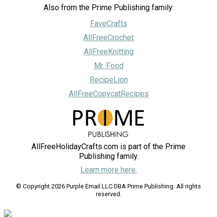
Also from the Prime Publishing family:
FaveCrafts
AllFreeCrochet
AllFreeKnitting
Mr. Food
RecipeLion
AllFreeCopycatRecipes
AllFreeHolidayCrafts.com is part of the Prime
Publishing family.
Learn more here.
© Copyright 2026 Purple Email LLC DBA Prime Publishing. All rights
reserved.