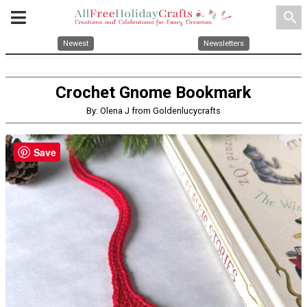
search
Newest
Newsletters
Crochet Gnome Bookmark
By: Olena J from Goldenlucycrafts
Save