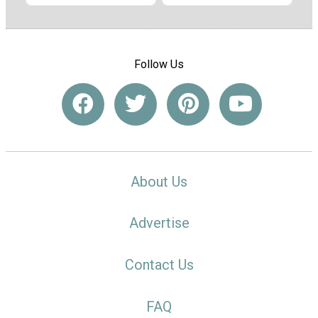
Follow Us
About Us
Advertise
Contact Us
FAQ