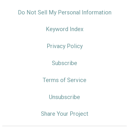
Do Not Sell My Personal Information
Keyword Index
Privacy Policy
Subscribe
Terms of Service
Unsubscribe
Share Your Project