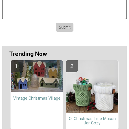
Trending Now
Vintage Christmas Village
O' Christmas Tree Mason
Jar Cozy