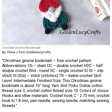
Crochet Gnome Bookmark
By: Olena J from Goldenlucycrafts
"Christmas gnome bookmark – free crochet pattern.
Abbreviations: Ch – chain DC – double crochet HDC – half
double crochet Rnd - round SC - single crochet Sl St – slip
stitch St (Sts) – stitch (stitches) TR – treble crochet Skill
Level: Intermediate Finished Size: This Christmas gnome
bookmark is about 10” long. Yarn: Knit Picks Dishie cotton
thread size 3, crochet cotton thread size 10. Colors of choice.
Hooks and other materials: Crochet hook C - 2.75 mm, crochet
hook 6/1.8 mm, yarn needle, sewing needle, matching sewing
threads."