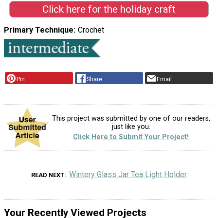
Click here for the holiday craft
Primary Technique
Crochet
Pin
Share
Email
This project was submitted by one of our readers,
just like you.
Click Here to Submit Your Project!
Wintery Glass Jar Tea Light Holder
READ NEXT
Your Recently Viewed Projects