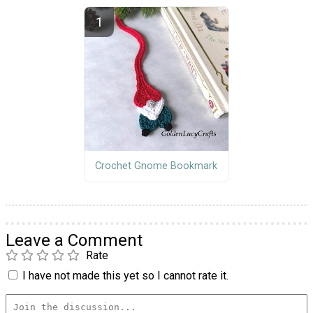
Crochet Gnome Bookmark
Leave a Comment
Rate
I have not made this yet so I cannot rate it.