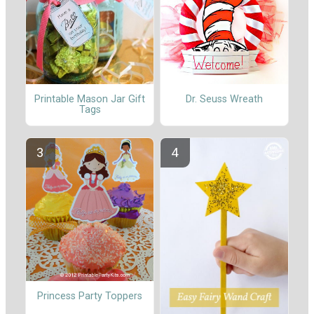
Printable Mason Jar Gift
Dr. Seuss Wreath
Tags
Princess Party Toppers