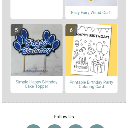
Easy Fairy Wand Craft
Simple Happy Birthday
Printable Birthday Party
Cake Topper
Coloring Card
Follow Us