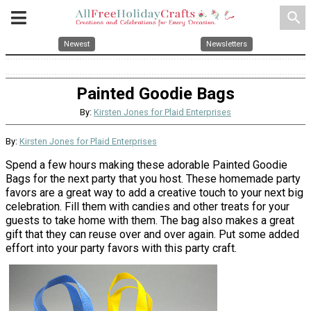
search
Newest
Newsletters
Painted Goodie Bags
By:
Kirsten Jones for Plaid Enterprises
By:
Kirsten Jones for Plaid Enterprises
Spend a few hours making these adorable Painted Goodie
Bags for the next party that you host. These homemade party
favors are a great way to add a creative touch to your next big
celebration. Fill them with candies and other treats for your
guests to take home with them. The bag also makes a great
gift that they can reuse over and over again. Put some added
effort into your party favors with this party craft.