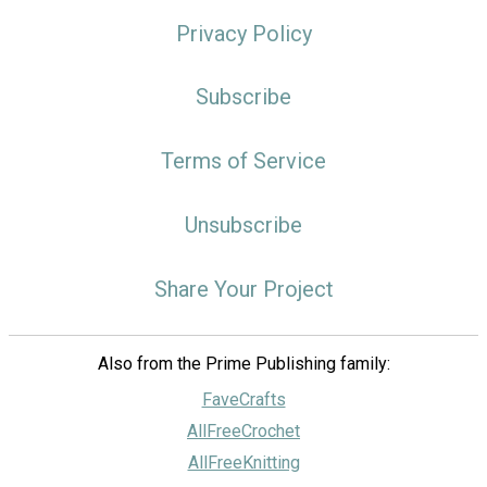
Privacy Policy
Subscribe
Terms of Service
Unsubscribe
Share Your Project
Also from the Prime Publishing family:
FaveCrafts
AllFreeCrochet
AllFreeKnitting