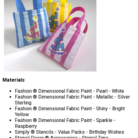
Materials
:
Fashion ® Dimensional Fabric Paint - Pearl - White
Fashion ® Dimensional Fabric Paint - Metallic - Silver
Sterling
Fashion ® Dimensional Fabric Paint - Shiny - Bright
Yellow
Fashion ® Dimensional Fabric Paint - Sparkle -
Raspberry
Simply ® Stencils - Value Packs - Birthday Wishes
Stencil Decor ® Accessories - Stencil Tape