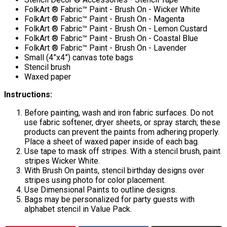
FolkArt ® Fabric™ Paint - Brush On - Wicker White
FolkArt ® Fabric™ Paint - Brush On - Magenta
FolkArt ® Fabric™ Paint - Brush On - Lemon Custard
FolkArt ® Fabric™ Paint - Brush On - Coastal Blue
FolkArt ® Fabric™ Paint - Brush On - Lavender
Small (4”x4”) canvas tote bags
Stencil brush
Waxed paper
Instructions:
Before painting, wash and iron fabric surfaces. Do not
use fabric softener, dryer sheets, or spray starch; these
products can prevent the paints from adhering properly.
Place a sheet of waxed paper inside of each bag.
Use tape to mask off stripes. With a stencil brush, paint
stripes Wicker White.
With Brush On paints, stencil birthday designs over
stripes using photo for color placement.
Use Dimensional Paints to outline designs.
Bags may be personalized for party guests with
alphabet stencil in Value Pack.