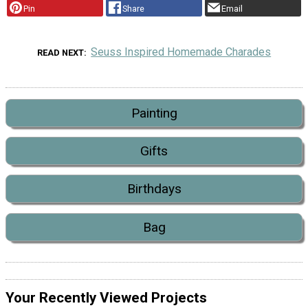
Pin
Share
Email
Seuss Inspired Homemade Charades
READ NEXT
Painting
Gifts
Birthdays
Bag
Your Recently Viewed Projects