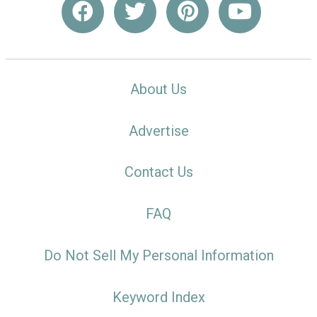
About Us
Advertise
Contact Us
FAQ
Do Not Sell My Personal Information
Keyword Index