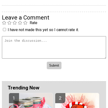
Leave a Comment
Rate
I have not made this yet so I cannot rate it.
Trending Now