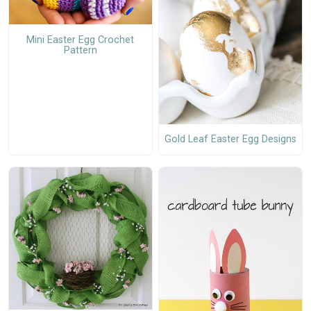
Mini Easter Egg Crochet
Pattern
Gold Leaf Easter Egg Designs