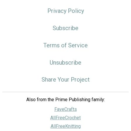
Privacy Policy
Subscribe
Terms of Service
Unsubscribe
Share Your Project
Also from the Prime Publishing family:
FaveCrafts
AllFreeCrochet
AllFreeKnitting