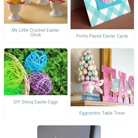
My Little Crochet Easter
Chick
Pretty Pastel Easter Cards
DIY String Easter Eggs
Eggcentric Table Trees