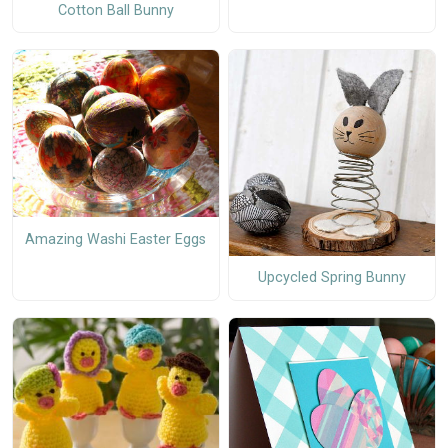
Cotton Ball Bunny
Amazing Washi Easter Eggs
Upcycled Spring Bunny