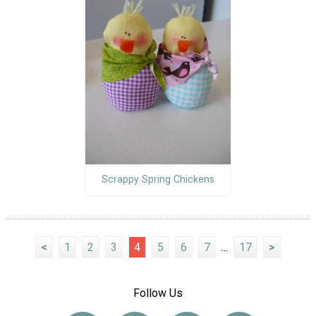
Scrappy Spring Chickens
<
1
2
3
4
5
6
7
...
17
>
Follow Us