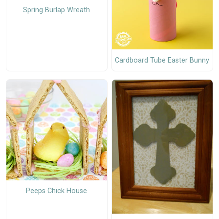
Spring Burlap Wreath
Cardboard Tube Easter Bunny
Peeps Chick House