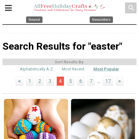
search
Newest
Newsletters
Search Results for "easter"
Sort Results By:
Alphabetically A-Z
Most Recent
Most Popular
<
1
2
3
4
5
6
7
...
17
>