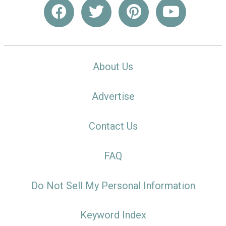
About Us
Advertise
Contact Us
FAQ
Do Not Sell My Personal Information
Keyword Index