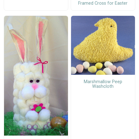
Framed Cross for Easter
Marshmallow Peep
Washcloth