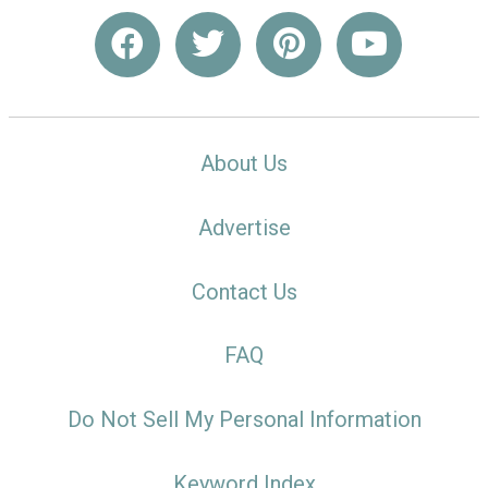
About Us
Advertise
Contact Us
FAQ
Do Not Sell My Personal Information
Keyword Index