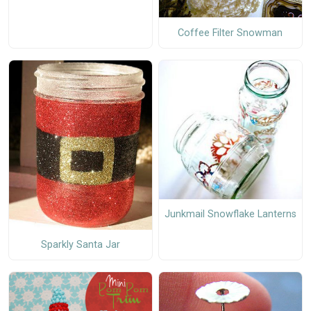
Coffee Filter Snowman
Junkmail Snowflake Lanterns
Sparkly Santa Jar