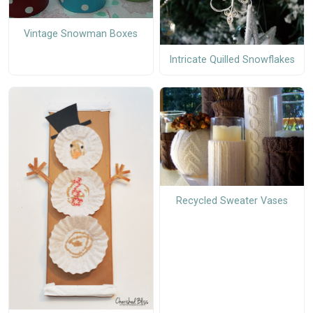
Vintage Snowman Boxes
Intricate Quilled Snowflakes
Recycled Sweater Vases