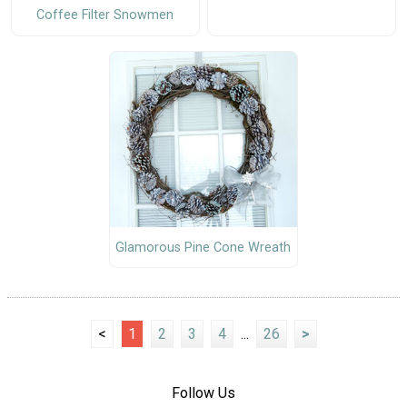
Coffee Filter Snowmen
Glamorous Pine Cone Wreath
<
1
2
3
4
...
26
>
Follow Us