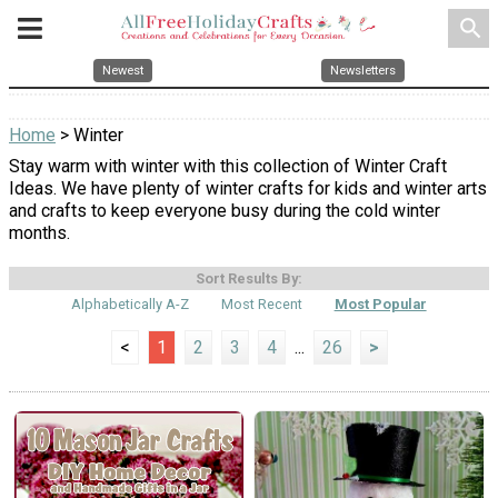
search
Newest
Newsletters
Home
> Winter
Stay warm with winter with this collection of Winter Craft
Ideas. We have plenty of winter crafts for kids and winter arts
and crafts to keep everyone busy during the cold winter
months.
Sort Results By:
Alphabetically A-Z
Most Recent
Most Popular
<
1
2
3
4
...
26
>