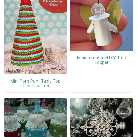
Miniature Angel DIY Tree
Topper
Mini Pom Pom Table Top
Christmas Tree