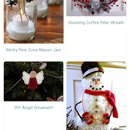
Stunning Coffee Filter Wreath
Wintry Pine Cone Mason Jars
DIY Angel Ornament