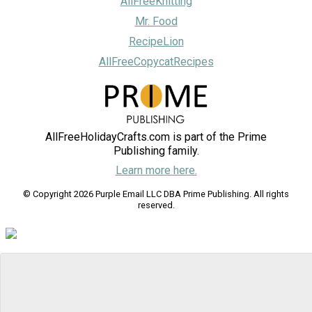
AllFreeKnitting
Mr. Food
RecipeLion
AllFreeCopycatRecipes
AllFreeHolidayCrafts.com is part of the Prime
Publishing family.
Learn more here.
© Copyright 2026 Purple Email LLC DBA Prime Publishing. All rights
reserved.