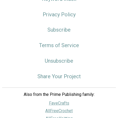
Privacy Policy
Subscribe
Terms of Service
Unsubscribe
Share Your Project
Also from the Prime Publishing family:
FaveCrafts
AllFreeCrochet