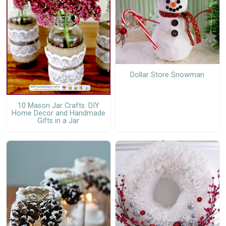
Dollar Store Snowman
10 Mason Jar Crafts: DIY
Home Decor and Handmade
Gifts in a Jar