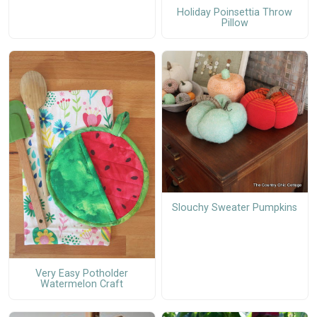
Holiday Poinsettia Throw
Pillow
Slouchy Sweater Pumpkins
Very Easy Potholder
Watermelon Craft