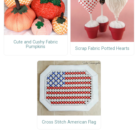
Cute and Cushy Fabric
Pumpkins
Scrap Fabric Potted Hearts
Cross Stitch American Flag