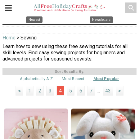
search
Newest
Newsletters
Home
> Sewing
Learn how to sew using these free sewing tutorials for all
skill levels. Find easy sewing projects for beginners and
advanced projects for seasoned sewists.
Sort Results By:
Alphabetically A-Z
Most Recent
Most Popular
<
1
2
3
4
5
6
7
...
43
>