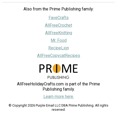
Also from the Prime Publishing family:
FaveCrafts
AllFreeCrochet
AllFreeKnitting
Mr. Food
RecipeLion
AllFreeCopycatRecipes
AllFreeHolidayCrafts.com is part of the Prime
Publishing family.
Learn more here.
© Copyright 2026 Purple Email LLC DBA Prime Publishing. All rights
reserved.