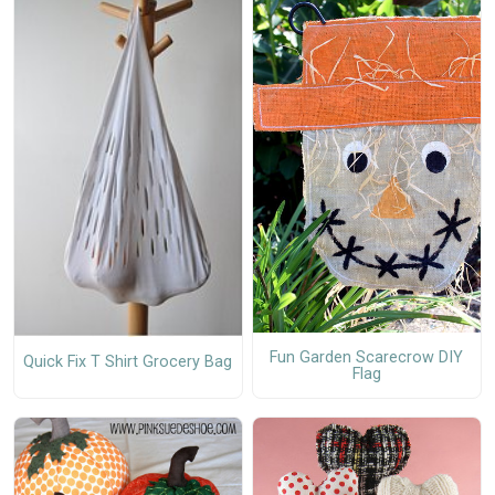
Fun Garden Scarecrow DIY
Quick Fix T Shirt Grocery Bag
Flag