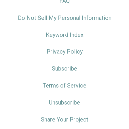
FAQ
Do Not Sell My Personal Information
Keyword Index
Privacy Policy
Subscribe
Terms of Service
Unsubscribe
Share Your Project