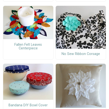
Fallen Felt Leaves
Centerpiece
No Sew Ribbon Corsage
Bandana DIY Bowl Cover