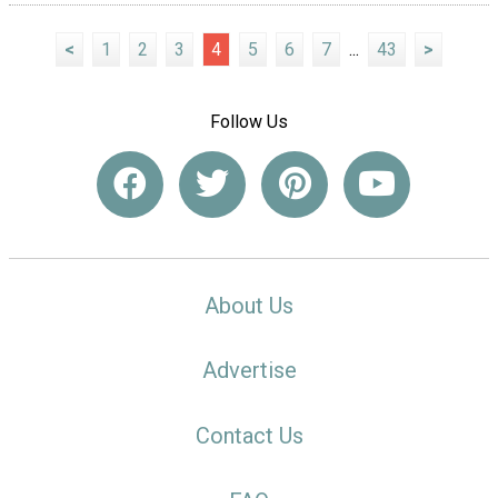
<
1
2
3
4
5
6
7
...
43
>
Follow Us
About Us
Advertise
Contact Us