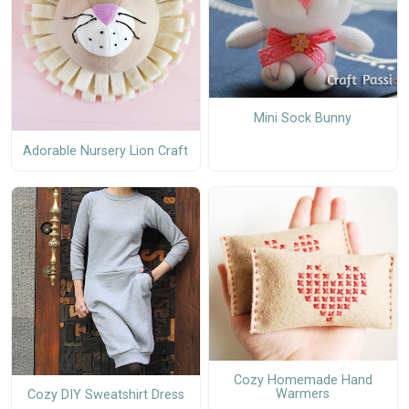
Mini Sock Bunny
Adorable Nursery Lion Craft
Cozy Homemade Hand
Warmers
Cozy DIY Sweatshirt Dress