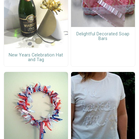
Delightful Decorated Soap
Bars
New Years Celebration Hat
and Tag