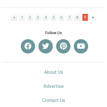
<
1
2
3
4
5
6
7
8
9
>
Follow Us
About Us
Advertise
Contact Us