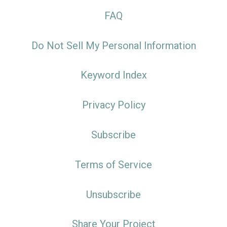
FAQ
Do Not Sell My Personal Information
Keyword Index
Privacy Policy
Subscribe
Terms of Service
Unsubscribe
Share Your Project