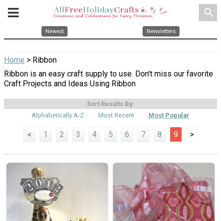
search
Newest
Newsletters
Home
> Ribbon
Ribbon is an easy craft supply to use. Don't miss our favorite
Craft Projects and Ideas Using Ribbon
Sort Results By:
Alphabetically A-Z
Most Recent
Most Popular
<
1
2
3
4
5
6
7
8
9
>