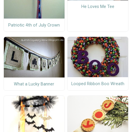
He Loves Me Tee
Patriotic 4th of July Crown
Looped Ribbon Boo Wreath
What a Lucky Banner