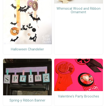
Whimsical Wood and Ribbon
Ornament
Halloween Chandelier
Valentine's Party Brooches
Spring-y Ribbon Banner