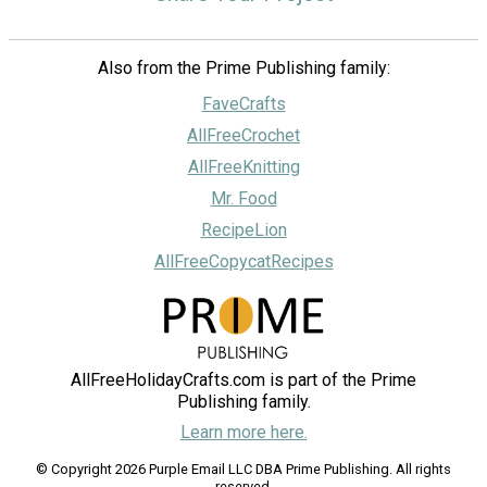
Also from the Prime Publishing family:
FaveCrafts
AllFreeCrochet
AllFreeKnitting
Mr. Food
RecipeLion
AllFreeCopycatRecipes
AllFreeHolidayCrafts.com is part of the Prime
Publishing family.
Learn more here.
© Copyright 2026 Purple Email LLC DBA Prime Publishing. All rights
reserved.