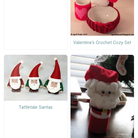
Valentine's Crochet Cozy Set
Tattletale Santas