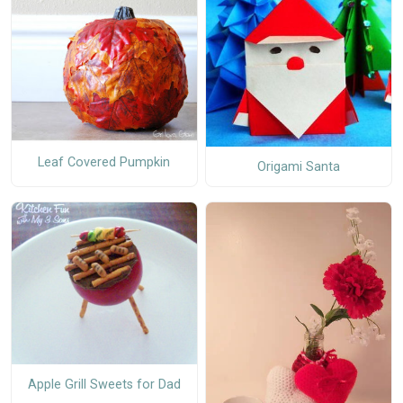
Leaf Covered Pumpkin
Origami Santa
Apple Grill Sweets for Dad