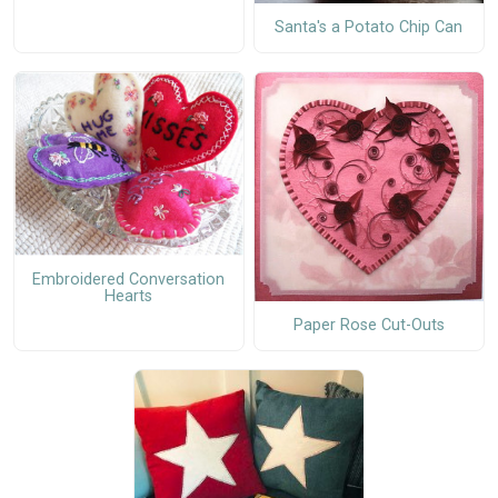
Santa's a Potato Chip Can
Embroidered Conversation
Hearts
Paper Rose Cut-Outs