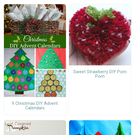
Sweet Strawberry DIY Pom
Pom
9 Christmas DIY Advent
Calendars