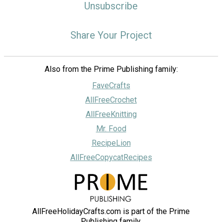
Unsubscribe
Share Your Project
Also from the Prime Publishing family:
FaveCrafts
AllFreeCrochet
AllFreeKnitting
Mr. Food
RecipeLion
AllFreeCopycatRecipes
AllFreeHolidayCrafts.com is part of the Prime
Publishing family.