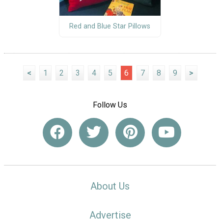
Red and Blue Star Pillows
<
1
2
3
4
5
6
7
8
9
>
Follow Us
About Us
Advertise