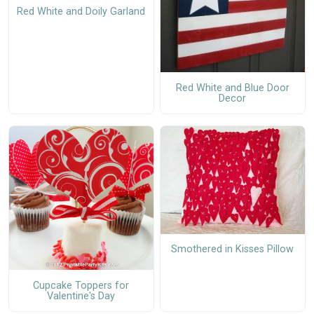
Red White and Doily Garland
Red White and Blue Door
Decor
Smothered in Kisses Pillow
Cupcake Toppers for
Valentine's Day