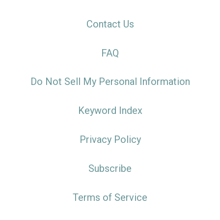
Contact Us
FAQ
Do Not Sell My Personal Information
Keyword Index
Privacy Policy
Subscribe
Terms of Service