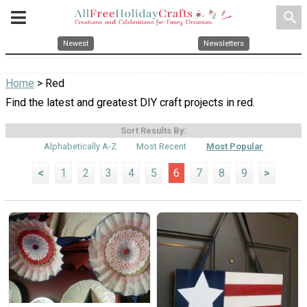
search
Newest
Newsletters
Home
> Red
Find the latest and greatest DIY craft projects in red.
Sort Results By:
Alphabetically A-Z
Most Recent
Most Popular
<
1
2
3
4
5
6
7
8
9
>