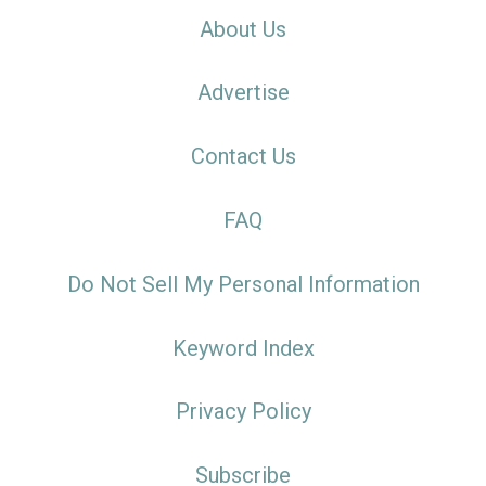
About Us
Advertise
Contact Us
FAQ
Do Not Sell My Personal Information
Keyword Index
Privacy Policy
Subscribe