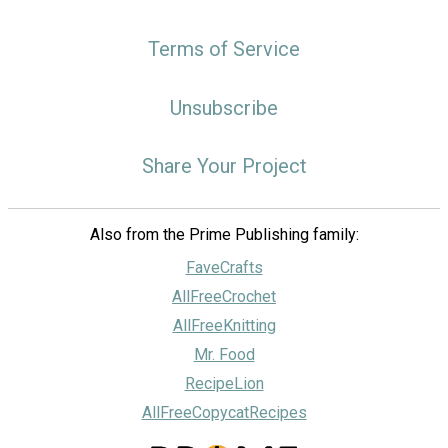
Terms of Service
Unsubscribe
Share Your Project
Also from the Prime Publishing family:
FaveCrafts
AllFreeCrochet
AllFreeKnitting
Mr. Food
RecipeLion
AllFreeCopycatRecipes