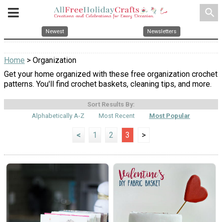
search
Newest
Newsletters
Home
> Organization
Get your home organized with these free organization crochet
patterns. You'll find crochet baskets, cleaning tips, and more.
Sort Results By:
Alphabetically A-Z
Most Recent
Most Popular
<
1
2
3
>