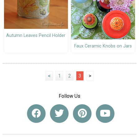
Autumn Leaves Pencil Holder
Faux Ceramic Knobs on Jars
<
1
2
3
>
Follow Us