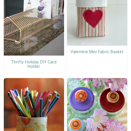
Valentine Mini Fabric Basket
Thrifty Holiday DIY Card
Holder