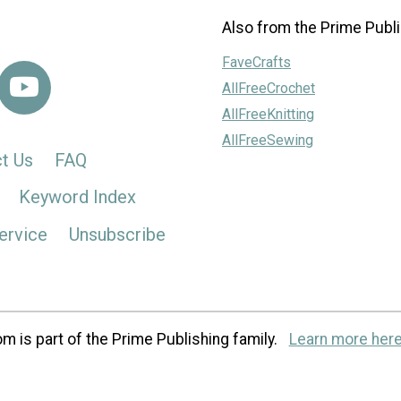
Also from the Prime Publi
FaveCrafts
AllFreeCrochet
AllFreeKnitting
AllFreeSewing
t Us
FAQ
Keyword Index
ervice
Unsubscribe
m is part of the Prime Publishing family.
Learn more here