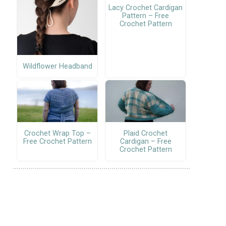
Lacy Crochet Cardigan
Pattern – Free
Crochet Pattern
Wildflower Headband
Crochet Wrap Top –
Plaid Crochet
Free Crochet Pattern
Cardigan – Free
Crochet Pattern