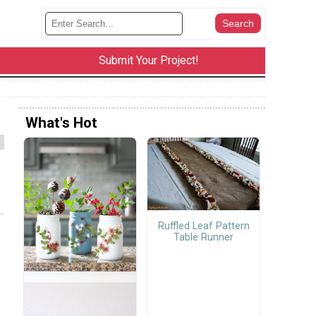
Submit Your Project!
What's Hot
Ruffled Leaf Pattern
Table Runner