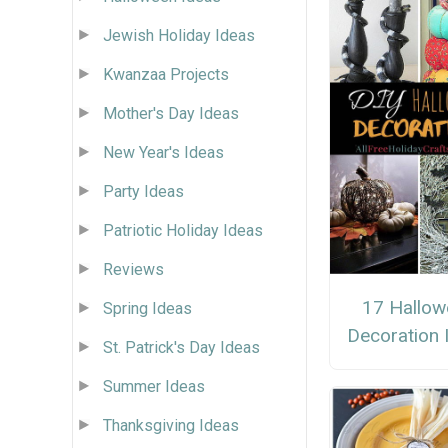
Jewish Holiday Ideas
Kwanzaa Projects
Mother's Day Ideas
New Year's Ideas
Party Ideas
Patriotic Holiday Ideas
Reviews
17 Hallow
Spring Ideas
Decoration 
St. Patrick's Day Ideas
Summer Ideas
Thanksgiving Ideas