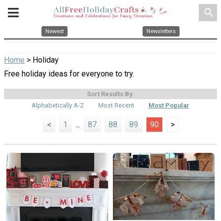
search
Newest
Newsletters
Home
> Holiday
Free holiday ideas for everyone to try.
Sort Results By:
Alphabetically A-Z
Most Recent
Most Popular
<
1
...
87
88
89
90
>