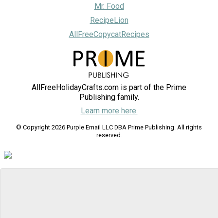
Mr. Food
RecipeLion
AllFreeCopycatRecipes
AllFreeHolidayCrafts.com is part of the Prime
Publishing family.
Learn more here.
© Copyright 2026 Purple Email LLC DBA Prime Publishing. All rights
reserved.