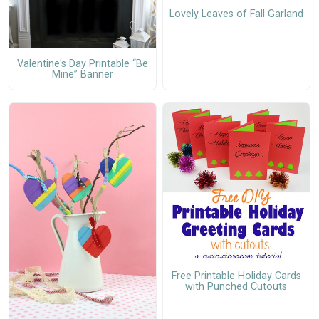
Lovely Leaves of Fall Garland
Valentine's Day Printable “Be
Mine” Banner
Free Printable Holiday Cards
with Punched Cutouts