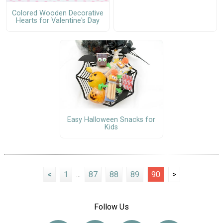
Colored Wooden Decorative
Hearts for Valentine's Day
Easy Halloween Snacks for
Kids
<
1
...
87
88
89
90
>
Follow Us