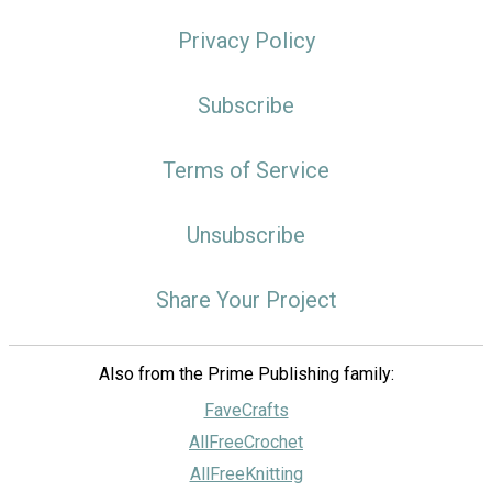
Privacy Policy
Subscribe
Terms of Service
Unsubscribe
Share Your Project
Also from the Prime Publishing family:
FaveCrafts
AllFreeCrochet
AllFreeKnitting