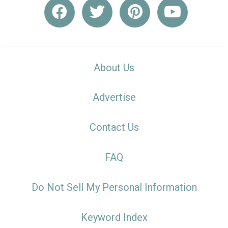
About Us
Advertise
Contact Us
FAQ
Do Not Sell My Personal Information
Keyword Index