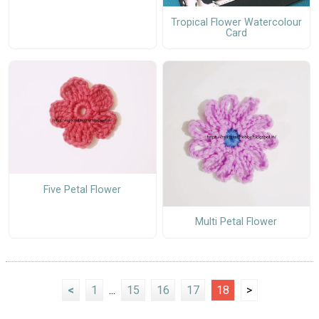
Tropical Flower Watercolour
Card
Five Petal Flower
Multi Petal Flower
<
1
...
15
16
17
18
>