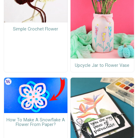
Simple Crochet Flower
Upcycle Jar to Flower Vase
How To Make A Snowflake A
Flower From Paper?