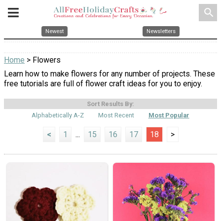
search
Newest
Newsletters
Home
> Flowers
Learn how to make flowers for any number of projects. These
free tutorials are full of flower craft ideas for you to enjoy.
Sort Results By:
Alphabetically A-Z
Most Recent
Most Popular
<
1
...
15
16
17
18
>