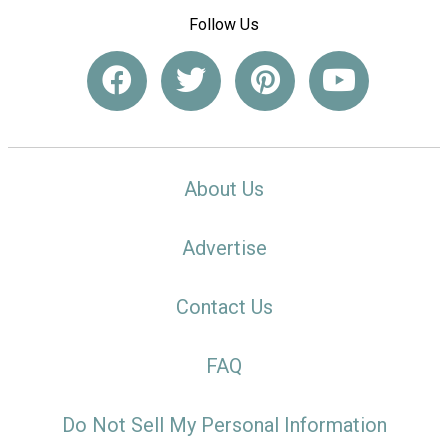
Follow Us
About Us
Advertise
Contact Us
FAQ
Do Not Sell My Personal Information