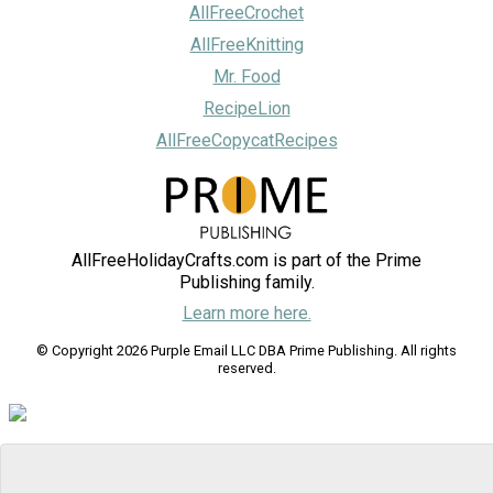
AllFreeCrochet
AllFreeKnitting
Mr. Food
RecipeLion
AllFreeCopycatRecipes
AllFreeHolidayCrafts.com is part of the Prime
Publishing family.
Learn more here.
© Copyright 2026 Purple Email LLC DBA Prime Publishing. All rights
reserved.