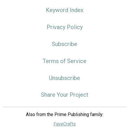
Keyword Index
Privacy Policy
Subscribe
Terms of Service
Unsubscribe
Share Your Project
Also from the Prime Publishing family:
FaveCrafts