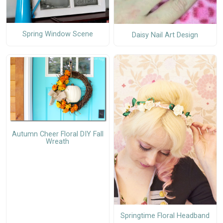
Spring Window Scene
Daisy Nail Art Design
Autumn Cheer Floral DIY Fall
Wreath
Springtime Floral Headband