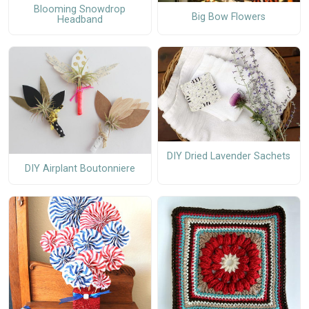
Blooming Snowdrop
Big Bow Flowers
Headband
DIY Dried Lavender Sachets
DIY Airplant Boutonniere