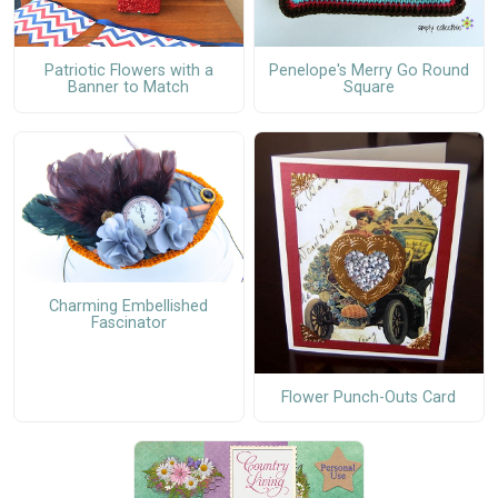
Patriotic Flowers with a
Penelope's Merry Go Round
Banner to Match
Square
Charming Embellished
Fascinator
Flower Punch-Outs Card