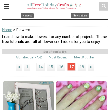
search
Newest
Newsletters
Home
> Flowers
Learn how to make flowers for any number of projects. These
free tutorials are full of flower craft ideas for you to enjoy.
Sort Results By:
Alphabetically A-Z
Most Recent
Most Popular
<
1
...
14
15
16
17
18
>