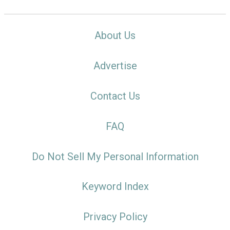
About Us
Advertise
Contact Us
FAQ
Do Not Sell My Personal Information
Keyword Index
Privacy Policy