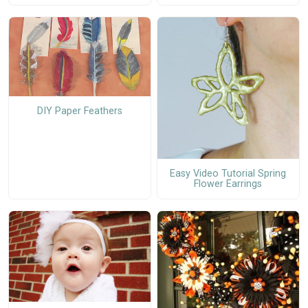
DIY Paper Feathers
Easy Video Tutorial Spring
Flower Earrings