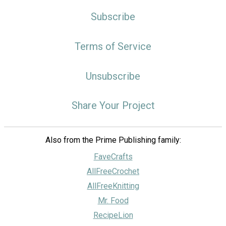
Subscribe
Terms of Service
Unsubscribe
Share Your Project
Also from the Prime Publishing family:
FaveCrafts
AllFreeCrochet
AllFreeKnitting
Mr. Food
RecipeLion