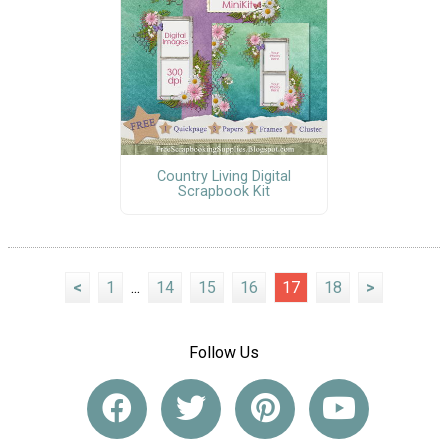
Country Living Digital
Scrapbook Kit
<
1
...
14
15
16
17
18
>
Follow Us