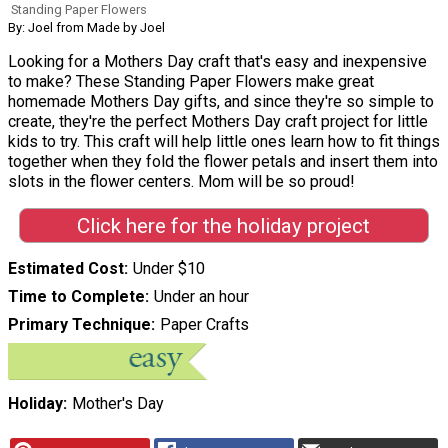
Standing Paper Flowers
By: Joel from Made by Joel
Looking for a Mothers Day craft that's easy and inexpensive
to make? These Standing Paper Flowers make great
homemade Mothers Day gifts, and since they're so simple to
create, they're the perfect Mothers Day craft project for little
kids to try. This craft will help little ones learn how to fit things
together when they fold the flower petals and insert them into
slots in the flower centers. Mom will be so proud!
Click here for the holiday project
Estimated Cost
Under $10
Time to Complete
Under an hour
Primary Technique
Paper Crafts
Holiday
Mother's Day