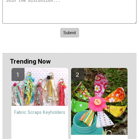
Trending Now
Fabric Scraps Keyholders