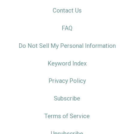
Contact Us
FAQ
Do Not Sell My Personal Information
Keyword Index
Privacy Policy
Subscribe
Terms of Service
Unsubscribe