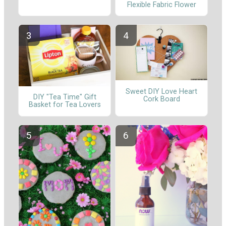
Flexible Fabric Flower
Sweet DIY Love Heart
DIY "Tea Time" Gift
Cork Board
Basket for Tea Lovers