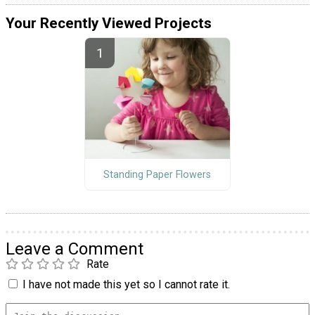
Your Recently Viewed Projects
Standing Paper Flowers
Leave a Comment
Rate
I have not made this yet so I cannot rate it.