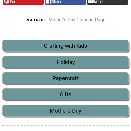
Pin
Share
Email
Mother's Day Coloring Page
READ NEXT
Crafting with Kids
Holiday
Papercraft
Gifts
Mothers Day