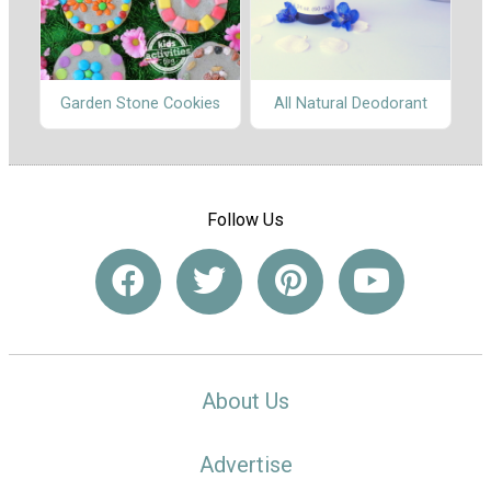
Garden Stone Cookies
All Natural Deodorant
Follow Us
About Us
Advertise