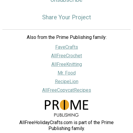
Share Your Project
Also from the Prime Publishing family:
FaveCrafts
AllFreeCrochet
AllFreeKnitting
Mr. Food
RecipeLion
AllFreeCopycatRecipes
AllFreeHolidayCrafts.com is part of the Prime
Publishing family.