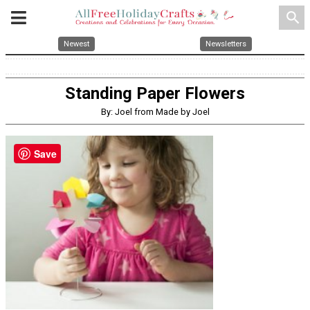
search
Newest
Newsletters
Standing Paper Flowers
By: Joel from Made by Joel
Save