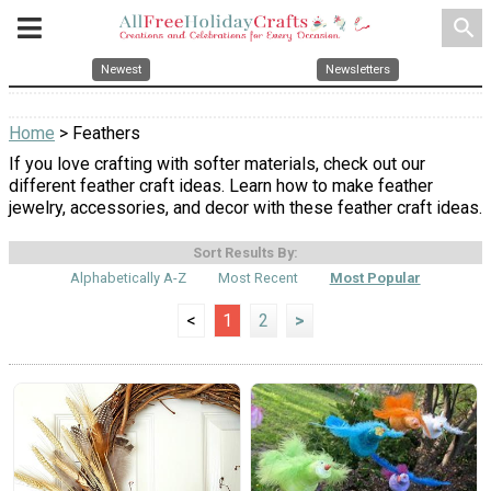
search
Newest
Newsletters
Home
> Feathers
If you love crafting with softer materials, check out our
different feather craft ideas. Learn how to make feather
jewelry, accessories, and decor with these feather craft ideas.
Sort Results By:
Alphabetically A-Z
Most Recent
Most Popular
<
1
2
>