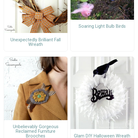
Soaring Light Bulb Birds
Unexpectedly Brilliant Fall
Wreath
Unbelievably Gorgeous
Reclaimed Furniture
Glam DIY Halloween Wreath
Brooches