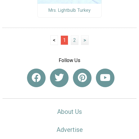
Mrs. Lightbulb Turkey
<
1
2
>
Follow Us
About Us
Advertise