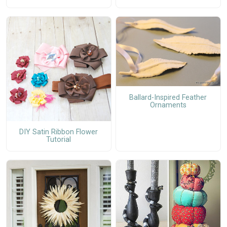
Ballard-Inspired Feather
Ornaments
DIY Satin Ribbon Flower
Tutorial