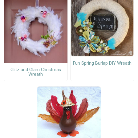
Fun Spring Burlap DIY Wreath
Glitz and Glam Christmas
Wreath