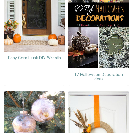
Easy Corn Husk DIY Wreath
17 Halloween Decoration
Ideas