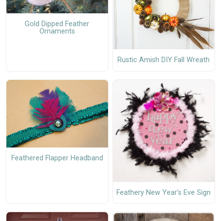
Gold Dipped Feather
Ornaments
Rustic Amish DIY Fall Wreath
Feathered Flapper Headband
Feathery New Year's Eve Sign