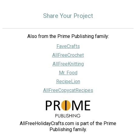
Share Your Project
Also from the Prime Publishing family:
FaveCrafts
AllFreeCrochet
AllFreeKnitting
Mr. Food
RecipeLion
AllFreeCopycatRecipes
AllFreeHolidayCrafts.com is part of the Prime
Publishing family.