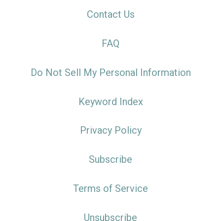
Contact Us
FAQ
Do Not Sell My Personal Information
Keyword Index
Privacy Policy
Subscribe
Terms of Service
Unsubscribe