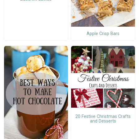
Apple Crisp Bars
20 Festive Christmas Crafts
and Desserts