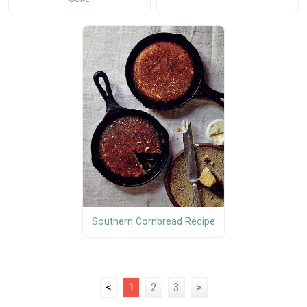
Southern Cornbread Recipe
<
1
2
3
>