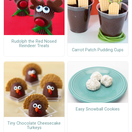
Rudolph the Red Nosed
Reindeer Treats
Carrot Patch Pudding Cups
Easy Snowball Cookies
Tiny Chocolate Cheesecake
Turkeys