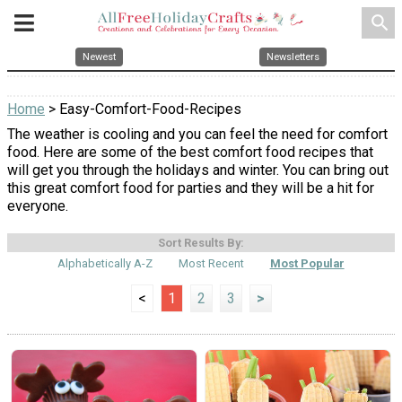
search
Newest
Newsletters
Home
> Easy-Comfort-Food-Recipes
The weather is cooling and you can feel the need for comfort
food. Here are some of the best comfort food recipes that
will get you through the holidays and winter. You can bring out
this great comfort food for parties and they will be a hit for
everyone.
Sort Results By:
Alphabetically A-Z
Most Recent
Most Popular
<
1
2
3
>