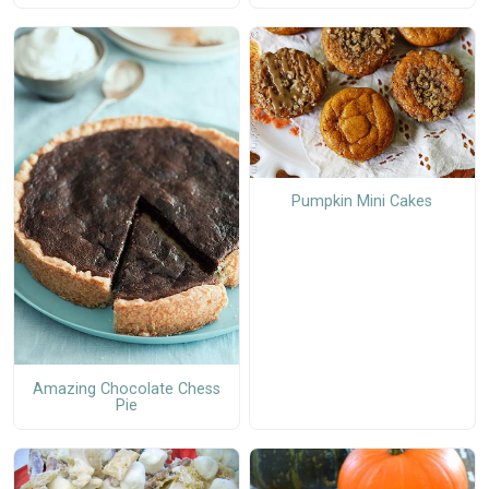
Pumpkin Mini Cakes
Amazing Chocolate Chess
Pie