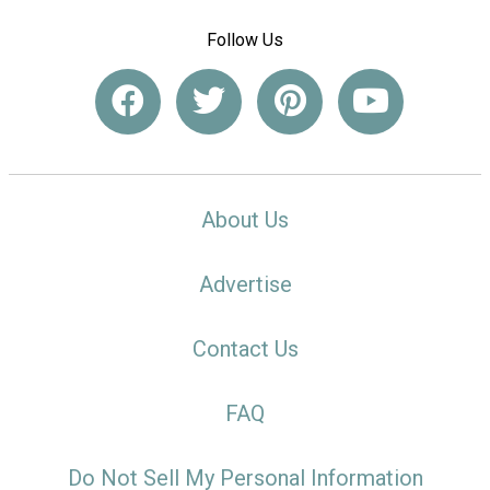
Follow Us
About Us
Advertise
Contact Us
FAQ
Do Not Sell My Personal Information