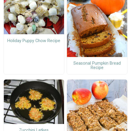
Holiday Puppy Chow Recipe
Seasonal Pumpkin Bread
Recipe
Zucchini Latkes