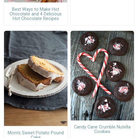
Best Ways to Make Hot
Chocolate and 4 Delicious
Hot Chocolate Recipes
Candy Cane Crumble Nutella
Cookies
Mom's Sweet Potato Pound
Cake