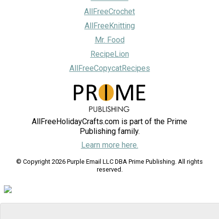
AllFreeCrochet
AllFreeKnitting
Mr. Food
RecipeLion
AllFreeCopycatRecipes
AllFreeHolidayCrafts.com is part of the Prime
Publishing family.
Learn more here.
© Copyright 2026 Purple Email LLC DBA Prime Publishing. All rights
reserved.