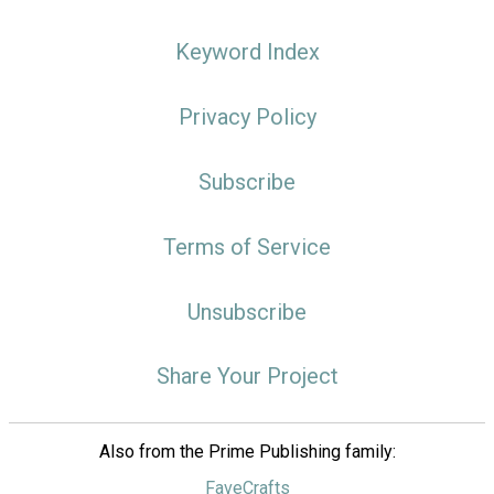
Keyword Index
Privacy Policy
Subscribe
Terms of Service
Unsubscribe
Share Your Project
Also from the Prime Publishing family:
FaveCrafts