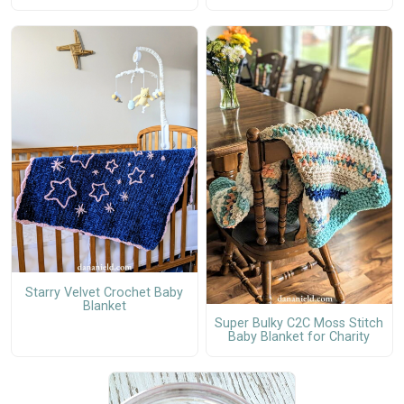
Starry Velvet Crochet Baby
Blanket
Super Bulky C2C Moss Stitch
Baby Blanket for Charity