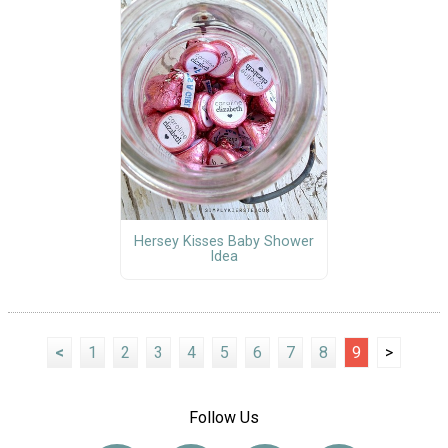
Hersey Kisses Baby Shower
Idea
<
1
2
3
4
5
6
7
8
9
>
Follow Us