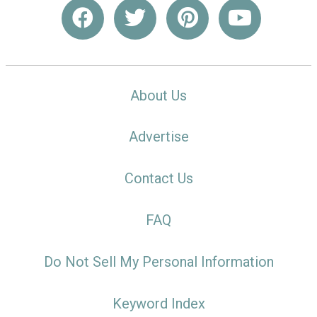
About Us
Advertise
Contact Us
FAQ
Do Not Sell My Personal Information
Keyword Index