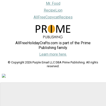
Mr. Food
RecipeLion
AllFreeCopycatRecipes
AllFreeHolidayCrafts.com is part of the Prime
Publishing family.
Learn more here.
© Copyright 2026 Purple Email LLC DBA Prime Publishing. All rights
reserved.