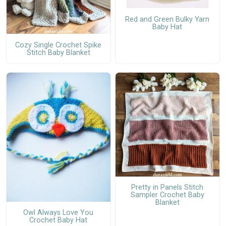
Red and Green Bulky Yarn
Baby Hat
Cozy Single Crochet Spike
Stitch Baby Blanket
Pretty in Panels Stitch
Sampler Crochet Baby
Blanket
Owl Always Love You
Crochet Baby Hat