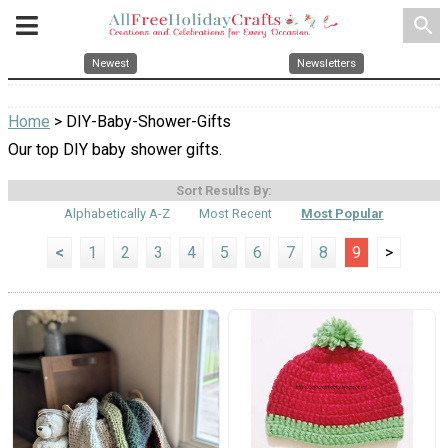
search
Newest
Newsletters
Home
> DIY-Baby-Shower-Gifts
Our top DIY baby shower gifts.
Sort Results By:
Alphabetically A-Z
Most Recent
Most Popular
<
1
2
3
4
5
6
7
8
9
>