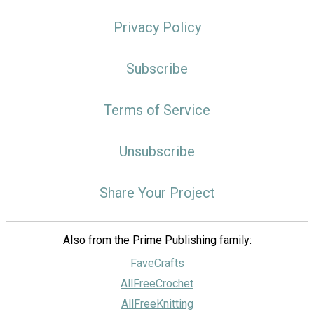
Privacy Policy
Subscribe
Terms of Service
Unsubscribe
Share Your Project
Also from the Prime Publishing family:
FaveCrafts
AllFreeCrochet
AllFreeKnitting