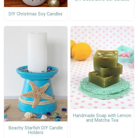
DIY Christmas Soy Candles
Handmade Soap with Lemon
and Matcha Tea
Beachy Starfish DIY Candle
Holders