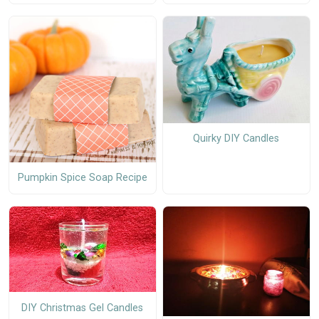
Quirky DIY Candles
Pumpkin Spice Soap Recipe
DIY Christmas Gel Candles