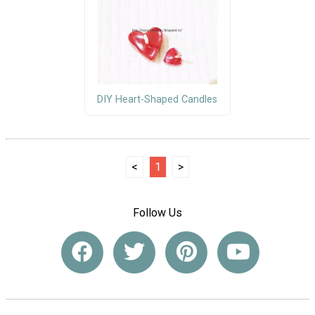
DIY Heart-Shaped Candles
<
1
>
Follow Us