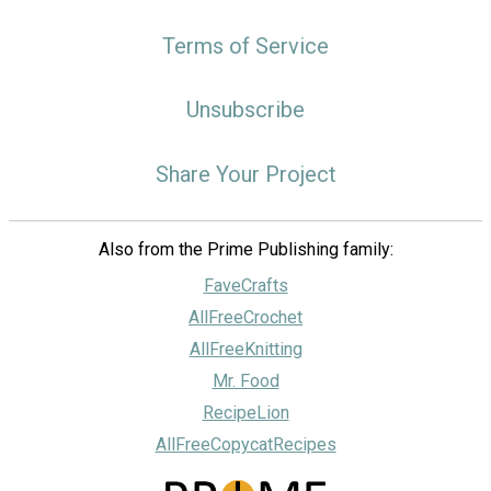
Terms of Service
Unsubscribe
Share Your Project
Also from the Prime Publishing family:
FaveCrafts
AllFreeCrochet
AllFreeKnitting
Mr. Food
RecipeLion
AllFreeCopycatRecipes