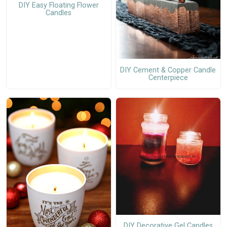
DIY Easy Floating Flower
Candles
DIY Cement & Copper Candle
Centerpiece
DIY Decorative Gel Candles