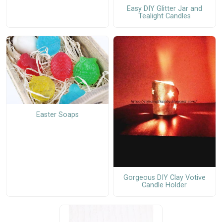
Easy DIY Glitter Jar and
Tealight Candles
Easter Soaps
Gorgeous DIY Clay Votive
Candle Holder