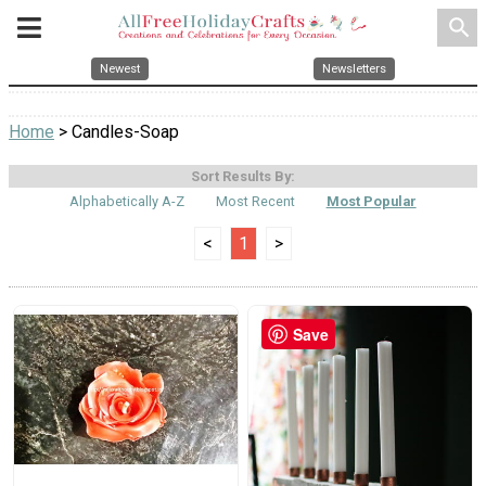
search
Newest
Newsletters
Home
> Candles-Soap
Sort Results By:
Alphabetically A-Z
Most Recent
Most Popular
<
1
>
Save