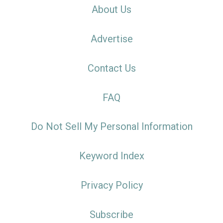
About Us
Advertise
Contact Us
FAQ
Do Not Sell My Personal Information
Keyword Index
Privacy Policy
Subscribe