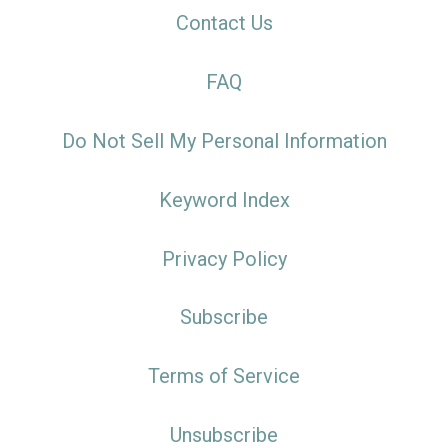
Contact Us
FAQ
Do Not Sell My Personal Information
Keyword Index
Privacy Policy
Subscribe
Terms of Service
Unsubscribe