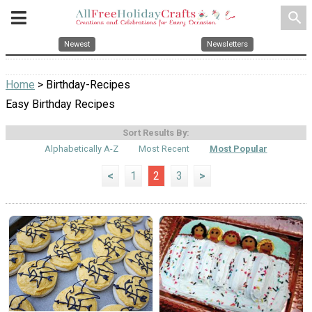
search
Newest
Newsletters
Home
> Birthday-Recipes
Easy Birthday Recipes
Sort Results By:
Alphabetically A-Z
Most Recent
Most Popular
<
1
2
3
>