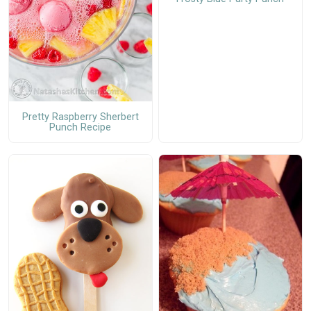
Pretty Raspberry Sherbert
Punch Recipe