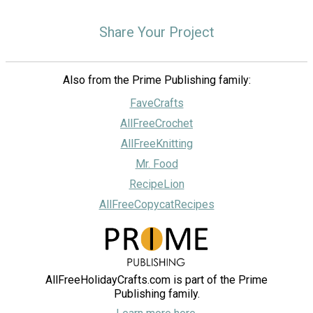
Share Your Project
Also from the Prime Publishing family:
FaveCrafts
AllFreeCrochet
AllFreeKnitting
Mr. Food
RecipeLion
AllFreeCopycatRecipes
AllFreeHolidayCrafts.com is part of the Prime
Publishing family.