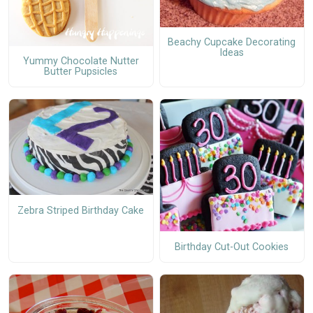
Beachy Cupcake Decorating
Ideas
Yummy Chocolate Nutter
Butter Pupsicles
Zebra Striped Birthday Cake
Birthday Cut-Out Cookies