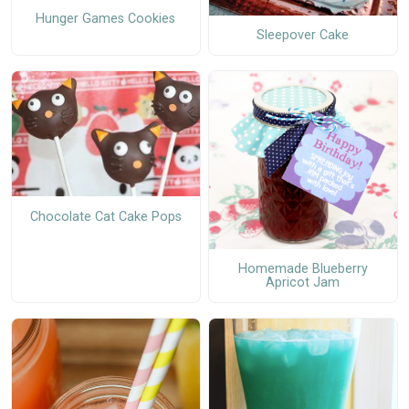
Hunger Games Cookies
Sleepover Cake
Chocolate Cat Cake Pops
Homemade Blueberry
Apricot Jam