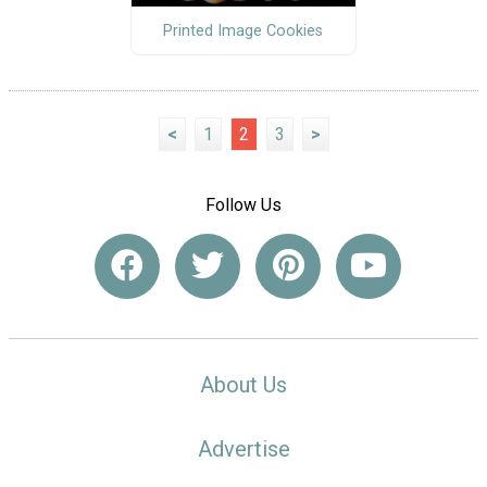
Printed Image Cookies
<
1
2
3
>
Follow Us
About Us
Advertise