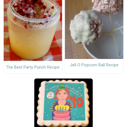
Jell-O Popcorn Ball Recipe
The Best Party Punch Recipe