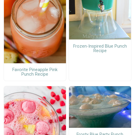
Frozen-Inspired Blue Punch
Recipe
Favorite Pineapple Pink
Punch Recipe
Frosty Blue Party Punch