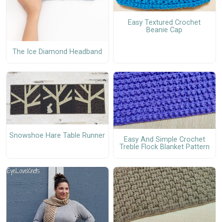
Easy Textured Crochet
Beanie Cap
The Ice Diamond Headband
Snowshoe Hare Table Runner
Easy And Simple Crochet
Treble Flock Blanket Pattern