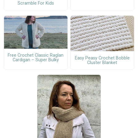
Scramble For Kids
Free Crochet Classic Raglan
Easy Peasy Crochet Bobble
Cardigan – Super Bulky
Cluster Blanket