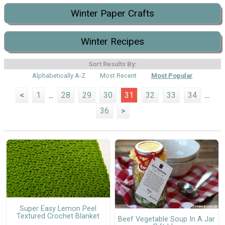
Winter Paper Crafts
Winter Recipes
Sort Results By:
Alphabetically A-Z
Most Recent
Most Popular
<
1
...
28
29
30
31
32
33
34
...
36
>
Super Easy Lemon Peel
Textured Crochet Blanket
Beef Vegetable Soup In A Jar