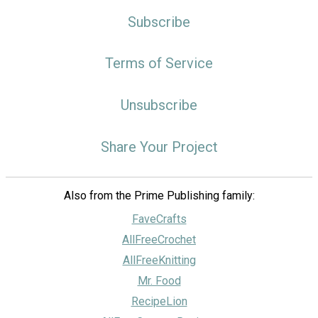
Subscribe
Terms of Service
Unsubscribe
Share Your Project
Also from the Prime Publishing family:
FaveCrafts
AllFreeCrochet
AllFreeKnitting
Mr. Food
RecipeLion