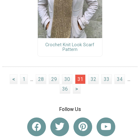
Crochet Knit Look Scarf
Pattern
<
1
...
28
29
30
31
32
33
34
...
36
>
Follow Us