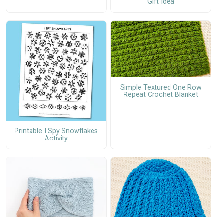
Gift Idea
Simple Textured One Row
Repeat Crochet Blanket
Printable I Spy Snowflakes
Activity