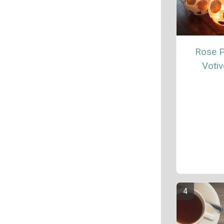
Rose P
Votiv