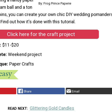
By: Frog Prince Paperie
am ball and a ton
 pins, you can create your own chic DIY wedding pomander
 Find out how it's done with this tutorial.
Click here for the craft project
$11-$20
ete
Weekend project
que
Paper Crafts
Share
Email
Glittering Gold Candles
READ NEXT