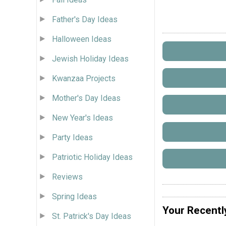
Father's Day Ideas
Halloween Ideas
Jewish Holiday Ideas
Kwanzaa Projects
Mother's Day Ideas
New Year's Ideas
Party Ideas
Patriotic Holiday Ideas
Reviews
Spring Ideas
Your Recentl
St. Patrick's Day Ideas