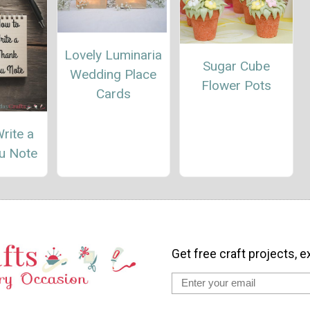
Lovely Luminaria
Sugar Cube
Wedding Place
Flower Pots
Cards
rite a
u Note
Get free craft projects, e