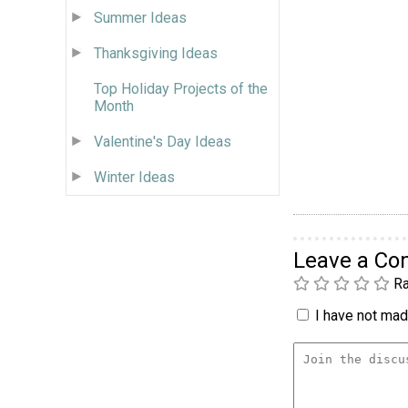
Summer Ideas
Thanksgiving Ideas
Top Holiday Projects of the
Month
Valentine's Day Ideas
Winter Ideas
Leave a C
Ra
I have not made