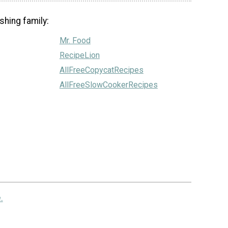
shing family:
Mr. Food
RecipeLion
AllFreeCopycatRecipes
AllFreeSlowCookerRecipes
.