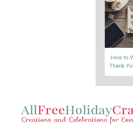
How to W
Thank Yo