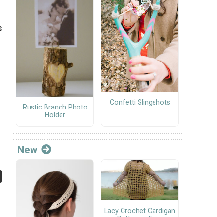
s
Confetti Slingshots
Rustic Branch Photo
Holder
New
Lacy Crochet Cardigan