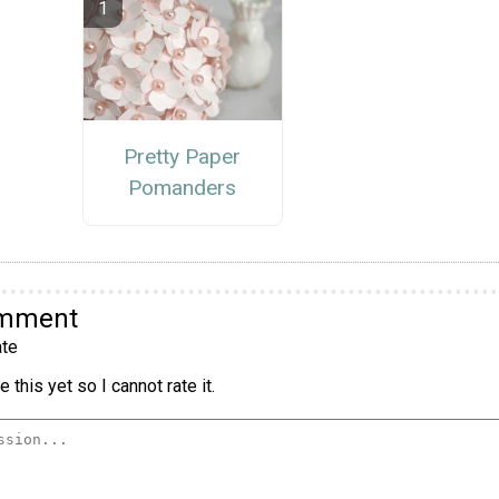
Pretty Paper
Pomanders
omment
te
 this yet so I cannot rate it.