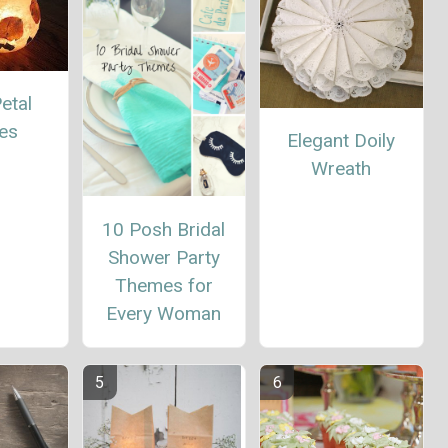
etal
es
Elegant Doily
Wreath
10 Posh Bridal
Shower Party
Themes for
Every Woman