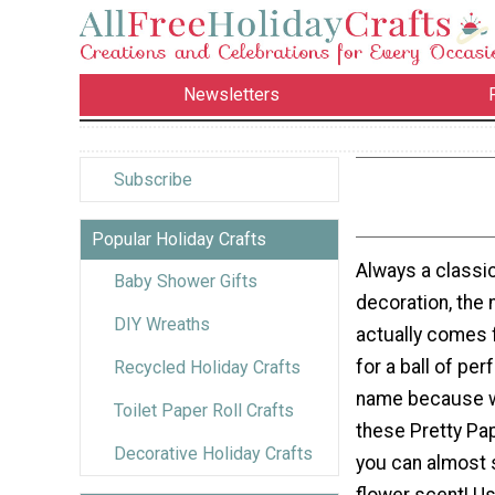
Newsletters
Subscribe
Popular Holiday Crafts
Always a classi
Baby Shower Gifts
decoration, th
DIY Wreaths
actually comes 
for a ball of perf
Recycled Holiday Crafts
name because w
Toilet Paper Roll Crafts
these Pretty Pa
Decorative Holiday Crafts
you can almost 
flower scent! U