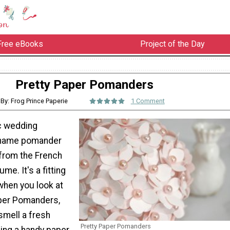
Free eBooks
Project of the Day
Pretty Paper Pomanders
By: Frog Prince Paperie
1 Comment
c wedding
e name pomander
from the French
ume. It's a fitting
hen you look at
per Pomanders,
smell a fresh
Pretty Paper Pomanders
sing a handy paper