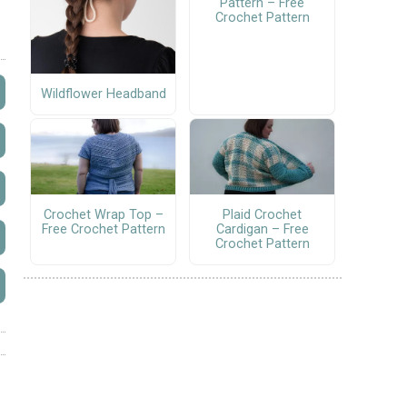
Pattern – Free
Crochet Pattern
Wildflower Headband
Crochet Wrap Top –
Plaid Crochet
Free Crochet Pattern
Cardigan – Free
Crochet Pattern