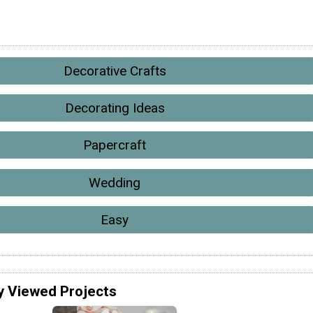
Decorative Crafts
Decorating Ideas
Papercraft
Wedding
Easy
y Viewed Projects