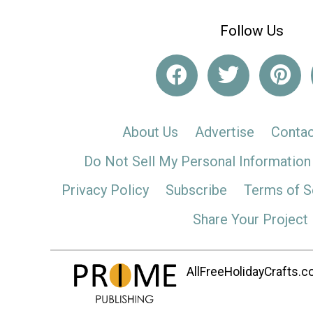
Follow Us
About Us
Advertise
Contac
Do Not Sell My Personal Information
Privacy Policy
Subscribe
Terms of S
Share Your Project
AllFreeHolidayCrafts.co