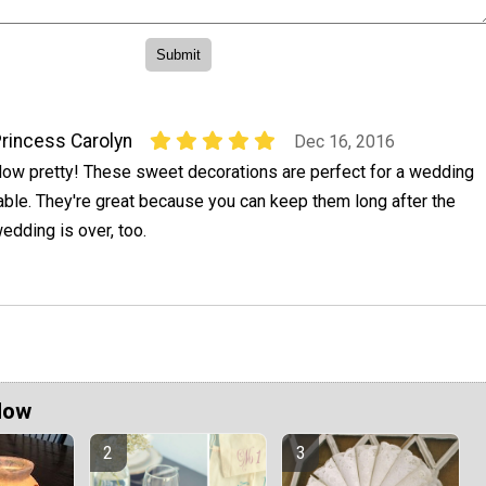
rincess Carolyn
Dec 16, 2016
ow pretty! These sweet decorations are perfect for a wedding
able. They're great because you can keep them long after the
edding is over, too.
Now