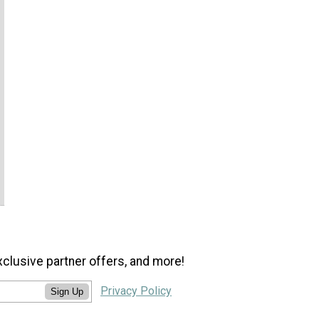
xclusive partner offers, and more!
Privacy Policy
Sign Up