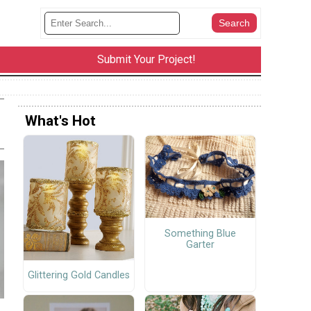
Submit Your Project!
What's Hot
Something Blue
Garter
Glittering Gold Candles