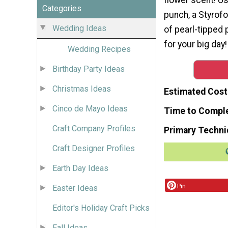
Categories
punch, a Styrofo
Wedding Ideas
of pearl-tipped
for your big day!
Wedding Recipes
Birthday Party Ideas
Christmas Ideas
Estimated Cost
Cinco de Mayo Ideas
Time to Compl
Craft Company Profiles
Primary Techni
Craft Designer Profiles
Earth Day Ideas
Pin
Easter Ideas
Editor's Holiday Craft Picks
Fall Ideas