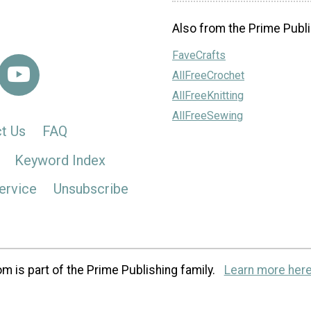
Also from the Prime Publi
FaveCrafts
AllFreeCrochet
AllFreeKnitting
AllFreeSewing
t Us
FAQ
Keyword Index
ervice
Unsubscribe
m is part of the Prime Publishing family.
Learn more here