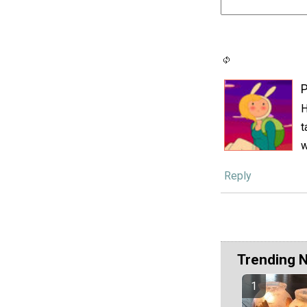
P
H
t
w
Reply
Trending 