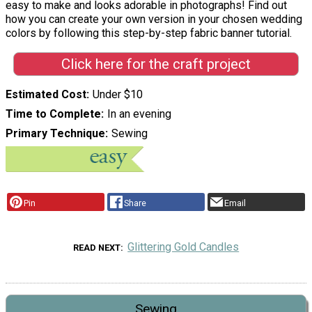
easy to make and looks adorable in photographs! Find out
how you can create your own version in your chosen wedding
colors by following this step-by-step fabric banner tutorial.
Click here for the craft project
Estimated Cost
Under $10
Time to Complete
In an evening
Primary Technique
Sewing
Pin
Share
Email
Glittering Gold Candles
READ NEXT
Sewing