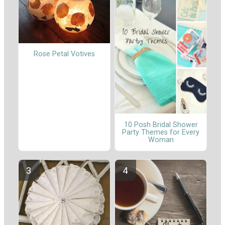
Rose Petal Votives
10 Posh Bridal Shower
Party Themes for Every
Woman