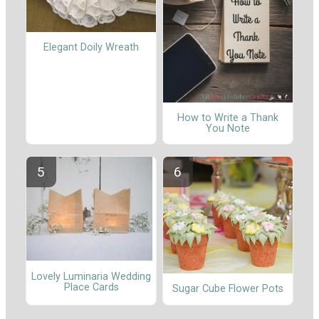
Elegant Doily Wreath
How to Write a Thank
You Note
Lovely Luminaria Wedding
Place Cards
Sugar Cube Flower Pots