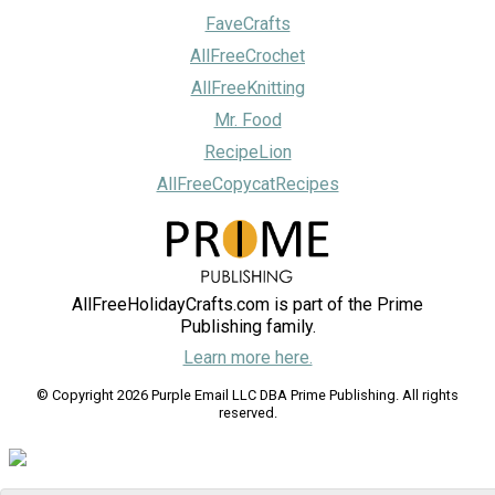
FaveCrafts
AllFreeCrochet
AllFreeKnitting
Mr. Food
RecipeLion
AllFreeCopycatRecipes
AllFreeHolidayCrafts.com is part of the Prime
Publishing family.
Learn more here.
© Copyright 2026 Purple Email LLC DBA Prime Publishing. All rights
reserved.