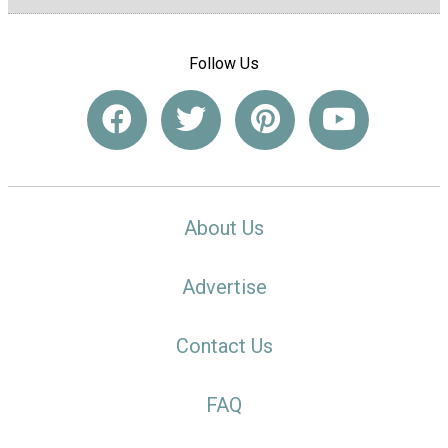
Follow Us
About Us
Advertise
Contact Us
FAQ