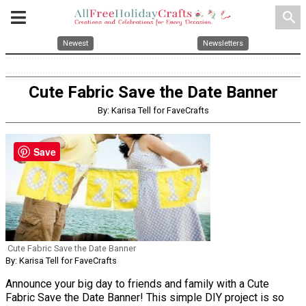
search
Newest
Newsletters
Cute Fabric Save the Date Banner
By: Karisa Tell for FaveCrafts
Save
Cute Fabric Save the Date Banner
By: Karisa Tell for FaveCrafts
Announce your big day to friends and family with a Cute
Fabric Save the Date Banner! This simple DIY project is so