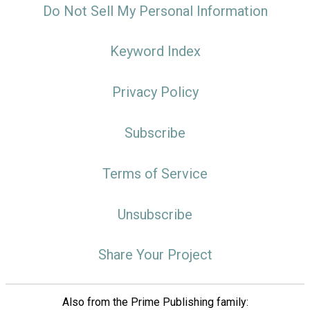
Do Not Sell My Personal Information
Keyword Index
Privacy Policy
Subscribe
Terms of Service
Unsubscribe
Share Your Project
Also from the Prime Publishing family: