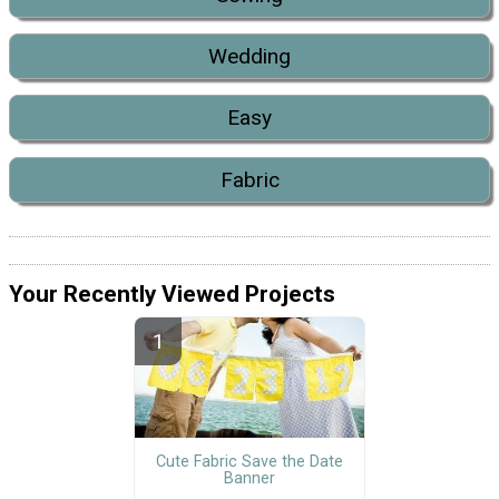
Wedding
Easy
Fabric
Your Recently Viewed Projects
Cute Fabric Save the Date
Banner