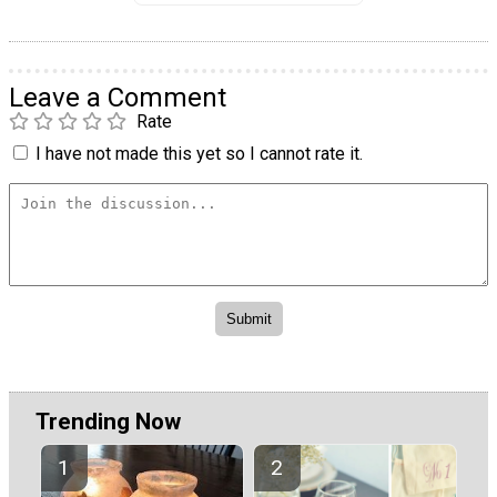
Leave a Comment
Rate
I have not made this yet so I cannot rate it.
Trending Now