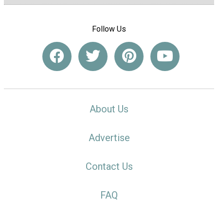
Follow Us
About Us
Advertise
Contact Us
FAQ