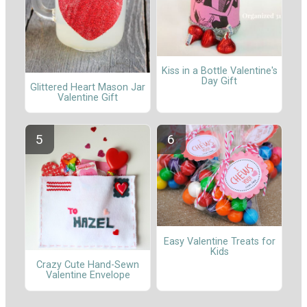
Kiss in a Bottle Valentine's
Day Gift
Glittered Heart Mason Jar
Valentine Gift
Easy Valentine Treats for
Kids
Crazy Cute Hand-Sewn
Valentine Envelope