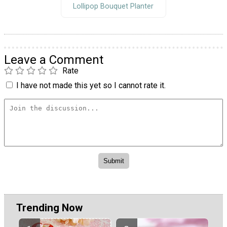
Lollipop Bouquet Planter
Leave a Comment
Rate
I have not made this yet so I cannot rate it.
Trending Now