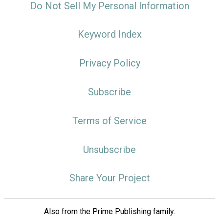
Do Not Sell My Personal Information
Keyword Index
Privacy Policy
Subscribe
Terms of Service
Unsubscribe
Share Your Project
Also from the Prime Publishing family: