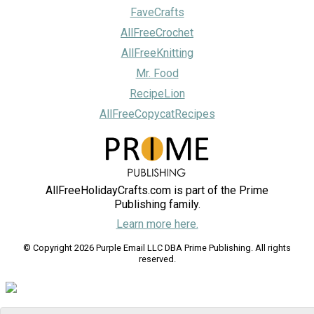
FaveCrafts
AllFreeCrochet
AllFreeKnitting
Mr. Food
RecipeLion
AllFreeCopycatRecipes
AllFreeHolidayCrafts.com is part of the Prime
Publishing family.
Learn more here.
© Copyright 2026 Purple Email LLC DBA Prime Publishing. All rights
reserved.