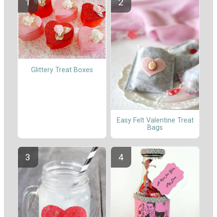
Glittery Treat Boxes
Easy Felt Valentine Treat
Bags