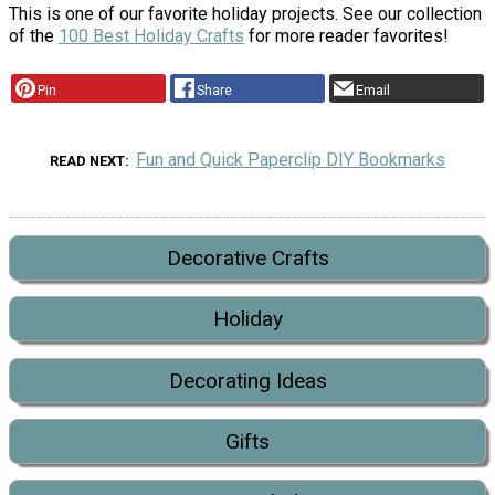
This is one of our favorite holiday projects. See our collection
of the
100 Best Holiday Crafts
for more reader favorites!
Pin
Share
Email
Fun and Quick Paperclip DIY Bookmarks
READ NEXT
Decorative Crafts
Holiday
Decorating Ideas
Gifts