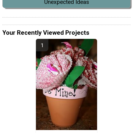
Unexpected Ideas
Your Recently Viewed Projects