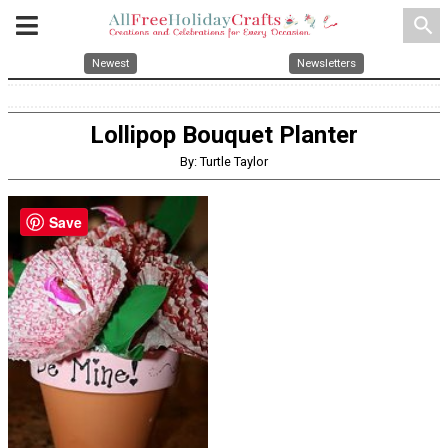
search
Newest
Newsletters
Lollipop Bouquet Planter
By: Turtle Taylor
Save