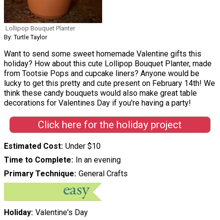
Lollipop Bouquet Planter
By: Turtle Taylor
Want to send some sweet homemade Valentine gifts this
holiday? How about this cute Lollipop Bouquet Planter, made
from Tootsie Pops and cupcake liners? Anyone would be
lucky to get this pretty and cute present on February 14th! We
think these candy bouquets would also make great table
decorations for Valentines Day if you're having a party!
Click here for the holiday project
Estimated Cost
Under $10
Time to Complete
In an evening
Primary Technique
General Crafts
Holiday
Valentine's Day