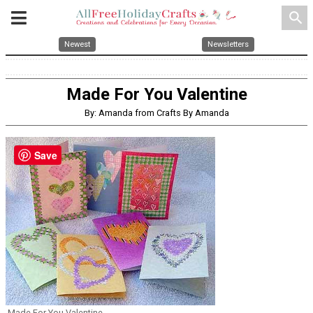
search
Newest
Newsletters
Made For You Valentine
By: Amanda from Crafts By Amanda
Save
Made For You Valentine