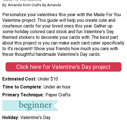
By: Amanda from Crafts By Amanda
Personalize your valentines this year with the Made For You
Valentine project. This guide will help you create cute and
courteous cards for your loved ones this year. Gather up
some holiday colored card stock and fun Valentine's Day
themed stickers to decorate your cards with. The best part
about this project is you can make each card cater specifically
to it's recipient! Show your friends how much you care with
these thoughtful handmade Valentine's Day cards.
Click here for Valentine's Day project
Estimated Cost
Under $10
Time to Complete
Under an hour
Primary Technique
Paper Crafts
Holiday
Valentine's Day