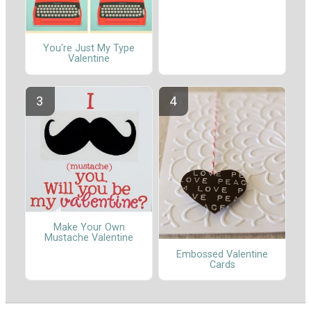
You're Just My Type
Valentine
Make Your Own
Mustache Valentine
Embossed Valentine
Cards