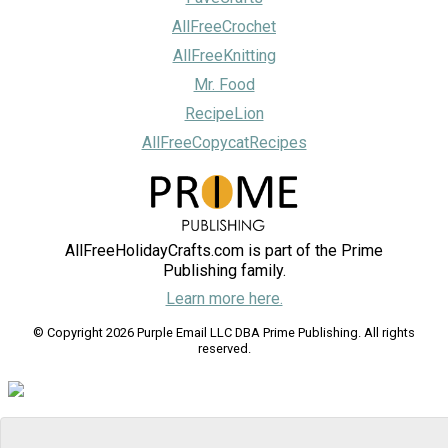
AllFreeCrochet
AllFreeKnitting
Mr. Food
RecipeLion
AllFreeCopycatRecipes
AllFreeHolidayCrafts.com is part of the Prime
Publishing family.
Learn more here.
© Copyright 2026 Purple Email LLC DBA Prime Publishing. All rights
reserved.