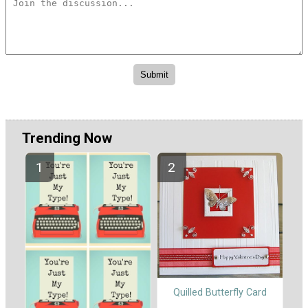
Trending Now
Quilled Butterfly Card