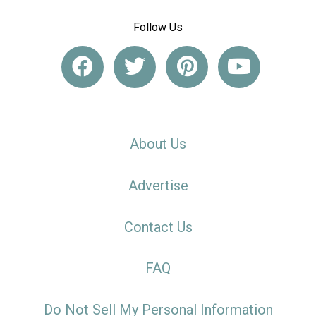
Follow Us
About Us
Advertise
Contact Us
FAQ
Do Not Sell My Personal Information