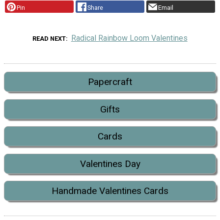
Pin
Share
Email
Radical Rainbow Loom Valentines
READ NEXT
Papercraft
Gifts
Cards
Valentines Day
Handmade Valentines Cards