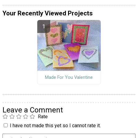
Your Recently Viewed Projects
Made For You Valentine
Leave a Comment
Rate
I have not made this yet so I cannot rate it.