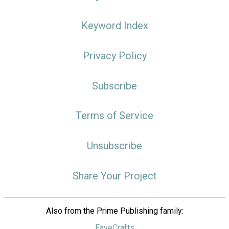
Keyword Index
Privacy Policy
Subscribe
Terms of Service
Unsubscribe
Share Your Project
Also from the Prime Publishing family:
FaveCrafts