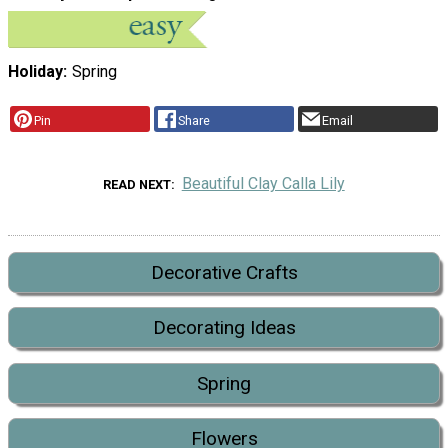
Holiday
Spring
Pin
Share
Email
Beautiful Clay Calla Lily
READ NEXT
Decorative Crafts
Decorating Ideas
Spring
Flowers