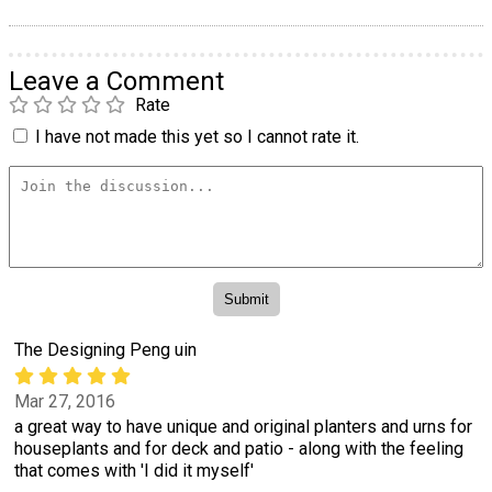
Leave a Comment
Rate
I have not made this yet so I cannot rate it.
The Designing Peng uin
Mar 27, 2016
a great way to have unique and original planters and urns for
houseplants and for deck and patio - along with the feeling
that comes with 'I did it myself'