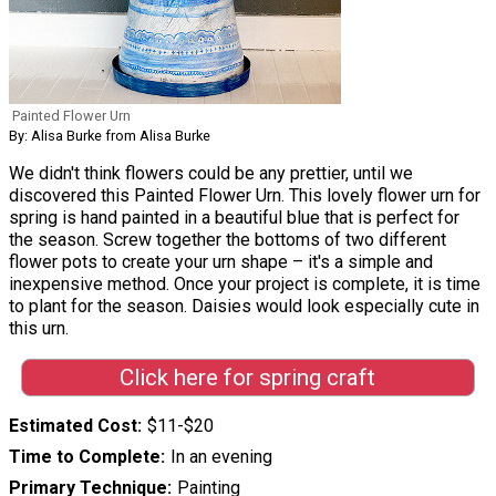
Painted Flower Urn
By: Alisa Burke from Alisa Burke
We didn't think flowers could be any prettier, until we
discovered this Painted Flower Urn. This lovely flower urn for
spring is hand painted in a beautiful blue that is perfect for
the season. Screw together the bottoms of two different
flower pots to create your urn shape – it's a simple and
inexpensive method. Once your project is complete, it is time
to plant for the season. Daisies would look especially cute in
this urn.
Click here for spring craft
Estimated Cost
$11-$20
Time to Complete
In an evening
Primary Technique
Painting