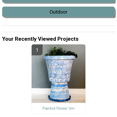
Outdoor
Your Recently Viewed Projects
Painted Flower Urn