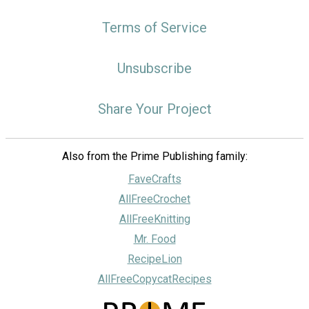
Terms of Service
Unsubscribe
Share Your Project
Also from the Prime Publishing family:
FaveCrafts
AllFreeCrochet
AllFreeKnitting
Mr. Food
RecipeLion
AllFreeCopycatRecipes