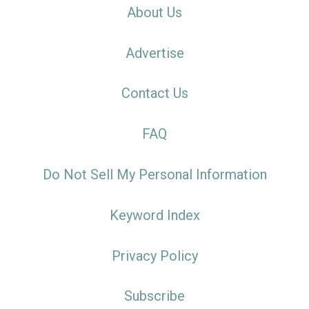
About Us
Advertise
Contact Us
FAQ
Do Not Sell My Personal Information
Keyword Index
Privacy Policy
Subscribe