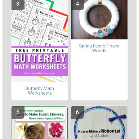
Spring Fabric Flower
Wreath
Butterfly Math
Worksheets