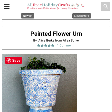
search
Newest
Newsletters
Painted Flower Urn
By: Alisa Burke from Alisa Burke
1 Comment
Save