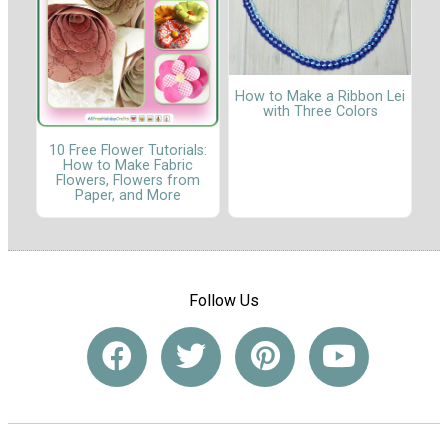
How to Make a Ribbon Lei
with Three Colors
10 Free Flower Tutorials:
How to Make Fabric
Flowers, Flowers from
Paper, and More
Follow Us