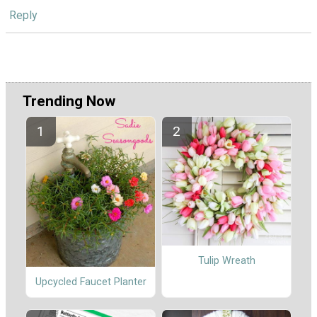
Reply
Trending Now
Tulip Wreath
Upcycled Faucet Planter