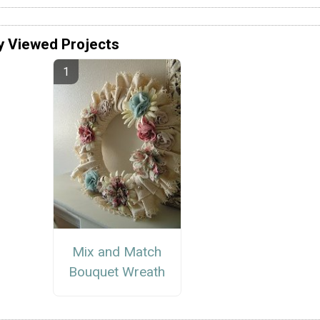
y Viewed Projects
Mix and Match
Bouquet Wreath