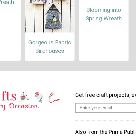
Wreath
Blooming into
Spring Wreath
Gorgeous Fabric
Birdhouses
Get free craft projects, e
Also from the Prime Publi