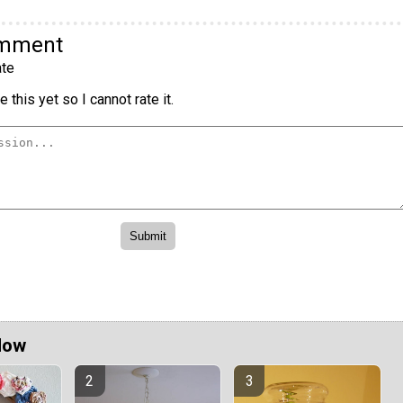
omment
te
 this yet so I cannot rate it.
Now