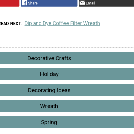
Share
Email
Dip and Dye Coffee Filter Wreath
READ NEXT
Decorative Crafts
Holiday
Decorating Ideas
Wreath
Spring