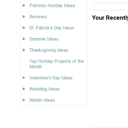
Patriotic Holiday Ideas
Reviews
Your Recentl
St. Patrick's Day Ideas
Summer Ideas
Thanksgiving Ideas
Top Holiday Projects of the
Month
Valentine's Day Ideas
Wedding Ideas
Winter Ideas