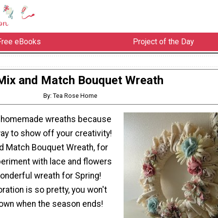
Free eBooks
Project of the Day
Mix and Match Bouquet Wreath
By: Tea Rose Home
g homemade wreaths because
way to show off your creativity!
nd Match Bouquet Wreath, for
eriment with lace and flowers
wonderful wreath for Spring!
ration is so pretty, you won't
 down when the season ends!