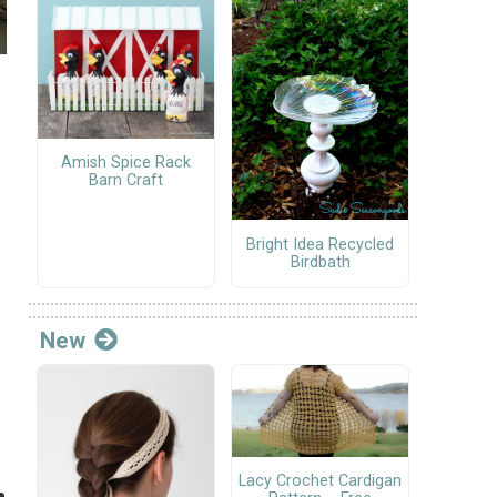
Amish Spice Rack
Barn Craft
Bright Idea Recycled
Birdbath
New
Lacy Crochet Cardigan