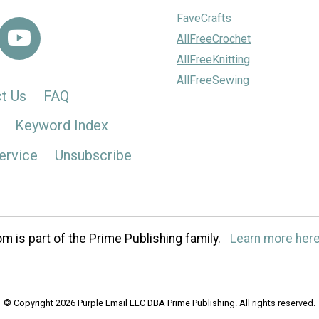
FaveCrafts
AllFreeCrochet
AllFreeKnitting
AllFreeSewing
t Us
FAQ
Keyword Index
ervice
Unsubscribe
m is part of the Prime Publishing family.
Learn more here
© Copyright 2026 Purple Email LLC DBA Prime Publishing. All rights reserved.