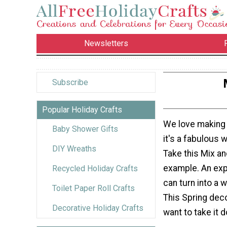
Newsletters
Subscribe
Popular Holiday Crafts
We love makin
Baby Shower Gifts
it's a fabulous 
DIY Wreaths
Take this Mix a
example. An exp
Recycled Holiday Crafts
can turn into a 
Toilet Paper Roll Crafts
This Spring deco
Decorative Holiday Crafts
want to take it