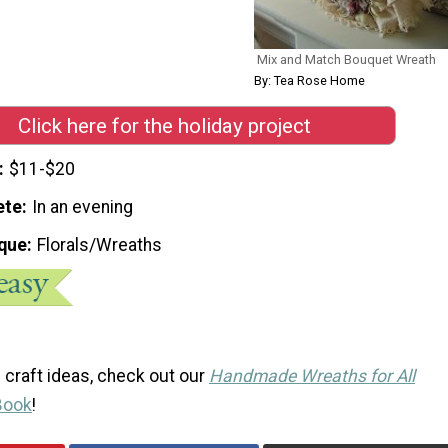
Mix and Match Bouquet Wreath
By: Tea Rose Home
Click here for the holiday project
$11-$20
ete
In an evening
que
Florals/Wreaths
 craft ideas, check out our
Handmade Wreaths for All
Book
!