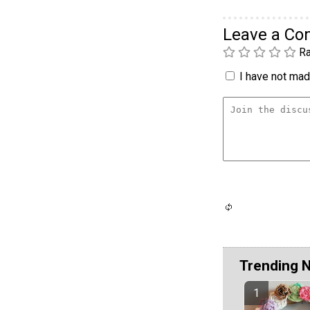
Leave a C
Ra
I have not made
Trending 