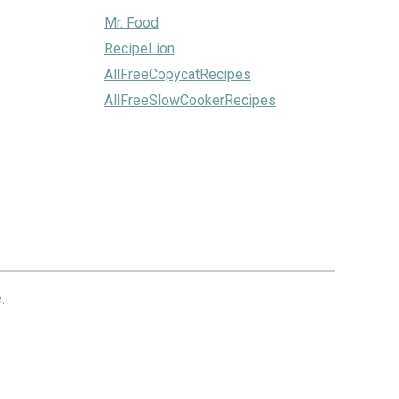
Mr. Food
RecipeLion
AllFreeCopycatRecipes
AllFreeSlowCookerRecipes
.