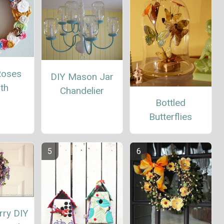
Roses
DIY Mason Jar
th
Chandelier
Bottled
Butterflies
rry DIY