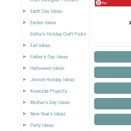
Pin
Earth Day Ideas
Easter Ideas
Editor's Holiday Craft Picks
Fall Ideas
Father's Day Ideas
Halloween Ideas
Jewish Holiday Ideas
Kwanzaa Projects
Mother's Day Ideas
New Year's Ideas
Party Ideas