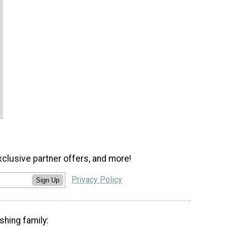
xclusive partner offers, and more!
Privacy Policy
Sign Up
shing family: