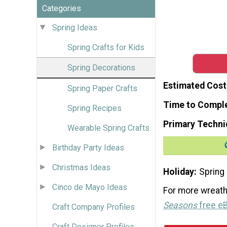
Categories
Spring Ideas
Spring Crafts for Kids
Spring Decorations
Estimated Cost
Spring Paper Crafts
Time to Compl
Spring Recipes
Primary Techni
Wearable Spring Crafts
Birthday Party Ideas
Christmas Ideas
Holiday
Spring
Cinco de Mayo Ideas
For more wreath
Seasons
free e
Craft Company Profiles
Craft Designer Profiles