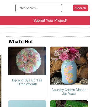
Submit Your Project!
What's Hot
Dip and Dye Coffee
Filter Wreath
Country Charm Mason
Jar Vase