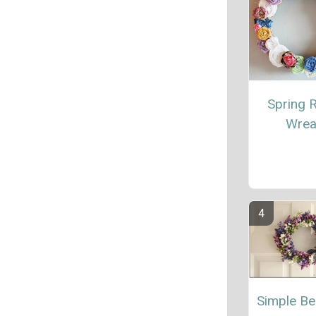
Spring 
Wrea
Simple Be