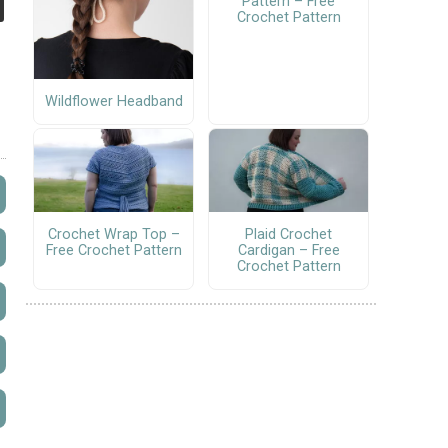
Pattern – Free
Crochet Pattern
Wildflower Headband
Crochet Wrap Top –
Plaid Crochet
Free Crochet Pattern
Cardigan – Free
Crochet Pattern