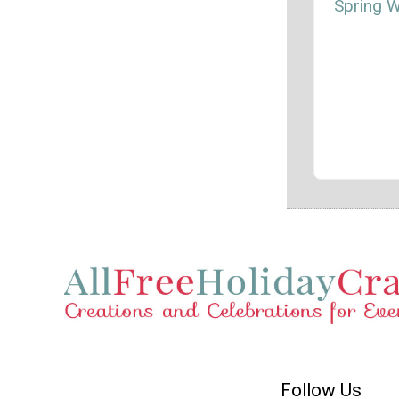
Spring 
Follow Us