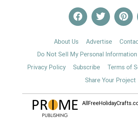
About Us
Advertise
Contac
Do Not Sell My Personal Information
Privacy Policy
Subscribe
Terms of S
Share Your Project
AllFreeHolidayCrafts.co