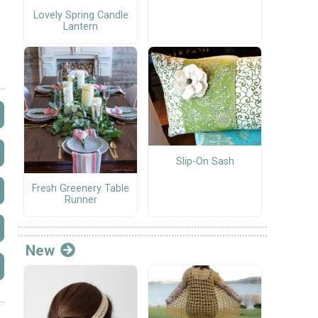
Lovely Spring Candle
Lantern
Slip-On Sash
Fresh Greenery Table
Runner
New