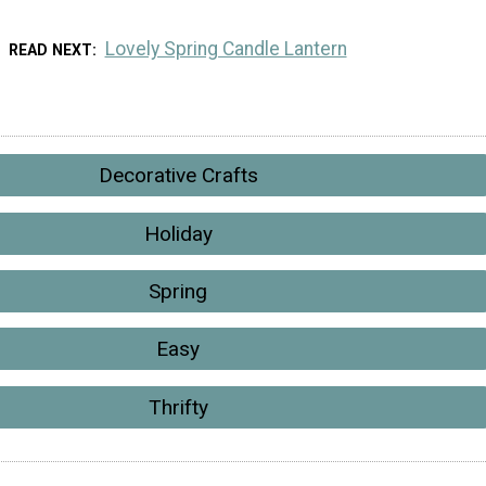
Lovely Spring Candle Lantern
READ NEXT
Decorative Crafts
Holiday
Spring
Easy
Thrifty