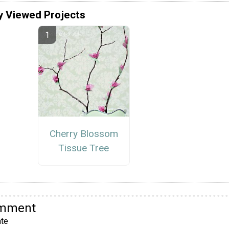
y Viewed Projects
Cherry Blossom
Tissue Tree
omment
te