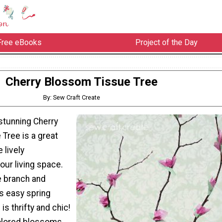
Free eBooks
Project of the Day
Cherry Blossom Tissue Tree
By: Sew Craft Create
stunning Cherry
Tree is a great
 lively
our living space.
e branch and
is easy spring
is thrifty and chic!
olored blossoms