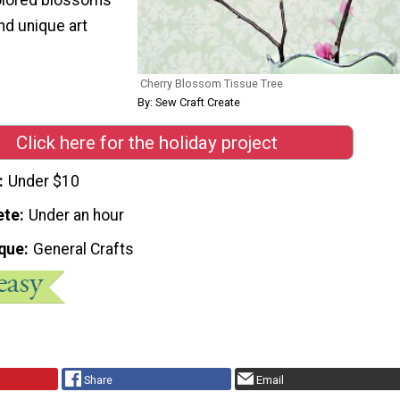
and unique art
Cherry Blossom Tissue Tree
By: Sew Craft Create
Click here for the holiday project
Under $10
ete
Under an hour
que
General Crafts
Share
Email