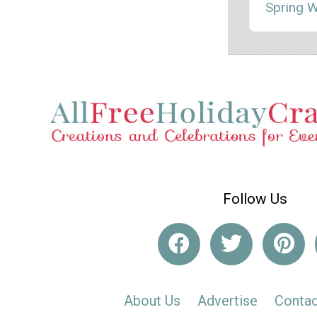
Spring 
Follow Us
About Us
Advertise
Contac