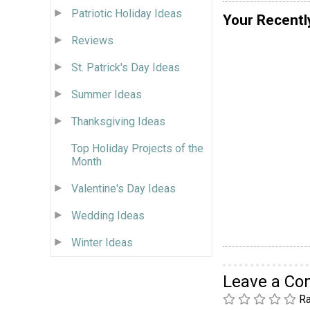
Patriotic Holiday Ideas
Your Recentl
Reviews
St. Patrick's Day Ideas
Summer Ideas
Thanksgiving Ideas
Top Holiday Projects of the
Month
Valentine's Day Ideas
Wedding Ideas
Winter Ideas
Leave a C
Ra