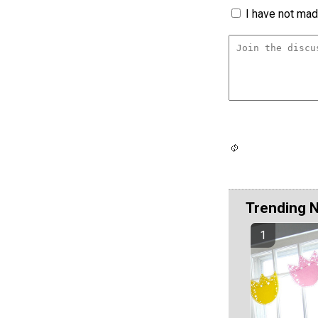
I have not made
Trending 