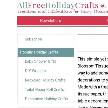
Newsletters
Subscribe
Popular Holiday Crafts
This simple yet 
Baby Shower Gifts
Blossom Tissue 
DIY Wreaths
way to add some
decorations to y
Recycled Holiday Crafts
Made with a tre
Toilet Paper Roll Crafts
tissue paper, th
Decorative Holiday Crafts
table decoration 
Use different c