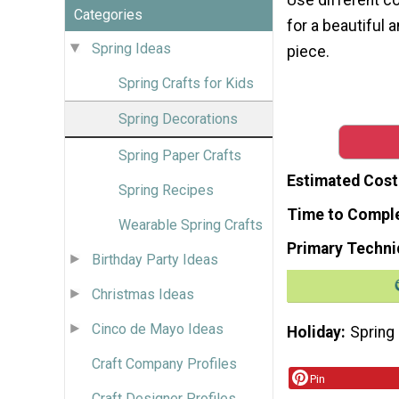
Categories
for a beautiful 
Spring Ideas
piece.
Spring Crafts for Kids
Spring Decorations
Spring Paper Crafts
Estimated Cost
Spring Recipes
Time to Compl
Wearable Spring Crafts
Primary Techni
Birthday Party Ideas
Christmas Ideas
Cinco de Mayo Ideas
Holiday
Spring
Craft Company Profiles
Pin
Craft Designer Profiles