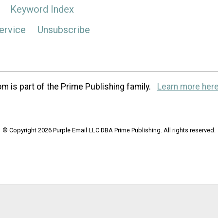
Keyword Index
ervice
Unsubscribe
m is part of the Prime Publishing family.
Learn more here
© Copyright 2026 Purple Email LLC DBA Prime Publishing. All rights reserved.