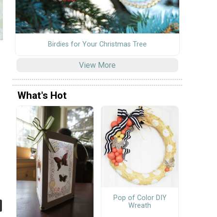
Birdies for Your Christmas Tree
View More
What's Hot
Pop of Color DIY
Wreath