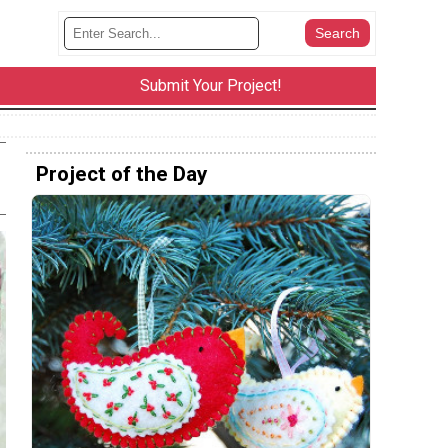
Submit Your Project!
Project of the Day