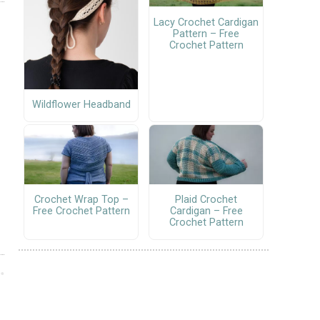
Lacy Crochet Cardigan
Pattern – Free
Crochet Pattern
Wildflower Headband
Crochet Wrap Top –
Plaid Crochet
Free Crochet Pattern
Cardigan – Free
Crochet Pattern