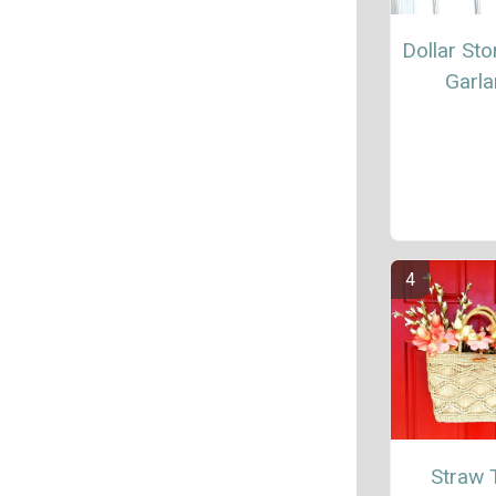
Dollar Sto
Garl
Straw 