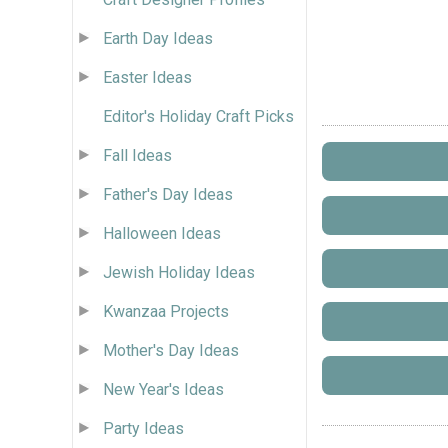
Earth Day Ideas
Easter Ideas
Editor's Holiday Craft Picks
Fall Ideas
Father's Day Ideas
Halloween Ideas
Jewish Holiday Ideas
Kwanzaa Projects
Mother's Day Ideas
New Year's Ideas
Party Ideas