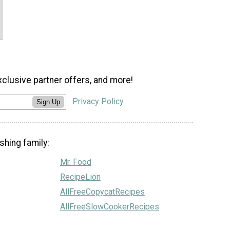
xclusive partner offers, and more!
Privacy Policy
Sign Up
shing family:
Mr. Food
RecipeLion
AllFreeCopycatRecipes
AllFreeSlowCookerRecipes