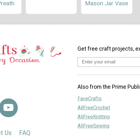
Wreath
Mason Jar Vase
Get free craft projects, e
Also from the Prime Publi
FaveCrafts
AllFreeCrochet
AllFreeKnitting
AllFreeSewing
t Us
FAQ