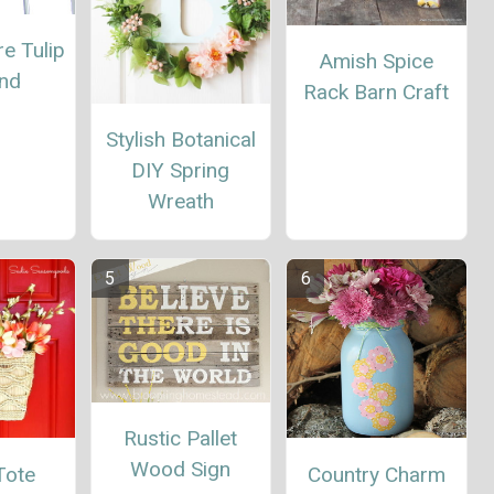
re Tulip
Amish Spice
and
Rack Barn Craft
Stylish Botanical
DIY Spring
Wreath
Rustic Pallet
Wood Sign
Tote
Country Charm