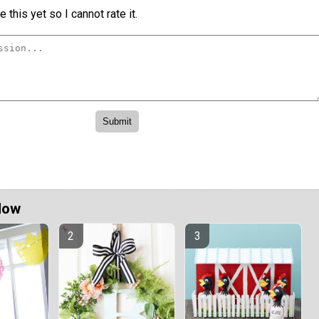
 this yet so I cannot rate it.
Now