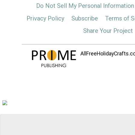
Do Not Sell My Personal Information
Privacy Policy
Subscribe
Terms of S
Share Your Project
AllFreeHolidayCrafts.co