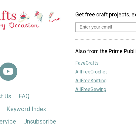
Get free craft projects, e
Also from the Prime Publi
FaveCrafts
AllFreeCrochet
AllFreeKnitting
AllFreeSewing
t Us
FAQ
Keyword Index
ervice
Unsubscribe