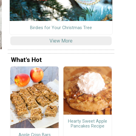
Birdies for Your Christmas Tree
View More
What's Hot
s
Hearty Sweet Apple
Pancakes Recipe
Apple Crisp Bars