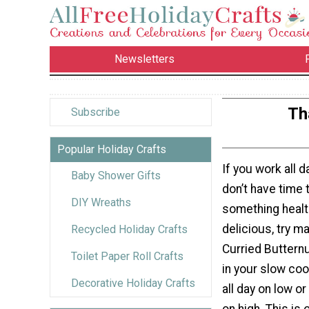
Newsletters
Th
Subscribe
Popular Holiday Crafts
If you work all d
Baby Shower Gifts
don’t have time 
DIY Wreaths
something healt
delicious, try ma
Recycled Holiday Crafts
Curried Buttern
Toilet Paper Roll Crafts
in your slow coo
Decorative Holiday Crafts
all day on low or
on high. This is 