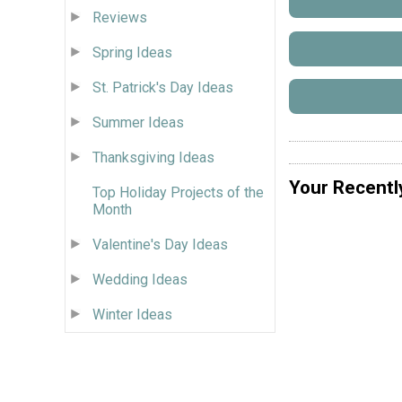
Reviews
Spring Ideas
St. Patrick's Day Ideas
Summer Ideas
Thanksgiving Ideas
Your Recentl
Top Holiday Projects of the
Month
Valentine's Day Ideas
Wedding Ideas
Winter Ideas