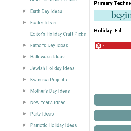
Primary Techni
Earth Day Ideas
Easter Ideas
Holiday
Fall
Editor's Holiday Craft Picks
Father's Day Ideas
Pin
Halloween Ideas
Jewish Holiday Ideas
Kwanzaa Projects
Mother's Day Ideas
New Year's Ideas
Party Ideas
Patriotic Holiday Ideas