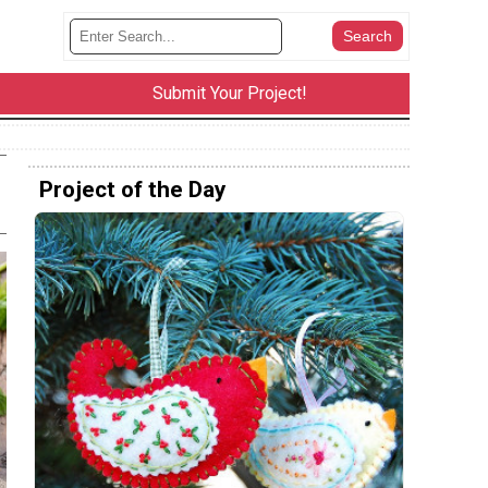
Submit Your Project!
Project of the Day