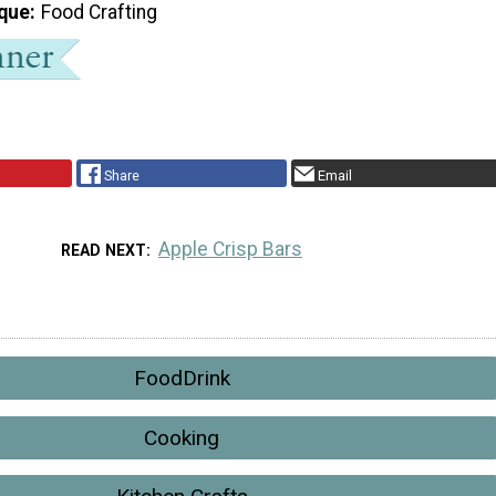
que
Food Crafting
Share
Email
Apple Crisp Bars
READ NEXT
FoodDrink
Cooking