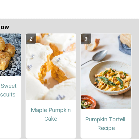
Now
 Sweet
scuits
Maple Pumpkin
Cake
Pumpkin Tortelli
Recipe