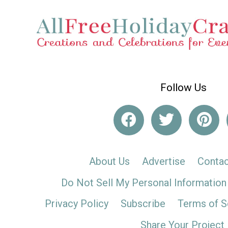
Follow Us
About Us
Advertise
Contac
Do Not Sell My Personal Information
Privacy Policy
Subscribe
Terms of S
Share Your Project