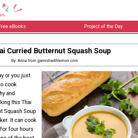
Free eBooks
Project of the Day
ai Curried Butternut Squash Soup
By: Anna from garnishwithlemon.com
ay or you just
to cook
hy and
king this Thai
ut Squash Soup
ker. It can cook
 for four hours
one of the best