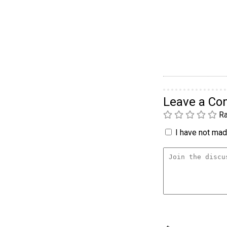
Leave a C
Ra
I have not made