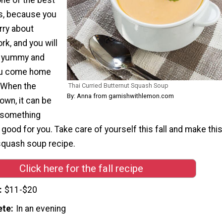
es, because you
rry about
rk, and you will
 yummy and
ou come home
. When the
Thai Curried Butternut Squash Soup
By: Anna from garnishwithlemon.com
own, it can be
t something
’t good for you. Take care of yourself this fall and make thi
squash soup recipe.
Click here for the fall recipe
$11-$20
ete
In an evening