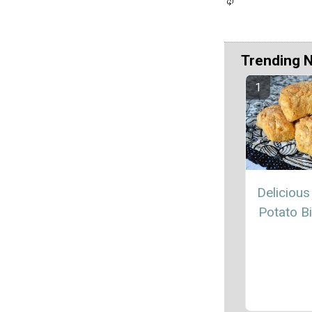
Trending 
Delicious
Potato Bi