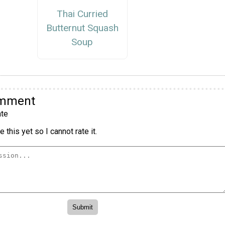
Thai Curried
Butternut Squash
Soup
omment
te
 this yet so I cannot rate it.