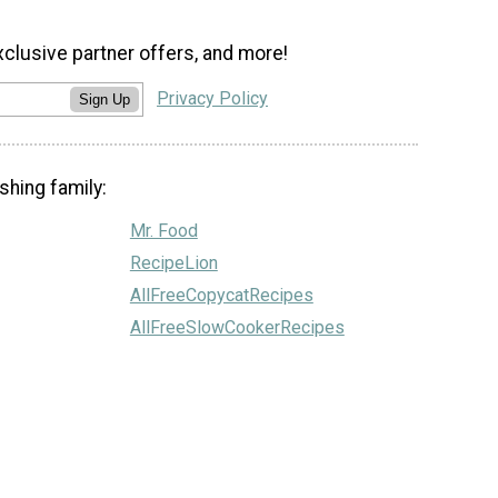
xclusive partner offers, and more!
Privacy Policy
Sign Up
shing family:
Mr. Food
RecipeLion
AllFreeCopycatRecipes
AllFreeSlowCookerRecipes