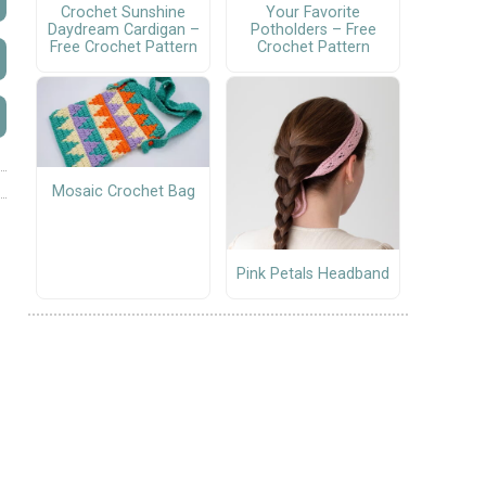
Crochet Sunshine
Your Favorite
Daydream Cardigan –
Potholders – Free
Free Crochet Pattern
Crochet Pattern
Mosaic Crochet Bag
Pink Petals Headband