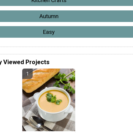
Kitchen Crafts
Autumn
Easy
y Viewed Projects