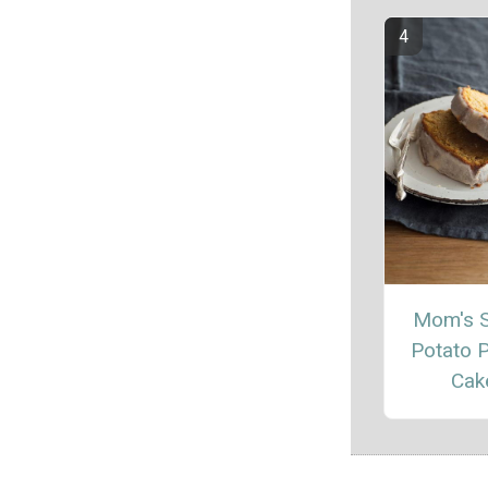
Mom's 
Potato 
Cak