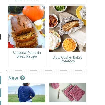
Seasonal Pumpkin
Bread Recipe
Slow Cooker Baked
Potatoes
New