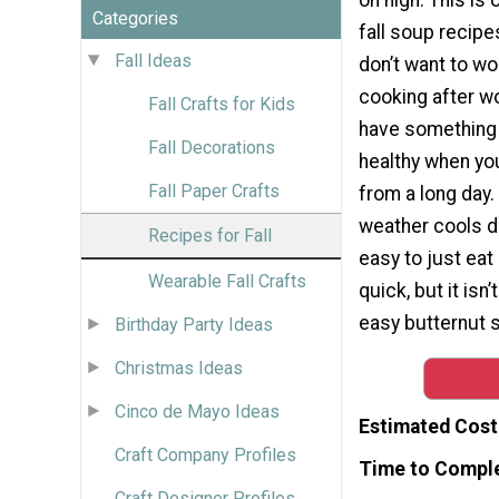
Categories
fall soup recip
Fall Ideas
don’t want to wo
cooking after wo
Fall Crafts for Kids
have something
Fall Decorations
healthy when y
Fall Paper Crafts
from a long day
weather cools d
Recipes for Fall
easy to just ea
Wearable Fall Crafts
quick, but it isn
easy butternut 
Birthday Party Ideas
Christmas Ideas
Cinco de Mayo Ideas
Estimated Cost
Craft Company Profiles
Time to Compl
Craft Designer Profiles