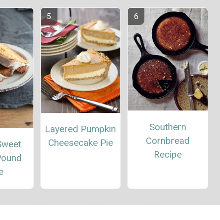
Southern
Layered Pumpkin
Cornbread
Cheesecake Pie
Sweet
Recipe
Pound
e