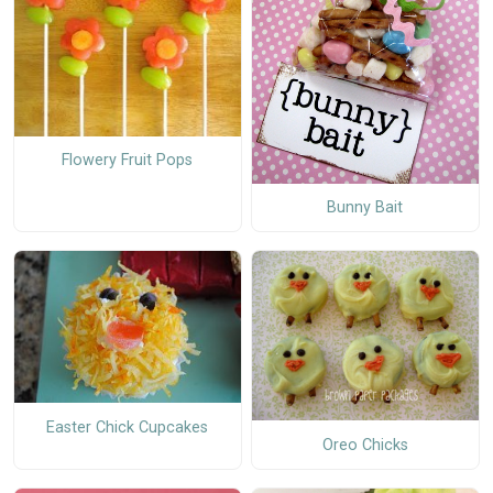
Flowery Fruit Pops
Bunny Bait
Easter Chick Cupcakes
Oreo Chicks