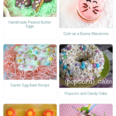
Handmade Peanut Butter
Eggs
Cute as a Bunny Macarons
Easter Egg Bark Recipe
Popcorn and Candy Cake