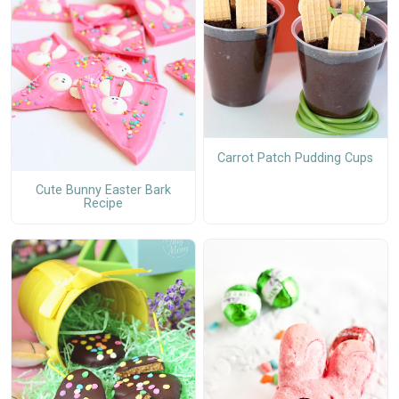
Carrot Patch Pudding Cups
Cute Bunny Easter Bark
Recipe