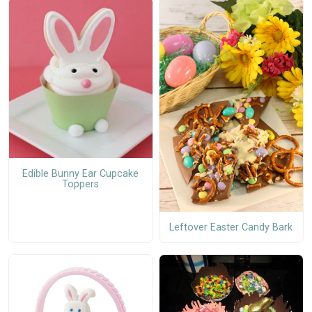
Edible Bunny Ear Cupcake
Toppers
Leftover Easter Candy Bark