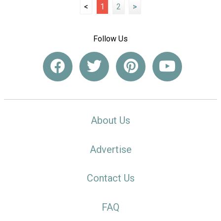
<
1
2
>
Follow Us
About Us
Advertise
Contact Us
FAQ