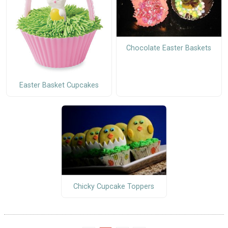
Chocolate Easter Baskets
Easter Basket Cupcakes
Chicky Cupcake Toppers