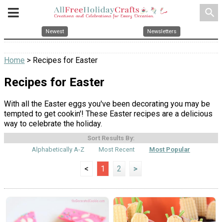
search
Newest
Newsletters
Home
> Recipes for Easter
Recipes for Easter
With all the Easter eggs you've been decorating you may be
tempted to get cookin'! These Easter recipes are a delicious
way to celebrate the holiday.
Sort Results By:
Alphabetically A-Z
Most Recent
Most Popular
<
1
2
>