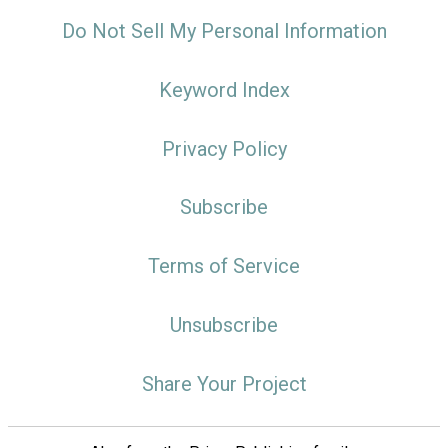
Do Not Sell My Personal Information
Keyword Index
Privacy Policy
Subscribe
Terms of Service
Unsubscribe
Share Your Project