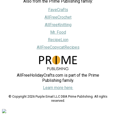
Also from the Prime Publishing family:
FaveCrafts
AllFreeCrochet
AllFreeKnitting
Mr. Food
RecipeLion
AllFreeCopycatRecipes
AllFreeHolidayCrafts.com is part of the Prime
Publishing family.
Learn more here.
© Copyright 2026 Purple Email LLC DBA Prime Publishing. All rights
reserved.